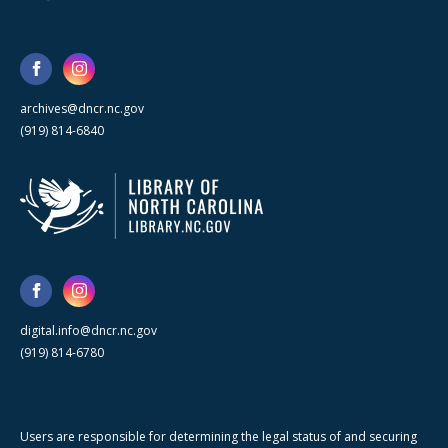
archives@dncr.nc.gov
(919) 814-6840
digital.info@dncr.nc.gov
(919) 814-6780
Users are responsible for determining the legal status of and securing