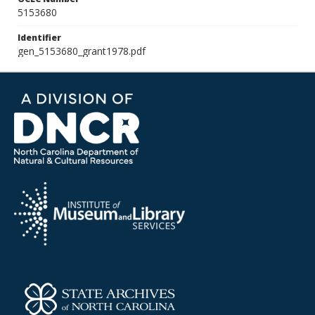
5153680
Identifier
gen_5153680_grant1978.pdf