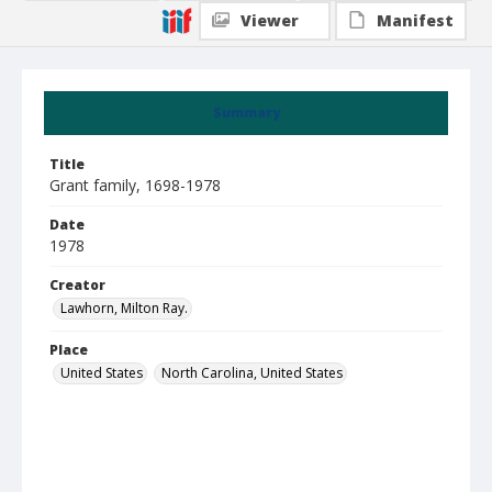
Viewer
Manifest
Summary
Title
Grant family, 1698-1978
Date
1978
Creator
Lawhorn, Milton Ray.
Place
United States
North Carolina, United States