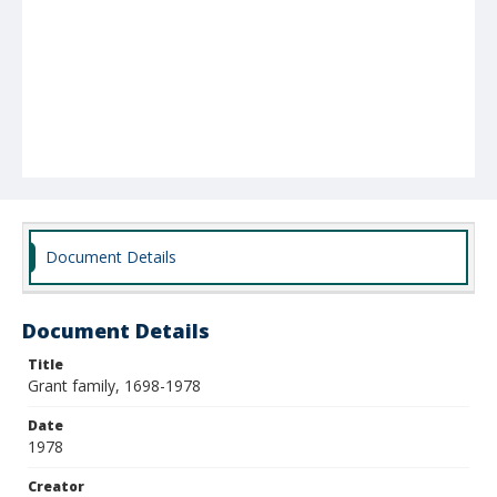
Document Details
Document Details
Title
Grant family, 1698-1978
Date
1978
Creator