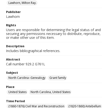
Lawhorn, Milton Ray.
Publisher
Lawhorn
Rights
Users are responsible for determining the legal status of and
securing any permissions necessary to distribute, reproduce,
or make other use of this item.
Description
Includes bibliographical references.
Abstract
Call number 929.2 G761L
Subject
North Carolina--Genealogy
Grant family
Place
United States
North Carolina, United States
Time Period
(1860-1876) Civil War and Reconstruction
(1820-1860) Antebellum