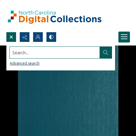
Search...
Advanced search