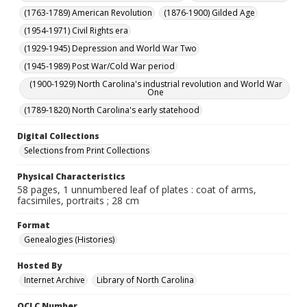
(1763-1789) American Revolution
(1876-1900) Gilded Age
(1954-1971) Civil Rights era
(1929-1945) Depression and World War Two
(1945-1989) Post War/Cold War period
(1900-1929) North Carolina's industrial revolution and World War
One
(1789-1820) North Carolina's early statehood
Digital Collections
Selections from Print Collections
Physical Characteristics
58 pages, 1 unnumbered leaf of plates : coat of arms,
facsimiles, portraits ; 28 cm
Format
Genealogies (Histories)
Hosted By
Internet Archive
Library of North Carolina
OCLC Number