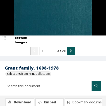
Browse
Images
of
70
Grant family, 1698-1978
Selections from Print Collections
Download
Embed
Bookmark document