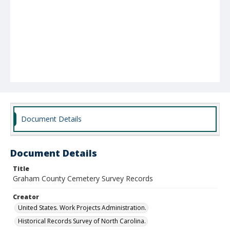
Document Details
Document Details
Title
Graham County Cemetery Survey Records
Creator
United States. Work Projects Administration.
Historical Records Survey of North Carolina.