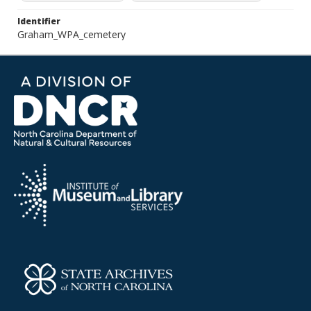
Identifier
Graham_WPA_cemetery