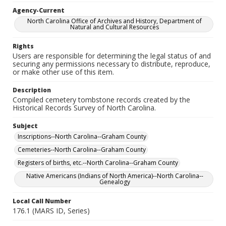
Agency-Current
North Carolina Office of Archives and History, Department of
Natural and Cultural Resources
Rights
Users are responsible for determining the legal status of and
securing any permissions necessary to distribute, reproduce,
or make other use of this item.
Description
Compiled cemetery tombstone records created by the
Historical Records Survey of North Carolina.
Subject
Inscriptions--North Carolina--Graham County
Cemeteries--North Carolina--Graham County
Registers of births, etc.--North Carolina--Graham County
Native Americans (Indians of North America)--North Carolina--
Genealogy
Local Call Number
176.1 (MARS ID, Series)