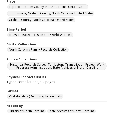
Place
Tapoco, Graham County, North Carolina, United States
Robbinsville, Graham County, North Carolina, United States
Graham County, North Carolina, United States
Time Period
(1929-1945) Depression and World War Two
Digital Collections
North Carolina Family Records Collection
Source Collections
Historical Records Survey, Tombstone Transcription Project. Work
Progress Administration. State Archives of North Carolina
Physical Characteristics
Typed compilations, 92 pages
Format
Vital statistics (Demographic records)
Hosted By
Library of North Carolina
State Archives of North Carolina