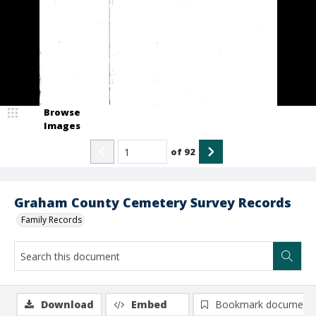
Browse
Images
of
92
Graham County Cemetery Survey Records
Family Records
Download
Embed
Bookmark document