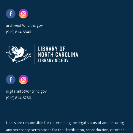
archives@dncr.nc.gov
(919) 814-6840
digital.info@dncr.nc.gov
(919) 814-6780
Users are responsible for determining the legal status of and securing
any necessary permissions for the distribution, reproduction, or other