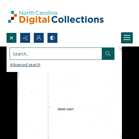
Search...
Advanced search