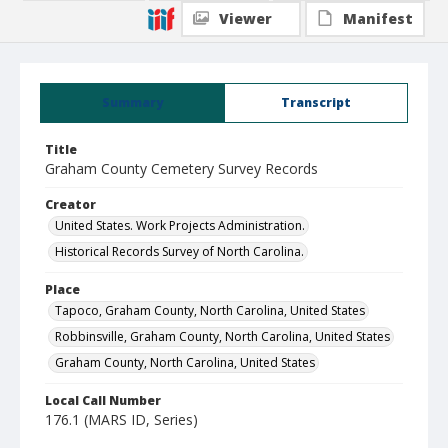
Viewer
Manifest
Summary
Transcript
Title
Graham County Cemetery Survey Records
Creator
United States. Work Projects Administration.
Historical Records Survey of North Carolina.
Place
Tapoco, Graham County, North Carolina, United States
Robbinsville, Graham County, North Carolina, United States
Graham County, North Carolina, United States
Local Call Number
176.1 (MARS ID, Series)