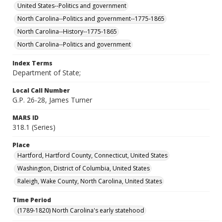
United States--Politics and government
North Carolina--Politics and government--1775-1865
North Carolina--History--1775-1865
North Carolina--Politics and government
Index Terms
Department of State;
Local Call Number
G.P. 26-28, James Turner
MARS ID
318.1 (Series)
Place
Hartford, Hartford County, Connecticut, United States
Washington, District of Columbia, United States
Raleigh, Wake County, North Carolina, United States
Time Period
(1789-1820) North Carolina's early statehood