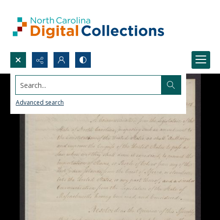
Search...
Advanced search