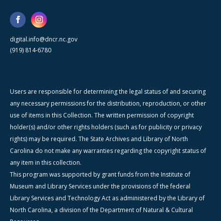
digital.info@dncr.nc.gov
(919) 814-6780
Users are responsible for determining the legal status of and securing
any necessary permissions for the distribution, reproduction, or other
use of items in this Collection. The written permission of copyright
holder(s) and/or other rights holders (such as for publicity or privacy
rights) may be required. The State Archives and Library of North
Carolina do not make any warranties regarding the copyright status of
any item in this collection.
This program was supported by grant funds from the Institute of
Museum and Library Services under the provisions of the federal
Library Services and Technology Act as administered by the Library of
North Carolina, a division of the Department of Natural & Cultural