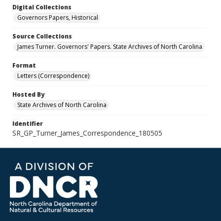
Digital Collections
Governors Papers, Historical
Source Collections
James Turner. Governors' Papers. State Archives of North Carolina
Format
Letters (Correspondence)
Hosted By
State Archives of North Carolina
Identifier
SR_GP_Turner_James_Correspondence_180505