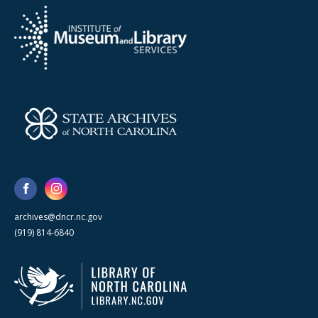
archives@dncr.nc.gov
(919) 814-6840