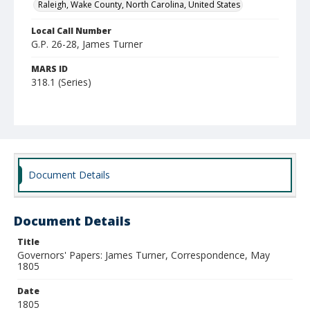
Raleigh, Wake County, North Carolina, United States
Local Call Number
G.P. 26-28, James Turner
MARS ID
318.1 (Series)
Document Details
Document Details
Title
Governors' Papers: James Turner, Correspondence, May
1805
Date
1805