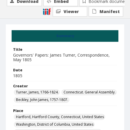
Download
Embed
Bookmark document
Viewer
Manifest
Summary
Title
Governors' Papers: James Turner, Correspondence,
May 1805
Date
1805
Creator
Turner, James, 1766-1824.
Connecticut. General Assembly.
Beckley, John James, 1757-1807.
Place
Hartford, Hartford County, Connecticut, United States
Washington, District of Columbia, United States