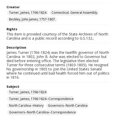
Creator
Turner, James, 1766-1824.
Connecticut. General Assembly.
Beckley, John James, 1757-1807.
Rights
This item is provided courtesy of the State Archives of North
Carolina and is a public record according to G.S.132.;
Description
James Turner (1766-1824) was the twelfth governor of North
Carolina. In 1802, John B. Ashe was elected to Governor but
died before entering office. The legislative then elected
Turner for three consecutive terms (1803-1805). He resigned
his governorship in 1805 to join the United States Senate
where he continued until bad health forced him out of politics
in 1816.
Subject
Turner, James, 1766-1824
Turner, James, 1766-1824--Correspondence
North Carolina--History
Governors--North Carolina
Governors--North Carolina--Correspondence