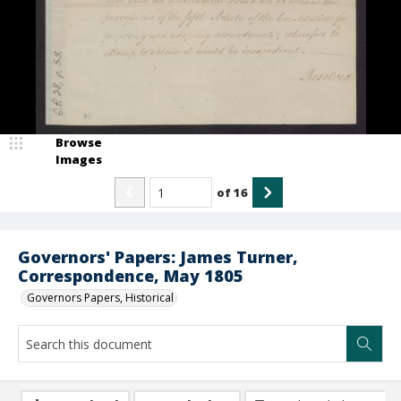
Browse
Images
of
16
Governors' Papers: James Turner,
Correspondence, May 1805
Governors Papers, Historical