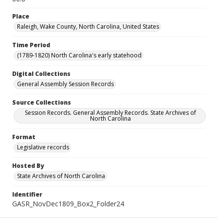
Place
Raleigh, Wake County, North Carolina, United States
Time Period
(1789-1820) North Carolina's early statehood
Digital Collections
General Assembly Session Records
Source Collections
Session Records. General Assembly Records. State Archives of
North Carolina
Format
Legislative records
Hosted By
State Archives of North Carolina
Identifier
GASR_NovDec1809_Box2_Folder24