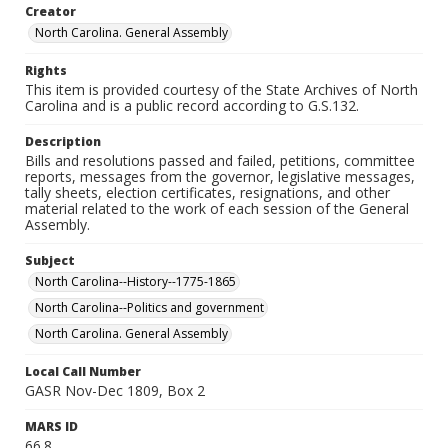
Creator
North Carolina. General Assembly
Rights
This item is provided courtesy of the State Archives of North
Carolina and is a public record according to G.S.132.
Description
Bills and resolutions passed and failed, petitions, committee
reports, messages from the governor, legislative messages,
tally sheets, election certificates, resignations, and other
material related to the work of each session of the General
Assembly.
Subject
North Carolina--History--1775-1865
North Carolina--Politics and government
North Carolina. General Assembly
Local Call Number
GASR Nov-Dec 1809, Box 2
MARS ID
66.8