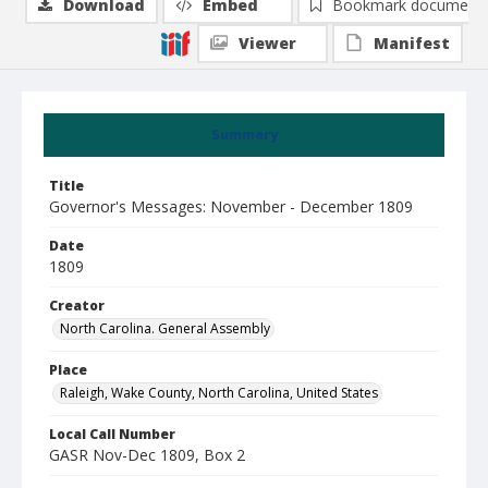
Download
Embed
Bookmark document
Viewer
Manifest
Summary
Title
Governor's Messages: November - December 1809
Date
1809
Creator
North Carolina. General Assembly
Place
Raleigh, Wake County, North Carolina, United States
Local Call Number
GASR Nov-Dec 1809, Box 2