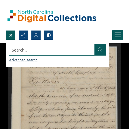
Search...
Advanced search