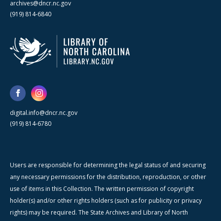
archives@dncr.nc.gov
(919) 814-6840
digital.info@dncr.nc.gov
(919) 814-6780
Users are responsible for determining the legal status of and securing
any necessary permissions for the distribution, reproduction, or other
use of items in this Collection. The written permission of copyright
holder(s) and/or other rights holders (such as for publicity or privacy
rights) may be required. The State Archives and Library of North