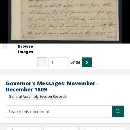
Browse
Images
of
36
Governor's Messages: November -
December 1809
General Assembly Session Records