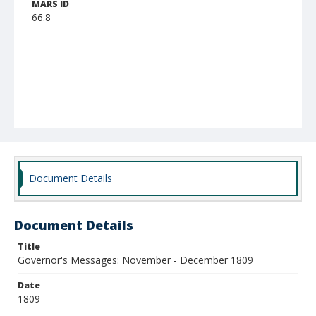
MARS ID
66.8
Document Details
Document Details
Title
Governor's Messages: November - December 1809
Date
1809