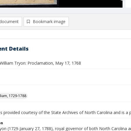
document
Bookmark image
nt Details
William Tryon: Proclamation, May 17, 1768
lliam, 1729-1788
is provided courtesy of the State Archives of North Carolina and is a 
on
ryon (1729-January 27, 1788), royal governor of both North Carolina 