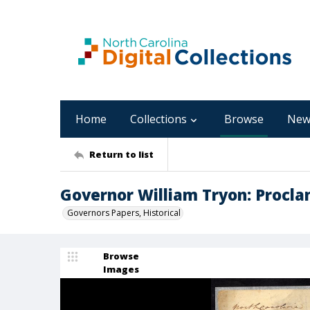
Home
Collections
Browse
New
Return to list
Governor William Tryon: Procla
Governors Papers, Historical
Browse
Images