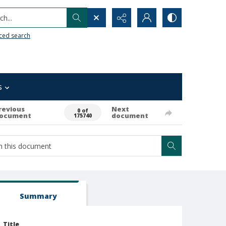
h...
ced search
s
revious
Next
0 of
ocument
document
175740
Summary
Title