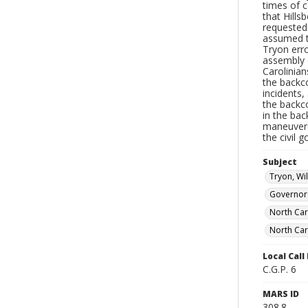
times of c
that Hill
requested 
assumed t
Tryon erro
assembly 
Carolinian
the backc
incidents,
the backc
in the bac
maneuvere
the civil 
Subject
Tryon, Wi
Governor
North Car
North Car
Local Cal
C.G.P. 6
MARS ID
308.8