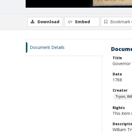
Download
Embed
Bookmark 
Document Details
Docume
Title
Governor 
Date
1768
Creator
Tryon, Wi
Rights
This item 
Descripti
William T