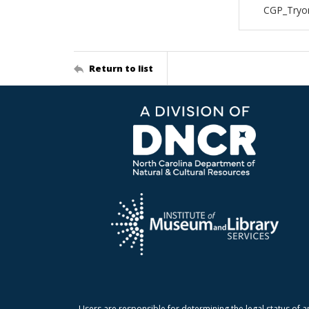
CGP_Tryon
Return to list
Users are responsible for determining the legal status of a