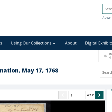
Searc
Advan
s
Using Our Collections
About
Digital Exhibit
P
d
mation, May 17, 1768
of
2