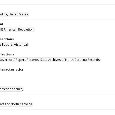
olina, United States
od
9) American Revolution
llections
 Papers, Historical
llections
Governors' Papers Records. State Archives of North Carolina Records
haracteristics
Correspondence)
hives of North Carolina