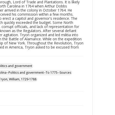
ough, Lord of Trade and Plantations. It is likely
orth Carolina in 1764 when Arthur Dobbs
r arrived in the colony in October 1764. He
ceived his commission within a few months.
o erect a capitol and governor's residence. The
ich quickly exceeded the budget. Some North
, corrupt officials, and lack of representation for
known as the Regulators. After several defiant
r agitation. Tryon organized and led militia into
n the Battle of Alamance. While on the expedition
ship of New York. Throughout the Revolution, Tryon
yed in America, Tryon asked to be excused from
olitics and government
lina--Politics and government--To 1775--Sources
Tryon, William, 1729-1788