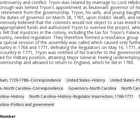
ontroversy and conflict. Tryon was related by marriage to Lord Hillsbor
sborough was behind Tryon's appointment as lieutenant governor of N
retirement from the governorship. Tryon, his wife, and young daughte
he duties of governor on March 28, 1765, upon Dobbs' death, and re
neously believed that the colonists would not object to a tax levied t
appropriated funds and authorized Tryon to oversee the project, wh
s felt that injustices in the colony, including the tax for Tryon's Palace
ountry, needed regulation. They therefore formed a resistance group 
 a special session of the assembly was called which caused only furthe
ountry in 1768 and 1771, defeating the Regulators on May 16, 1771, i
kcountry in 1771, Tryon was notified of his transfer to the governor
d for military position, attaining Major General. Feeling underemplo
governorship and allowed to return to England, which he did in 1780.
lliam, 1729-1788--Correspondence
United States--History
United States--P
s--North Carolina--Correspondence
Governors--North Carolina
North Caro
olina--History
North Carolina--History--Regulator Insurrection, 1766-1771
olina--Politics and government
l Number