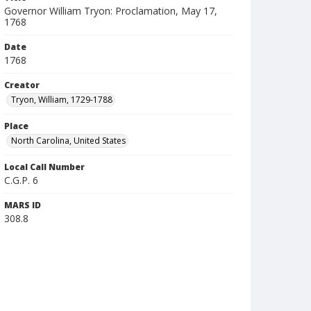
Governor William Tryon: Proclamation, May 17,
1768
Date
1768
Creator
Tryon, William, 1729-1788
Place
North Carolina, United States
Local Call Number
C.G.P. 6
MARS ID
308.8