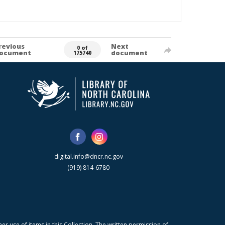
revious
Next
0 of
ocument
document
175740
digital.info@dncr.nc.gov
(919) 814-6780
r use of items in this Collection. The written permission of