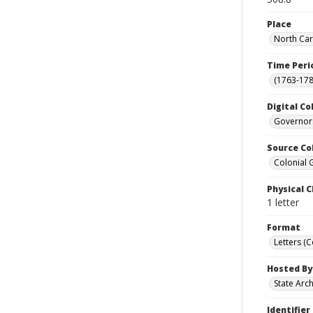
Place
North Car
Time Peri
(1763-178
Digital Co
Governors
Source Co
Colonial 
Physical C
1 letter
Format
Letters (
Hosted By
State Arc
Identifier