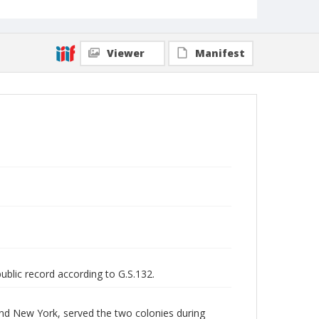
Viewer
Manifest
public record according to G.S.132.
and New York, served the two colonies during