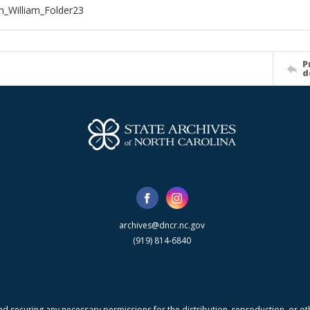
_William_Folder23
P
d
archives@dncr.nc.gov
(919) 814-6840
nd securing any necessary permissions for the distribution, reproduction, or othe