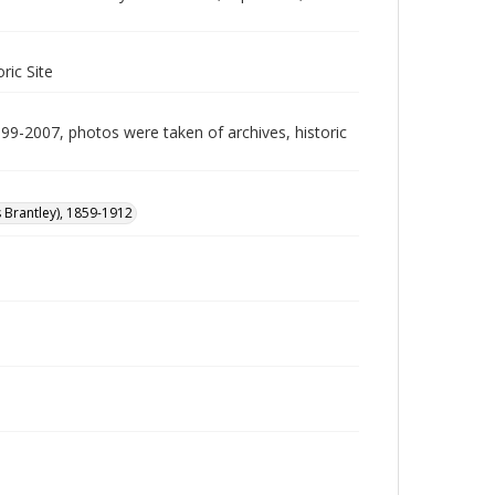
ric Site
999-2007, photos were taken of archives, historic
s Brantley), 1859-1912