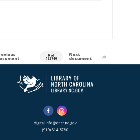
revious
Next
0 of
ocument
document
175740
digital.info@dncr.nc.gov
(919) 814-6780