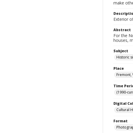
make other
Descripti
Exterior o
Abstract
For the No
houses, m
Subject
Historic s
Place
Fremont, 
Time Peri
(1990-cur
Digital Co
Cultural 
Format
Photogra