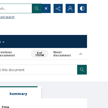
h...
ced search
s
revious
Next
0 of
ocument
document
175740
Summary
Title