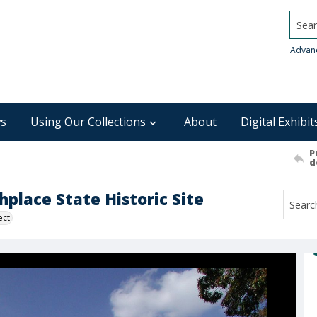
Searc
Advan
s
Using Our Collections
About
Digital Exhibit
P
d
hplace State Historic Site
ect