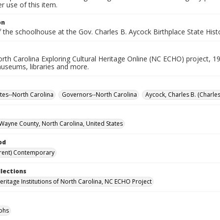
 use of this item.
on
f the schoolhouse at the Gov. Charles B. Aycock Birthplace State Histo
rth Carolina Exploring Cultural Heritage Online (NC ECHO) project, 1
useums, libraries and more.
ites--North Carolina
Governors--North Carolina
Aycock, Charles B. (Charle
Wayne County, North Carolina, United States
od
rent) Contemporary
llections
Heritage Institutions of North Carolina, NC ECHO Project
phs