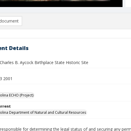
document
nt Details
harles B. Aycock Birthplace State Historic Site
3 2001
olina ECHO (Project)
urrent
olina Department of Natural and Cultural Resources
responsible for determining the legal status of and securing any perm