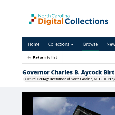
Home
Collections
Browse
New
Return to list
Governor Charles B. Aycock Birt
Cultural Heritage Institutions of North Carolina, NC ECHO Proj