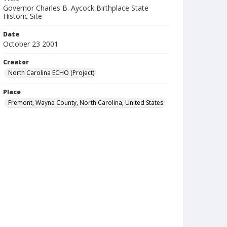
Governor Charles B. Aycock Birthplace State
Historic Site
Date
October 23 2001
Creator
North Carolina ECHO (Project)
Place
Fremont, Wayne County, North Carolina, United States