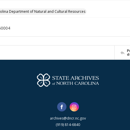
olina Department of Natural and Cultural Resources
60004
P
d
archives@dncr.nc.gov
(919) 814-6840