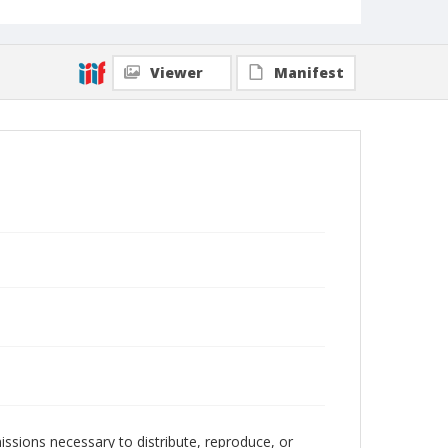
Viewer
Manifest
issions necessary to distribute, reproduce, or