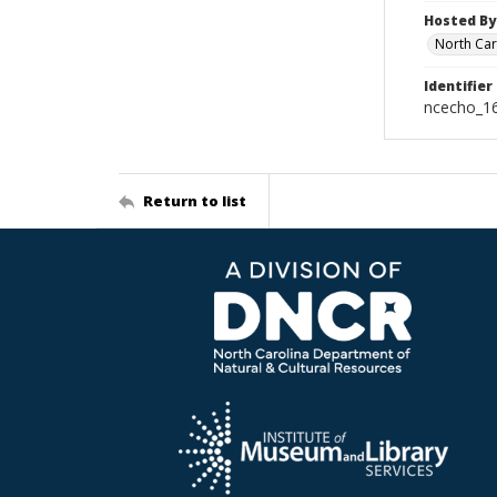
Hosted By
North Car
Identifier
ncecho_1
Return to list