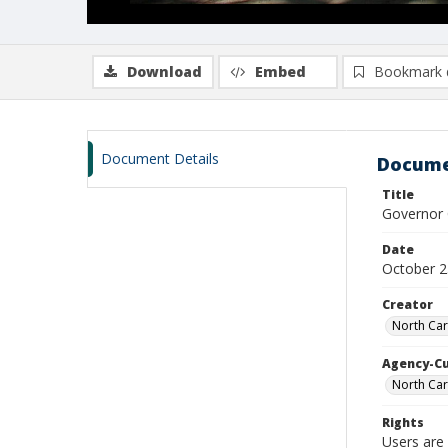
Download
Embed
Bookmark 
Document Details
Docume
Title
Governor C
Date
October 2
Creator
North Car
Agency-C
North Car
Rights
Users are 