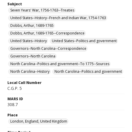
Subject
Seven Years' War, 1756-1763--Treaties
United States--History--French and Indian War, 1754-1763
Dobbs, Arthur, 1689-1765
Dobbs, Arthur, 1689-1765--Correspondence
United States--History
United States--Politics and government
Governors--North Carolina--Correspondence
Governors--North Carolina
North Carolina--Politics and government--To 1775--Sources
North Carolina--History
North Carolina--Politics and government
Local Call Number
C.G.P. 5
MARS ID
308.7
Place
London, England, United Kingdom