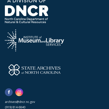
archives@dncr.nc.gov
(919) 814-6840