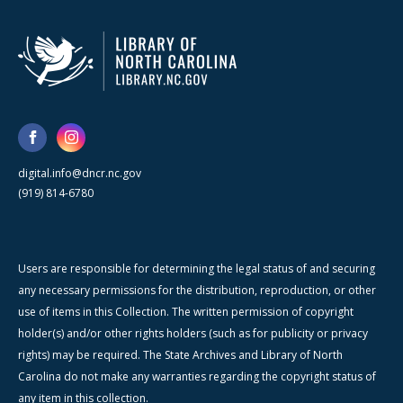
digital.info@dncr.nc.gov
(919) 814-6780
Users are responsible for determining the legal status of and securing
any necessary permissions for the distribution, reproduction, or other
use of items in this Collection. The written permission of copyright
holder(s) and/or other rights holders (such as for publicity or privacy
rights) may be required. The State Archives and Library of North
Carolina do not make any warranties regarding the copyright status of
any item in this collection.