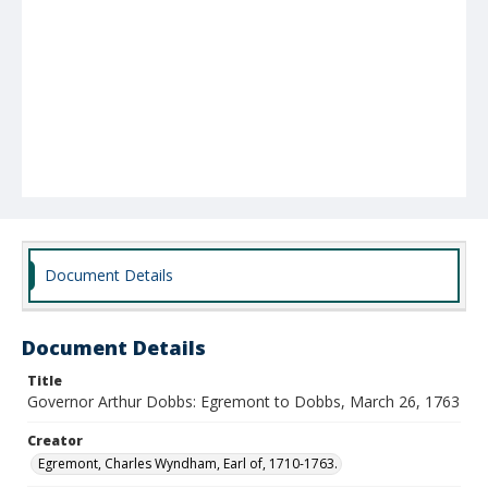
Document Details
Document Details
Title
Governor Arthur Dobbs: Egremont to Dobbs, March 26, 1763
Creator
Egremont, Charles Wyndham, Earl of, 1710-1763.