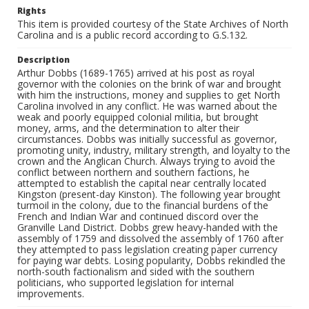
Rights
This item is provided courtesy of the State Archives of North
Carolina and is a public record according to G.S.132.
Description
Arthur Dobbs (1689-1765) arrived at his post as royal
governor with the colonies on the brink of war and brought
with him the instructions, money and supplies to get North
Carolina involved in any conflict. He was warned about the
weak and poorly equipped colonial militia, but brought
money, arms, and the determination to alter their
circumstances. Dobbs was initially successful as governor,
promoting unity, industry, military strength, and loyalty to the
crown and the Anglican Church. Always trying to avoid the
conflict between northern and southern factions, he
attempted to establish the capital near centrally located
Kingston (present-day Kinston). The following year brought
turmoil in the colony, due to the financial burdens of the
French and Indian War and continued discord over the
Granville Land District. Dobbs grew heavy-handed with the
assembly of 1759 and dissolved the assembly of 1760 after
they attempted to pass legislation creating paper currency
for paying war debts. Losing popularity, Dobbs rekindled the
north-south factionalism and sided with the southern
politicians, who supported legislation for internal
improvements.