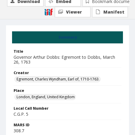
Download
Embed
Bookmark document
Viewer
Manifest
Summary
Title
Governor Arthur Dobbs: Egremont to Dobbs, March
26, 1763
Creator
Egremont, Charles Wyndham, Earl of, 1710-1763.
Place
London, England, United Kingdom
Local Call Number
C.G.P. 5
MARS ID
308.7