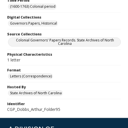
Time Period
(1600-1763) Colonial period
Digital Collections
Governors Papers, Historical
Source Collections
Colonial Governors' Papers Records. State Archives of North
Carolina
Physical Characteristics
1 letter
Format
Letters (Correspondence)
Hosted By
State Archives of North Carolina
Identifier
CGP_Dobbs_Arthur_Folder95