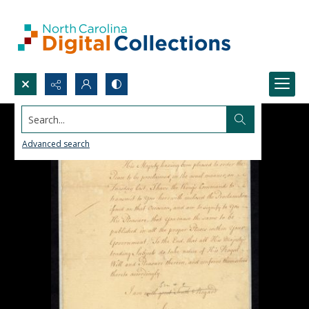
Search...
Advanced search