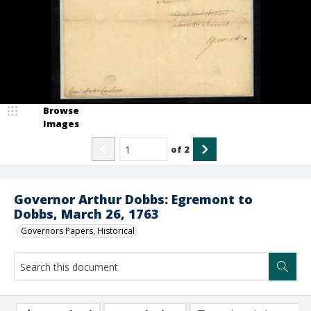
Browse
Images
of
2
Governor Arthur Dobbs: Egremont to
Dobbs, March 26, 1763
Governors Papers, Historical