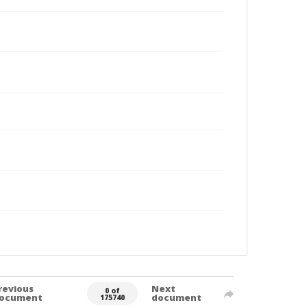
revious
Next
0 of
ocument
document
175740