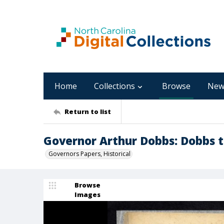
Home
Collections
Browse
New
Return to list
Governor Arthur Dobbs: Dobbs t
Governors Papers, Historical
Browse
Images