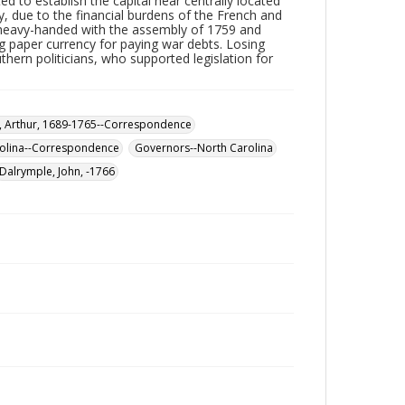
d to establish the capital near centrally located
y, due to the financial burdens of the French and
w heavy-handed with the assembly of 1759 and
ng paper currency for paying war debts. Losing
thern politicians, who supported legislation for
 Arthur, 1689-1765--Correspondence
olina--Correspondence
Governors--North Carolina
Dalrymple, John, -1766