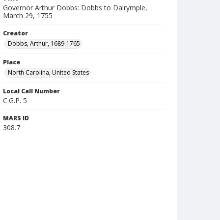
Governor Arthur Dobbs: Dobbs to Dalrymple,
March 29, 1755
Creator
Dobbs, Arthur, 1689-1765
Place
North Carolina, United States
Local Call Number
C.G.P. 5
MARS ID
308.7