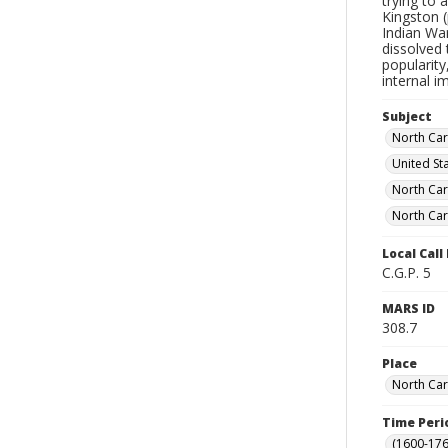
trying to 
Kingston (
Indian Wa
dissolved 
popularity
internal 
Subject
North Caro
United St
North Car
North Car
Local Cal
C.G.P. 5
MARS ID
308.7
Place
North Car
Time Peri
(1600-176