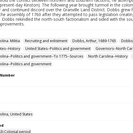
avoid the conflict between northern and southern factions, he attempte
present-day Kinston). The following year brought turmoil in the colon
r and continued discord over the Granville Land District. Dobbs gre
the assembly of 1760 after they attempted to pass legislation creati
, Dobbs rekindled the north-south factionalism and sided with the sou
improvements.
lina. Militia
Recruiting and enlistment
Dobbs, Arthur, 1689-1765
Dobbs,
ates--History
United States--Politics and government
Governors--North Car
olina--Politics and government--To 1775--Sources
North Carolina--History
olina--Politics and government
l Number
olina, United States
od
3) Colonial period