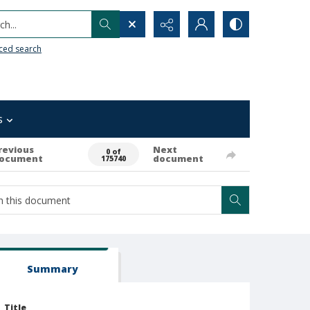
h...
ced search
s
revious
Next
0 of
ocument
document
175740
Summary
Title