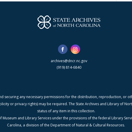
archives@dncr.nc.gov
(919) 814-6840
nd securing any necessary permissions for the distribution, reproduction, or othe
blicity or privacy rights) may be required. The State Archives and Library of N
status of any item in this collection.
f Museum and Library Services under the provisions of the federal Library Serv
Carolina, a division of the Department of Natural & Cultural Resources.