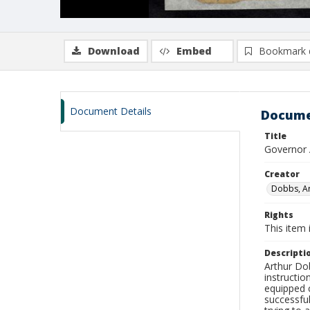
Download
Embed
Bookmark 
Document Details
Docume
Title
Governor 
Creator
Dobbs, Ar
Rights
This item 
Descripti
Arthur Dob
instructio
equipped c
successful