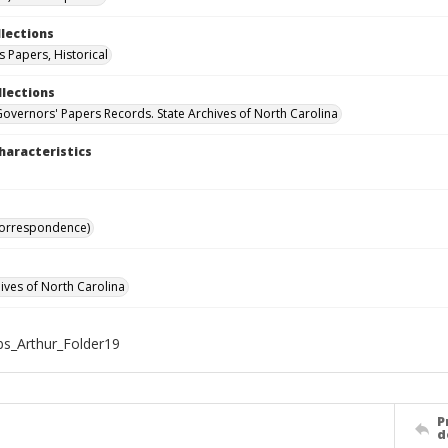
llections
 Papers, Historical
llections
Governors' Papers Records. State Archives of North Carolina
haracteristics
Correspondence)
hives of North Carolina
s_Arthur_Folder19
P
d