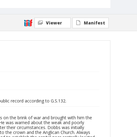
Viewer
Manifest
public record according to G.S.132.
es on the brink of war and brought with him the
t. He was warned about the weak and poorly
er their circumstances. Dobbs was initially
y to the crown and the Anglican Church. Always