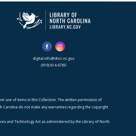
digital.info@dncr.nc.gov
(919) 814-6780
r use of items in this Collection. The written permission of
orth Carolina do not make any warranties regarding the copyright
ices and Technology Act as administered by the Library of North