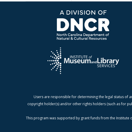
Users are responsible for determining the legal status of a
copyright holder(s) and/or other rights holders (such as for pu
This program was supported by grant funds from the Institute o