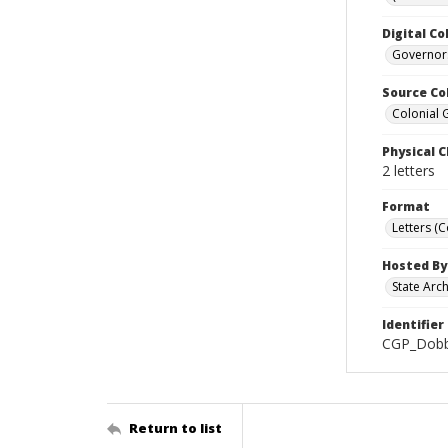
Digital Co
Governors
Source Co
Colonial 
Physical C
2 letters
Format
Letters (
Hosted By
State Arc
Identifier
CGP_Dobb
Return to list