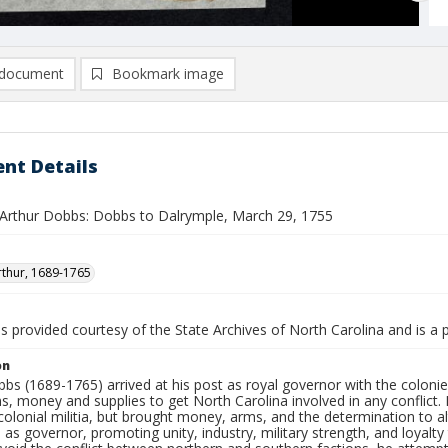
document
Bookmark image
nt Details
Arthur Dobbs: Dobbs to Dalrymple, March 29, 1755
thur, 1689-1765
is provided courtesy of the State Archives of North Carolina and is a 
on
bs (1689-1765) arrived at his post as royal governor with the coloni
ns, money and supplies to get North Carolina involved in any conflic
olonial militia, but brought money, arms, and the determination to alt
 as governor, promoting unity, industry, military strength, and loyalt