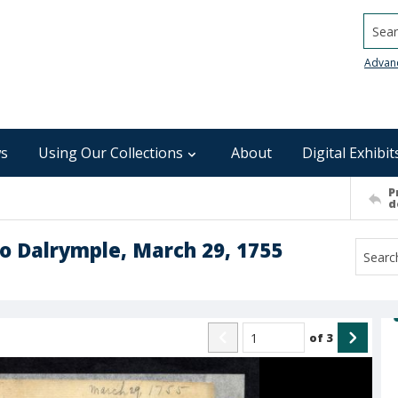
Searc
Advan
s
Using Our Collections
About
Digital Exhibit
P
d
o Dalrymple, March 29, 1755
of
3