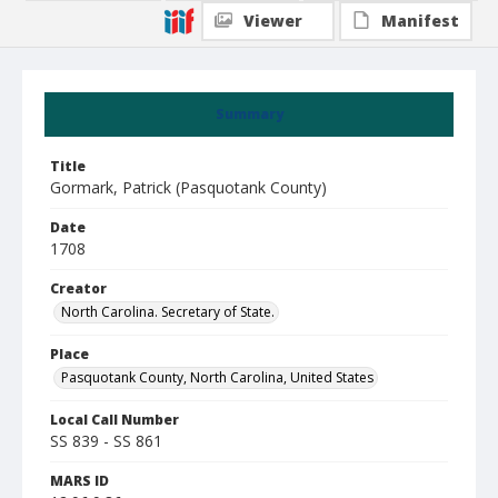
Viewer
Manifest
Summary
Title
Gormark, Patrick (Pasquotank County)
Date
1708
Creator
North Carolina. Secretary of State.
Place
Pasquotank County, North Carolina, United States
Local Call Number
SS 839 - SS 861
MARS ID