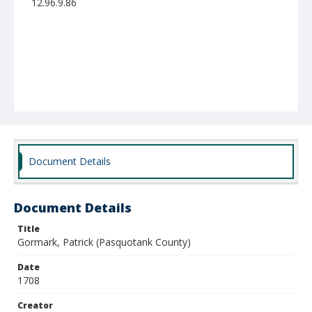
12.96.9.86
Document Details
Document Details
Title
Gormark, Patrick (Pasquotank County)
Date
1708
Creator