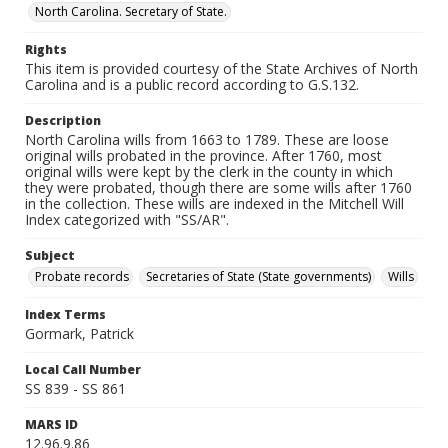
North Carolina. Secretary of State.
Rights
This item is provided courtesy of the State Archives of North
Carolina and is a public record according to G.S.132.
Description
North Carolina wills from 1663 to 1789. These are loose
original wills probated in the province. After 1760, most
original wills were kept by the clerk in the county in which
they were probated, though there are some wills after 1760
in the collection. These wills are indexed in the Mitchell Will
Index categorized with "SS/AR".
Subject
Probate records
Secretaries of State (State governments)
Wills
Index Terms
Gormark, Patrick
Local Call Number
SS 839 - SS 861
MARS ID
12.96.9.86