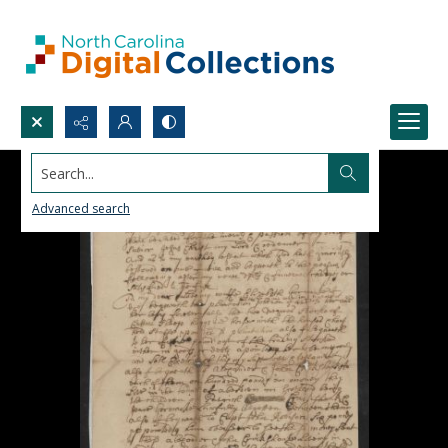
Search...
Advanced search