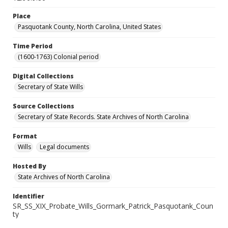
Place
Pasquotank County, North Carolina, United States
Time Period
(1600-1763) Colonial period
Digital Collections
Secretary of State Wills
Source Collections
Secretary of State Records. State Archives of North Carolina
Format
Wills
Legal documents
Hosted By
State Archives of North Carolina
Identifier
SR_SS_XIX_Probate_Wills_Gormark_Patrick_Pasquotank_Coun
ty