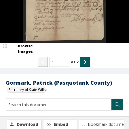
Browse
Images
of
2
Gormark, Patrick (Pasquotank County)
Secretary of State Wills
Download
Embed
Bookmark document