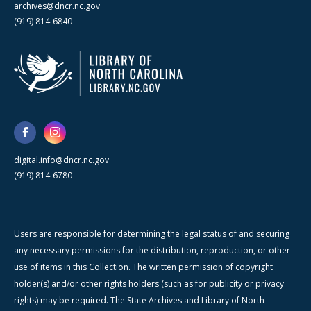
archives@dncr.nc.gov
(919) 814-6840
digital.info@dncr.nc.gov
(919) 814-6780
Users are responsible for determining the legal status of and securing
any necessary permissions for the distribution, reproduction, or other
use of items in this Collection. The written permission of copyright
holder(s) and/or other rights holders (such as for publicity or privacy
rights) may be required. The State Archives and Library of North