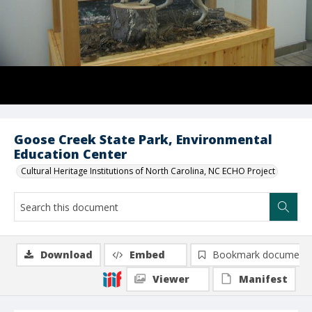
Goose Creek State Park, Environmental
Education Center
Cultural Heritage Institutions of North Carolina, NC ECHO Project
Download
Embed
Bookmark document
Viewer
Manifest