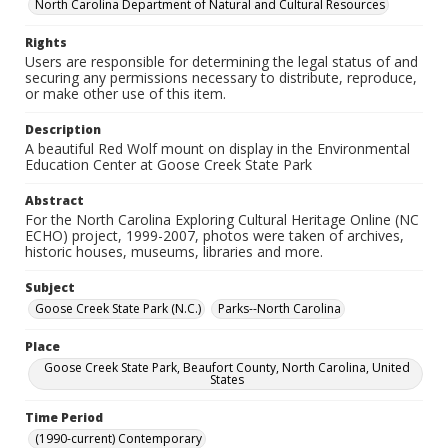
North Carolina Department of Natural and Cultural Resources
Rights
Users are responsible for determining the legal status of and
securing any permissions necessary to distribute, reproduce,
or make other use of this item.
Description
A beautiful Red Wolf mount on display in the Environmental
Education Center at Goose Creek State Park
Abstract
For the North Carolina Exploring Cultural Heritage Online (NC
ECHO) project, 1999-2007, photos were taken of archives,
historic houses, museums, libraries and more.
Subject
Goose Creek State Park (N.C.)
Parks--North Carolina
Place
Goose Creek State Park, Beaufort County, North Carolina, United
States
Time Period
(1990-current) Contemporary