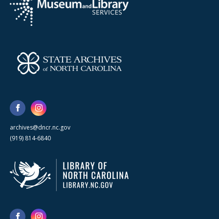
archives@dncr.nc.gov
(919) 814-6840