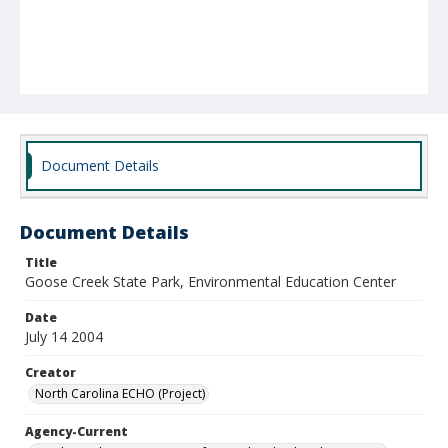
Document Details
Document Details
Title
Goose Creek State Park, Environmental Education Center
Date
July 14 2004
Creator
North Carolina ECHO (Project)
Agency-Current