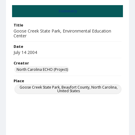
Summary
Title
Goose Creek State Park, Environmental Education
Center
Date
July 14 2004
Creator
North Carolina ECHO (Project)
Place
Goose Creek State Park, Beaufort County, North Carolina,
United States