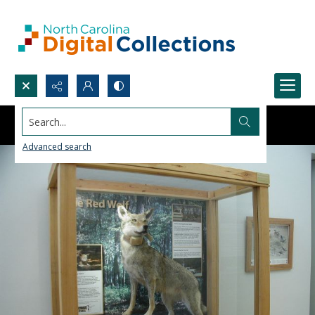
Search...
Advanced search