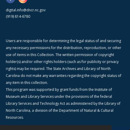
digital.info@dncr.nc.gov
(919) 814-6780
Users are responsible for determining the legal status of and securing
any necessary permissions for the distribution, reproduction, or other
use of items in this Collection. The written permission of copyright
holder(s) and/or other rights holders (such as for publicity or privacy
rights) may be required. The State Archives and Library of North
Carolina do not make any warranties regarding the copyright status of
any item in this collection.
This program was supported by grant funds from the Institute of
Museum and Library Services under the provisions of the federal
Library Services and Technology Act as administered by the Library of
North Carolina, a division of the Department of Natural & Cultural
Resources.