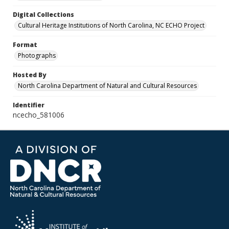
Digital Collections
Cultural Heritage Institutions of North Carolina, NC ECHO Project
Format
Photographs
Hosted By
North Carolina Department of Natural and Cultural Resources
Identifier
ncecho_581006