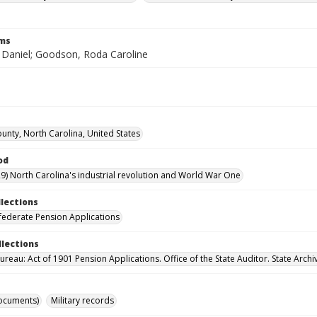
rms
Daniel; Goodson, Roda Caroline
ounty, North Carolina, United States
od
9) North Carolina's industrial revolution and World War One
llections
ederate Pension Applications
llections
reau: Act of 1901 Pension Applications. Office of the State Auditor. State Archi
ocuments)
Military records