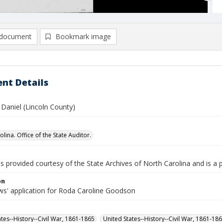
document
Bookmark image
nt Details
Daniel (Lincoln County)
lina. Office of the State Auditor.
is provided courtesy of the State Archives of North Carolina and is a 
on
s' application for Roda Caroline Goodson
ates--History--Civil War, 1861-1865
United States--History--Civil War, 1861-18