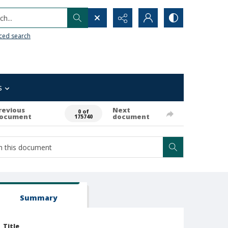
h...
ced search
s
revious
Next
0 of
ocument
document
175740
Summary
Title