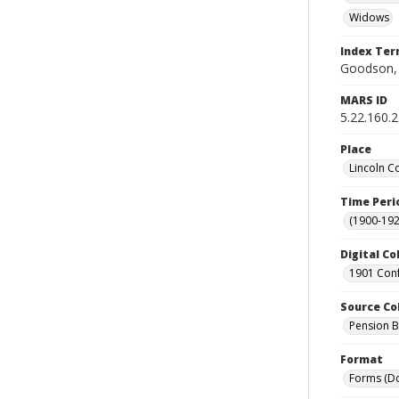
Widows
Index Te
Goodson, 
MARS ID
5.22.160.2
Place
Lincoln C
Time Peri
(1900-192
Digital Co
1901 Conf
Source Co
Pension Bu
Format
Forms (D