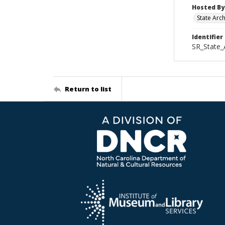
Hosted By
State Arc
Identifier
SR_State_
Return to list