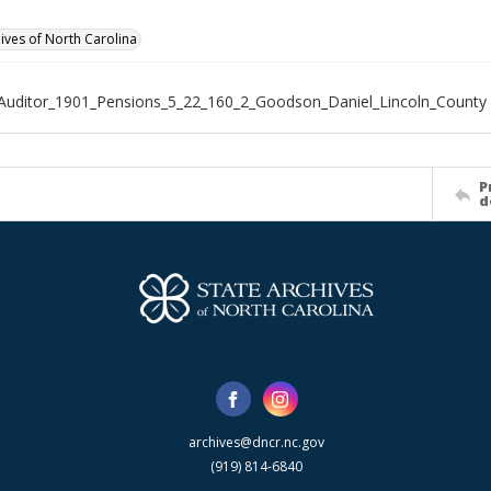
hives of North Carolina
Auditor_1901_Pensions_5_22_160_2_Goodson_Daniel_Lincoln_County
P
d
archives@dncr.nc.gov
(919) 814-6840