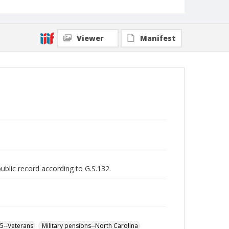
Viewer
Manifest
public record according to G.S.132.
65--Veterans
Military pensions--North Carolina