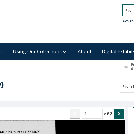
Searc
Advan
s
Using Our Collections
About
Digital Exhibit
P
d
y)
of
2