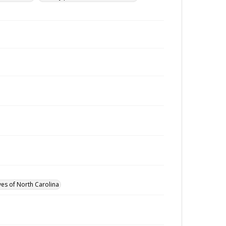
ves of North Carolina