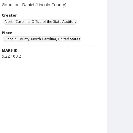
Goodson, Daniel (Lincoln County)
Creator
North Carolina. Office of the State Auditor.
Place
Lincoln County, North Carolina, United States
MARS ID
5.22.160.2