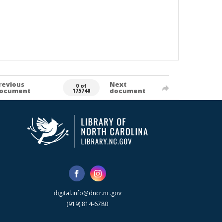
revious
Next
0 of
ocument
document
175740
digital.info@dncr.nc.gov
(919) 814-6780