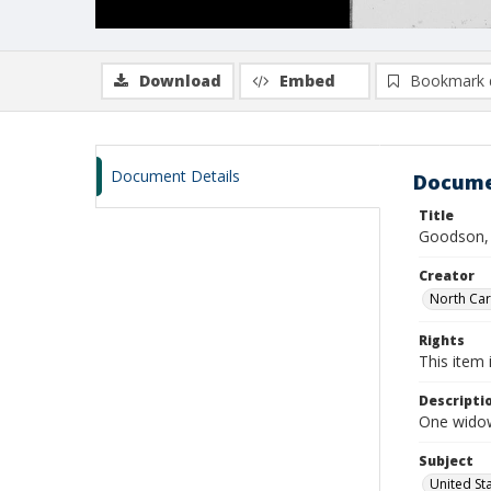
Download
Embed
Bookmark 
Document Details
Docume
Title
Goodson, 
Creator
North Caro
Rights
This item 
Descripti
One widow
Subject
United St