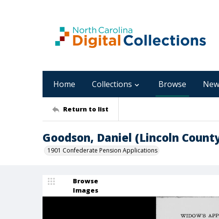
Home
Collections
Browse
New
Return to list
Goodson, Daniel (Lincoln Count
1901 Confederate Pension Applications
Browse
Images