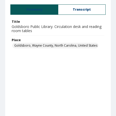
Summary
Transcript
Title
Goldsboro Public Library. Circulation desk and reading
room tables
Place
Goldsboro, Wayne County, North Carolina, United States