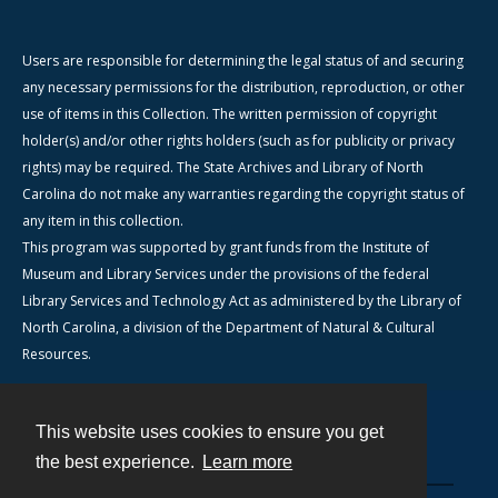
Users are responsible for determining the legal status of and securing
any necessary permissions for the distribution, reproduction, or other
use of items in this Collection. The written permission of copyright
holder(s) and/or other rights holders (such as for publicity or privacy
rights) may be required. The State Archives and Library of North
Carolina do not make any warranties regarding the copyright status of
any item in this collection.
This program was supported by grant funds from the Institute of
Museum and Library Services under the provisions of the federal
Library Services and Technology Act as administered by the Library of
North Carolina, a division of the Department of Natural & Cultural
Resources.
This website uses cookies to ensure you get
Contact
the best experience.
Learn more