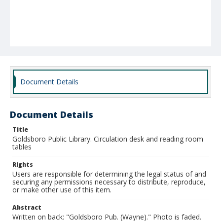
Document Details
Document Details
Title
Goldsboro Public Library. Circulation desk and reading room
tables
Rights
Users are responsible for determining the legal status of and
securing any permissions necessary to distribute, reproduce,
or make other use of this item.
Abstract
Written on back: "Goldsboro Pub. (Wayne)." Photo is faded.