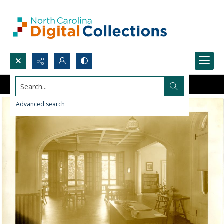
Search...
Advanced search