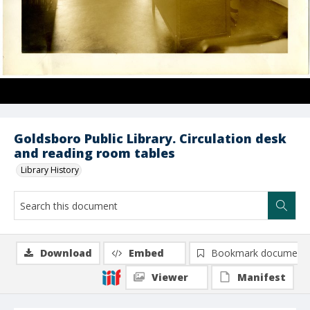
Goldsboro Public Library. Circulation desk
and reading room tables
Library History
Download
Embed
Bookmark document
Viewer
Manifest