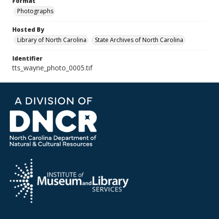
Format
Photographs
Hosted By
Library of North Carolina
State Archives of North Carolina
Identifier
tts_wayne_photo_0005.tif