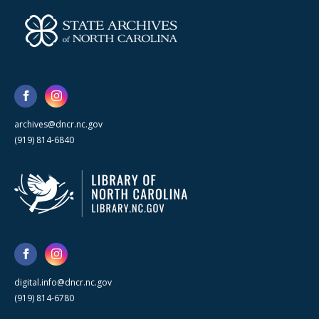
archives@dncr.nc.gov
(919) 814-6840
digital.info@dncr.nc.gov
(919) 814-6780