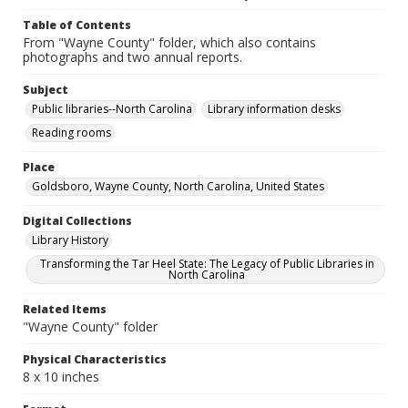
Table of Contents
From "Wayne County" folder, which also contains
photographs and two annual reports.
Subject
Public libraries--North Carolina
Library information desks
Reading rooms
Place
Goldsboro, Wayne County, North Carolina, United States
Digital Collections
Library History
Transforming the Tar Heel State: The Legacy of Public Libraries in
North Carolina
Related Items
"Wayne County" folder
Physical Characteristics
8 x 10 inches