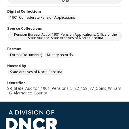
One
Digital Collections
1901 Confederate Pension Applications
Source Collections
Pension Bureau: Act of 1901 Pension Applications. Office of the
State Auditor. State Archives of North Carolina
Format
Forms (Documents)
Military records
Hosted By
State Archives of North Carolina
Identifier
SR_State_Auditor_1901_Pensions_5_22_158_77_Goins_William
_G_Alamance_County