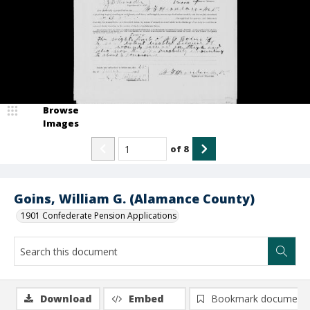
Browse
Images
of
8
Goins, William G. (Alamance County)
1901 Confederate Pension Applications
Download
Embed
Bookmark document