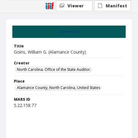
Viewer
Manifest
Summary
Title
Goins, William G. (Alamance County)
Creator
North Carolina. Office of the State Auditor.
Place
Alamance County, North Carolina, United States
MARS ID
5.22.158.77