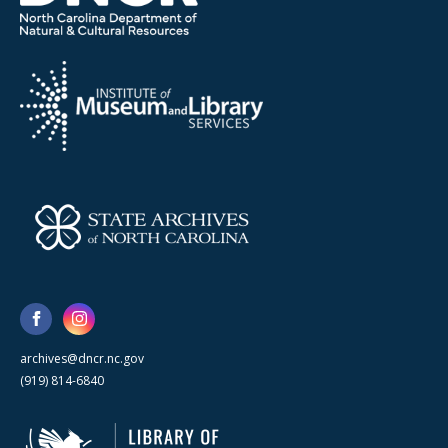
archives@dncr.nc.gov
(919) 814-6840