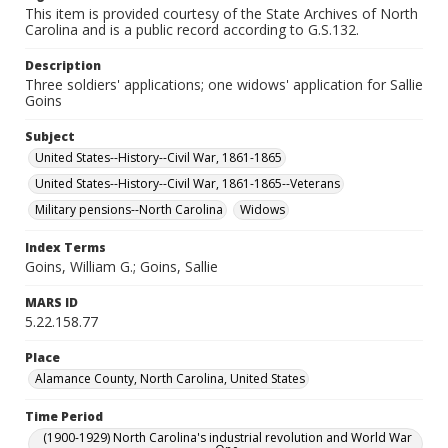
This item is provided courtesy of the State Archives of North
Carolina and is a public record according to G.S.132.
Description
Three soldiers' applications; one widows' application for Sallie
Goins
Subject
United States--History--Civil War, 1861-1865
United States--History--Civil War, 1861-1865--Veterans
Military pensions--North Carolina
Widows
Index Terms
Goins, William G.; Goins, Sallie
MARS ID
5.22.158.77
Place
Alamance County, North Carolina, United States
Time Period
(1900-1929) North Carolina's industrial revolution and World War