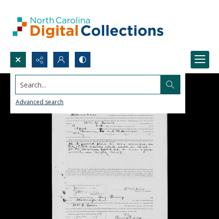
Search...
Advanced search