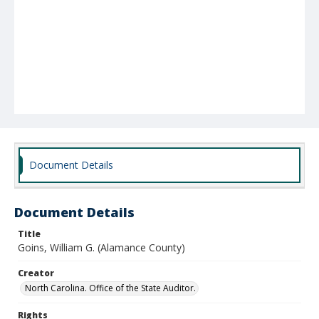
Document Details
Document Details
Title
Goins, William G. (Alamance County)
Creator
North Carolina. Office of the State Auditor.
Rights