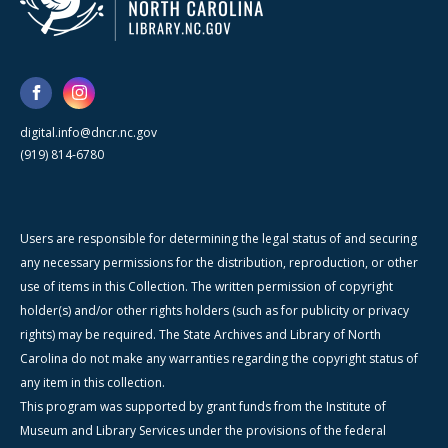
digital.info@dncr.nc.gov
(919) 814-6780
Users are responsible for determining the legal status of and securing
any necessary permissions for the distribution, reproduction, or other
use of items in this Collection. The written permission of copyright
holder(s) and/or other rights holders (such as for publicity or privacy
rights) may be required. The State Archives and Library of North
Carolina do not make any warranties regarding the copyright status of
any item in this collection.
This program was supported by grant funds from the Institute of
Museum and Library Services under the provisions of the federal