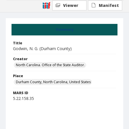
Viewer
Manifest
Summary
Title
Godwin, N. G. (Durham County)
Creator
North Carolina. Office of the State Auditor.
Place
Durham County, North Carolina, United States
MARS ID
5.22.158.35