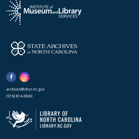
archives@dncr.nc.gov
(919) 814-6840