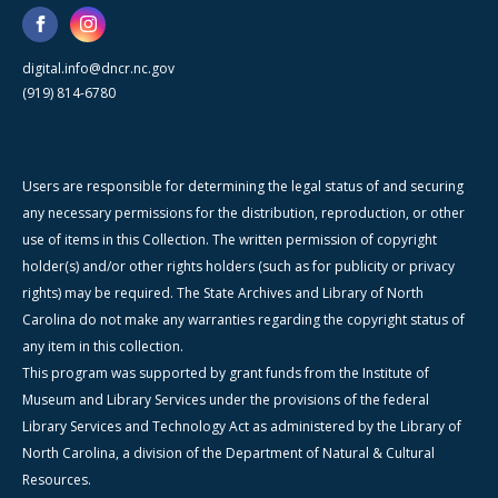
digital.info@dncr.nc.gov
(919) 814-6780
Users are responsible for determining the legal status of and securing
any necessary permissions for the distribution, reproduction, or other
use of items in this Collection. The written permission of copyright
holder(s) and/or other rights holders (such as for publicity or privacy
rights) may be required. The State Archives and Library of North
Carolina do not make any warranties regarding the copyright status of
any item in this collection.
This program was supported by grant funds from the Institute of
Museum and Library Services under the provisions of the federal
Library Services and Technology Act as administered by the Library of
North Carolina, a division of the Department of Natural & Cultural
Resources.