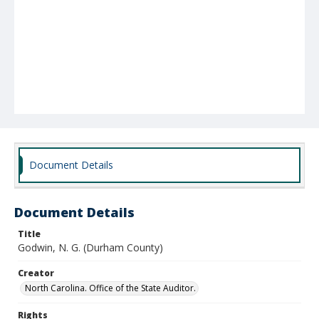
Document Details
Document Details
Title
Godwin, N. G. (Durham County)
Creator
North Carolina. Office of the State Auditor.
Rights