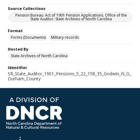
Source Collections
Pension Bureau: Act of 1901 Pension Applications. Office of the
State Auditor. State Archives of North Carolina
Format
Forms (Documents)
Military records
Hosted By
State Archives of North Carolina
Identifier
SR_State_Auditor_1901_Pensions_5_22_158_35_Godwin_N_G_
Durham_County