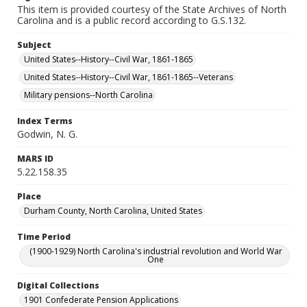
This item is provided courtesy of the State Archives of North
Carolina and is a public record according to G.S.132.
Subject
United States--History--Civil War, 1861-1865
United States--History--Civil War, 1861-1865--Veterans
Military pensions--North Carolina
Index Terms
Godwin, N. G.
MARS ID
5.22.158.35
Place
Durham County, North Carolina, United States
Time Period
(1900-1929) North Carolina's industrial revolution and World War
One
Digital Collections
1901 Confederate Pension Applications