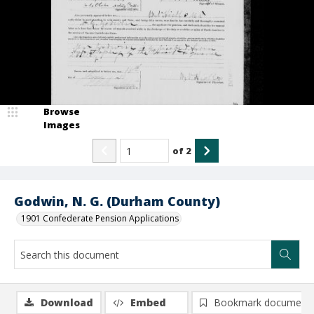
Browse
Images
of
2
Godwin, N. G. (Durham County)
1901 Confederate Pension Applications
Download
Embed
Bookmark document