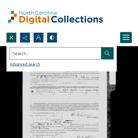
Search...
Advanced search