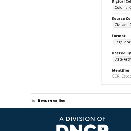
Digital Co
Colonial 
Source Co
Civil and
Format
Legal do
Hosted By
State Arc
Identifier
CCR_Estat
Return to list