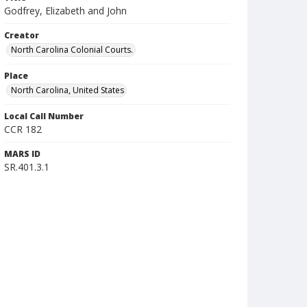
Godfrey, Elizabeth and John
Creator
North Carolina Colonial Courts.
Place
North Carolina, United States
Local Call Number
CCR 182
MARS ID
SR.401.3.1