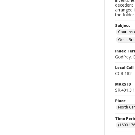
inventorie
decedent a
arranged i
the folder
Subject
Court rec
Great Bri
Index Te
Godfrey, E
Local Cal
CCR 182
MARS ID
SR.401.3.1
Place
North Car
Time Peri
(1600-176