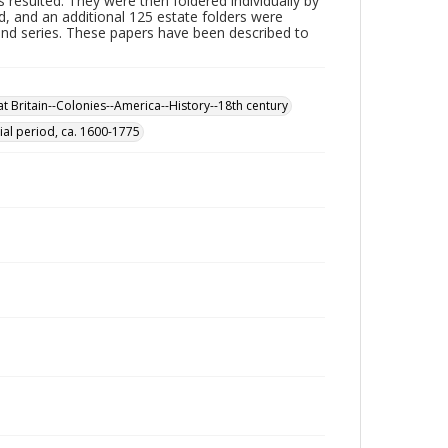
 resulted. They were then foldered individually by
d, and an additional 125 estate folders were
ond series. These papers have been described to
t Britain--Colonies--America--History--18th century
ial period, ca. 1600-1775