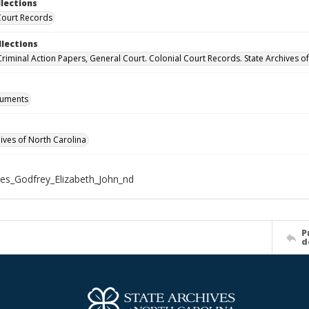
llections
Court Records
llections
 Criminal Action Papers, General Court. Colonial Court Records. State Archives o
cuments
hives of North Carolina
es_Godfrey_Elizabeth_John_nd
P
d