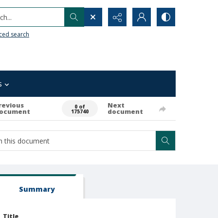
h...
ced search
s
revious
Next
0 of
ocument
document
175740
Summary
Title