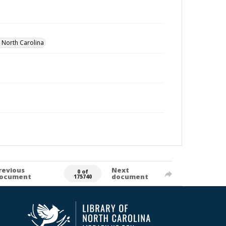
f North Carolina
revious
Next
0 of
ocument
document
175740