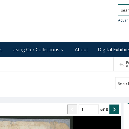
Searc
Advan
s
Using Our Collections
About
Digital Exhibit
P
d
of
8