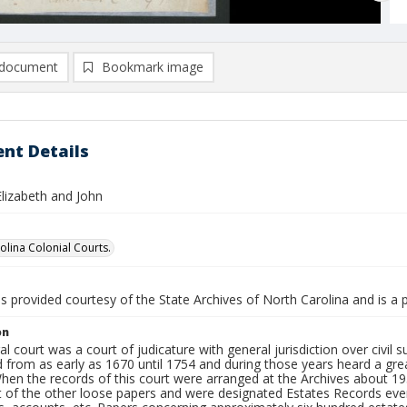
document
Bookmark image
nt Details
Elizabeth and John
olina Colonial Courts.
is provided courtesy of the State Archives of North Carolina and is a 
on
l court was a court of judicature with general jurisdiction over civil su
 from as early as 1670 until 1754 and during those years heard a gre
When the records of this court were arranged at the Archives about 1
t of the other loose papers and were designated Estates Records eve