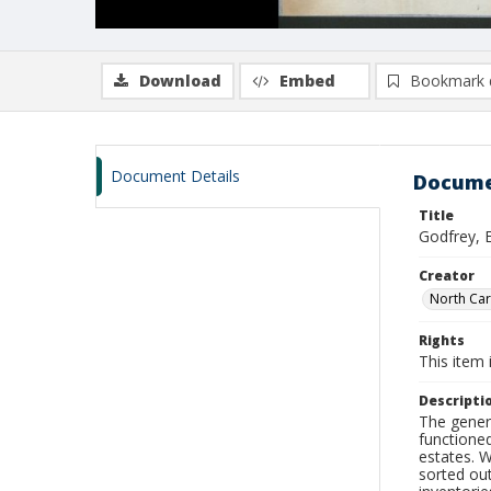
Download
Embed
Bookmark 
Document Details
Docume
Title
Godfrey, 
Creator
North Car
Rights
This item 
Descripti
The genera
functioned
estates. 
sorted ou