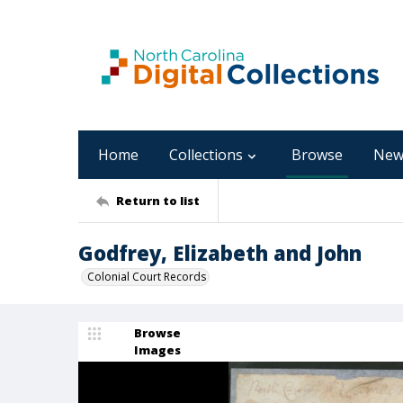
Home
Collections
Browse
New
Return to list
Godfrey, Elizabeth and John
Colonial Court Records
Browse
Images