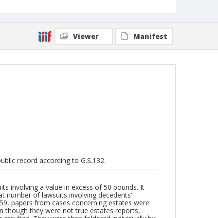
Viewer
Manifest
public record according to G.S.132.
its involving a value in excess of 50 pounds. It
at number of lawsuits involving decedents'
959, papers from cases concerning estates were
n though they were not true estates reports,