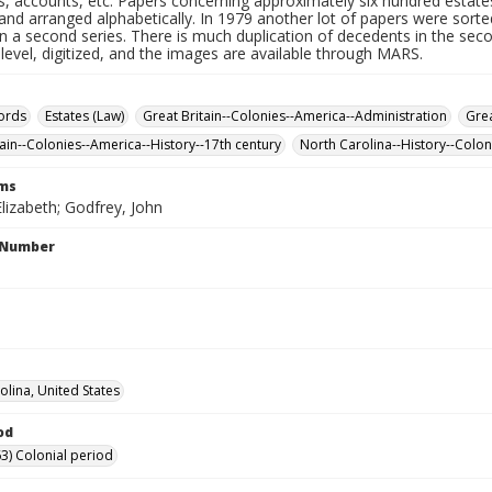
s, accounts, etc. Papers concerning approximately six hundred estates
nd arranged alphabetically. In 1979 another lot of papers were sorte
n a second series. There is much duplication of decedents in the sec
 level, digitized, and the images are available through MARS.
ords
Estates (Law)
Great Britain--Colonies--America--Administration
Grea
tain--Colonies--America--History--17th century
North Carolina--History--Colon
rms
lizabeth; Godfrey, John
l Number
olina, United States
od
3) Colonial period