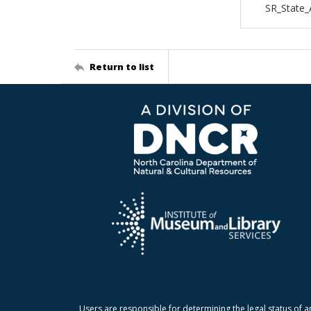
SR_State_
Return to list
Users are responsible for determining the legal status of a