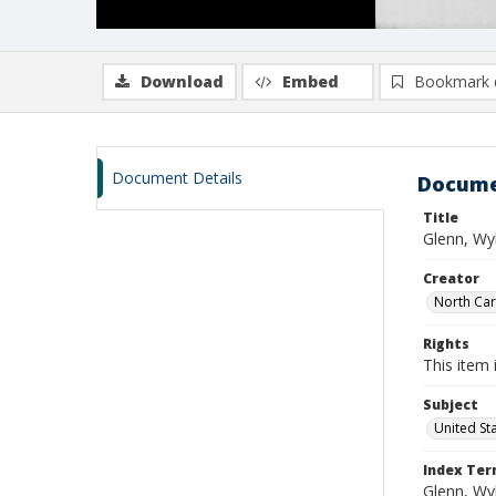
Download
Embed
Bookmark 
Document Details
Docume
Title
Glenn, Wy
Creator
North Caro
Rights
This item 
Subject
United St
Index Te
Glenn, Wy