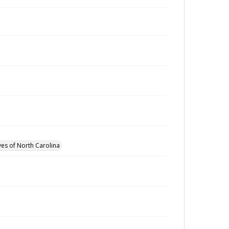
ves of North Carolina