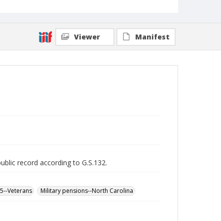
Viewer
Manifest
public record according to G.S.132.
65--Veterans
Military pensions--North Carolina