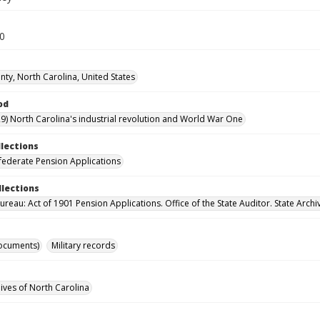
30
ty, North Carolina, United States
od
9) North Carolina's industrial revolution and World War One
llections
ederate Pension Applications
llections
reau: Act of 1901 Pension Applications. Office of the State Auditor. State Archi
ocuments)
Military records
hives of North Carolina