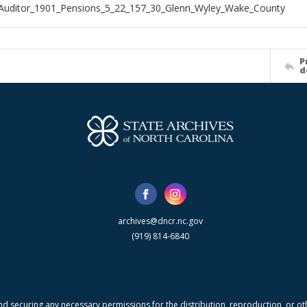
Auditor_1901_Pensions_5_22_157_30_Glenn_Wyley_Wake_County
P
d
archives@dncr.nc.gov
(919) 814-6840
nd securing any necessary permissions for the distribution, reproduction, or othe