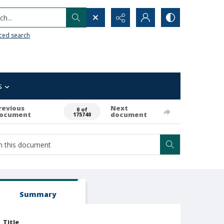
h...
ced search
s
revious
Next
0 of
ocument
document
175740
Summary
Title