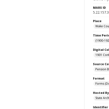
MARS ID
5.22.157.
Place
Wake Coun
Time Peri
(1900-192
Digital Co
1901 Conf
Source Co
Pension Bu
Format
Forms (D
Hosted By
State Arc
Identifier