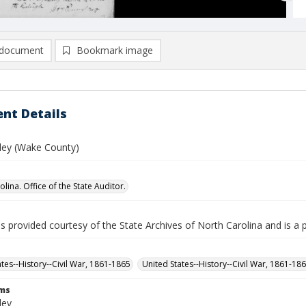
document
Bookmark image
nt Details
ley (Wake County)
lina. Office of the State Auditor.
is provided courtesy of the State Archives of North Carolina and is a 
ates--History--Civil War, 1861-1865
United States--History--Civil War, 1861-18
rms
ley