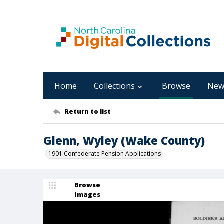
Home
Collections
Browse
New
Return to list
Glenn, Wyley (Wake County)
1901 Confederate Pension Applications
Browse
Images