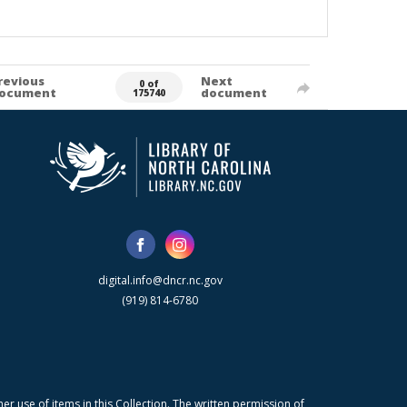
revious
Next
0 of
ocument
document
175740
digital.info@dncr.nc.gov
(919) 814-6780
r use of items in this Collection. The written permission of