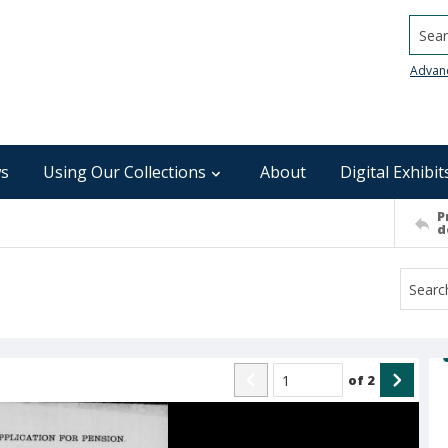
Searc
Advan
s
Using Our Collections
About
Digital Exhibit
P
d
of
2