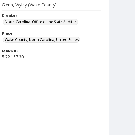
Glenn, Wyley (Wake County)
Creator
North Carolina. Office of the State Auditor.
Place
Wake County, North Carolina, United States
MARS ID
5.22.157.30