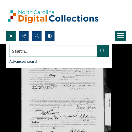
Search...
Advanced search