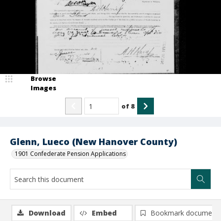
Browse
Images
of
8
Glenn, Lueco (New Hanover County)
1901 Confederate Pension Applications
Download
Embed
Bookmark document