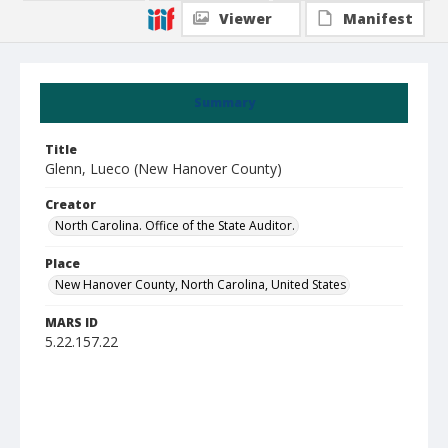
Viewer
Manifest
Summary
Title
Glenn, Lueco (New Hanover County)
Creator
North Carolina. Office of the State Auditor.
Place
New Hanover County, North Carolina, United States
MARS ID
5.22.157.22