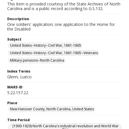
This item is provided courtesy of the State Archives of North
Carolina and is a public record according to G.S.132.
Description
One soldiers' application; one application to the Home for
the Disabled
Subject
United States--History--Civil War, 1861-1865
United States--History--Civil War, 1861-1865--Veterans
Military pensions--North Carolina
Index Terms
Glenn, Lueco
MARS ID
5.22.157.22
Place
New Hanover County, North Carolina, United States
Time Period
(1900-1929) North Carolina's industrial revolution and World War