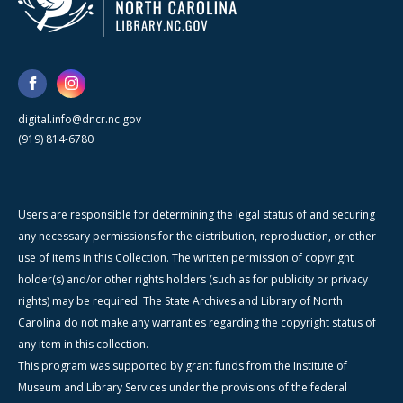
digital.info@dncr.nc.gov
(919) 814-6780
Users are responsible for determining the legal status of and securing
any necessary permissions for the distribution, reproduction, or other
use of items in this Collection. The written permission of copyright
holder(s) and/or other rights holders (such as for publicity or privacy
rights) may be required. The State Archives and Library of North
Carolina do not make any warranties regarding the copyright status of
any item in this collection.
This program was supported by grant funds from the Institute of
Museum and Library Services under the provisions of the federal