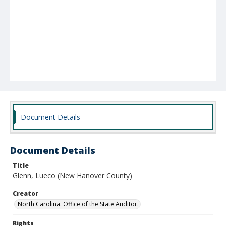
Document Details
Document Details
Title
Glenn, Lueco (New Hanover County)
Creator
North Carolina. Office of the State Auditor.
Rights