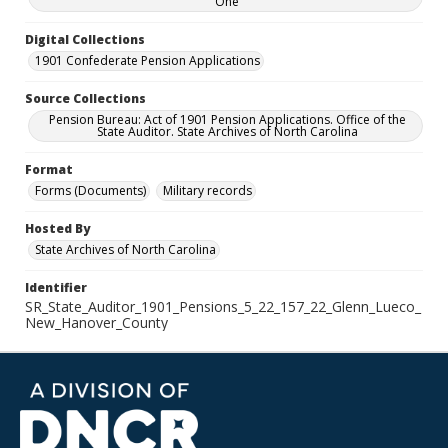
One
Digital Collections
1901 Confederate Pension Applications
Source Collections
Pension Bureau: Act of 1901 Pension Applications. Office of the
State Auditor. State Archives of North Carolina
Format
Forms (Documents)
Military records
Hosted By
State Archives of North Carolina
Identifier
SR_State_Auditor_1901_Pensions_5_22_157_22_Glenn_Lueco_
New_Hanover_County