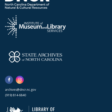
archives@dncr.nc.gov
(919) 814-6840