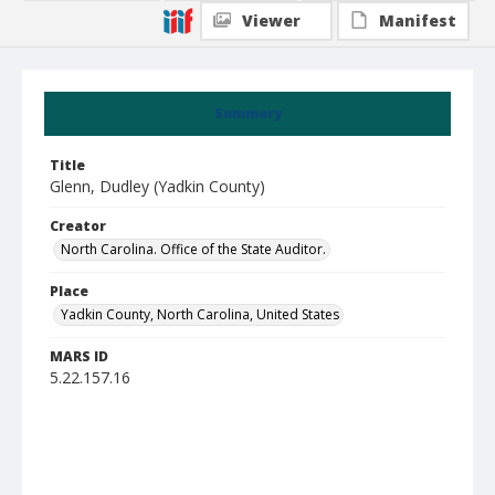
Viewer
Manifest
Summary
Title
Glenn, Dudley (Yadkin County)
Creator
North Carolina. Office of the State Auditor.
Place
Yadkin County, North Carolina, United States
MARS ID
5.22.157.16