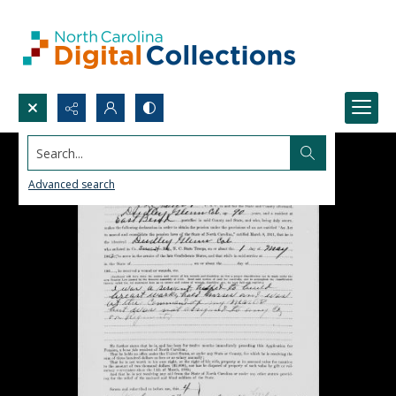
Search...
Advanced search