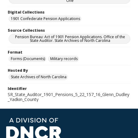
One
Digital Collections
1901 Confederate Pension Applications
Source Collections
Pension Bureau: Act of 1901 Pension Applications. Office of the
State Auditor. State Archives of North Carolina
Format
Forms (Documents)
Military records
Hosted By
State Archives of North Carolina
Identifier
SR_State_Auditor_1901_Pensions_5_22_157_16_Glenn_Dudley
_Yadkin_County