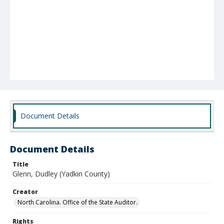
Document Details
Document Details
Title
Glenn, Dudley (Yadkin County)
Creator
North Carolina. Office of the State Auditor.
Rights