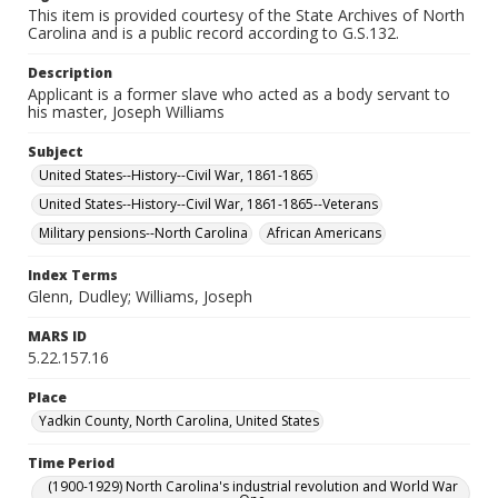
This item is provided courtesy of the State Archives of North
Carolina and is a public record according to G.S.132.
Description
Applicant is a former slave who acted as a body servant to
his master, Joseph Williams
Subject
United States--History--Civil War, 1861-1865
United States--History--Civil War, 1861-1865--Veterans
Military pensions--North Carolina
African Americans
Index Terms
Glenn, Dudley; Williams, Joseph
MARS ID
5.22.157.16
Place
Yadkin County, North Carolina, United States
Time Period
(1900-1929) North Carolina's industrial revolution and World War