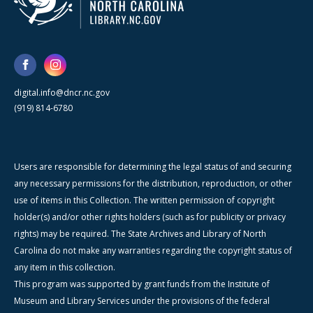
digital.info@dncr.nc.gov
(919) 814-6780
Users are responsible for determining the legal status of and securing
any necessary permissions for the distribution, reproduction, or other
use of items in this Collection. The written permission of copyright
holder(s) and/or other rights holders (such as for publicity or privacy
rights) may be required. The State Archives and Library of North
Carolina do not make any warranties regarding the copyright status of
any item in this collection.
This program was supported by grant funds from the Institute of
Museum and Library Services under the provisions of the federal