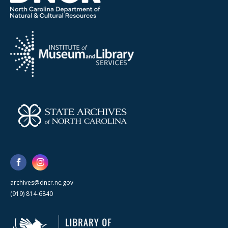
archives@dncr.nc.gov
(919) 814-6840