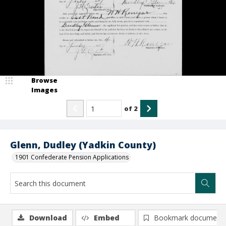
Browse
Images
of
2
Glenn, Dudley (Yadkin County)
1901 Confederate Pension Applications
Download
Embed
Bookmark document