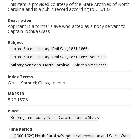
This item is provided courtesy of the State Archives of North
Carolina and is a public record according to G.S.132.
Description
Applicant is a former slave who acted as a body servant to
Captain Joshua Glass
Subject
United States--History--Civil War, 1861-1865
United States--History--Civil War, 1861-1865--Veterans
Military pensions--North Carolina
African Americans
Index Terms
Glass, Samuel; Glass, Joshua
MARS ID
5.22.157.6
Place
Rockingham County, North Carolina, United States
Time Period
(1900-1929) North Carolina's industrial revolution and World War