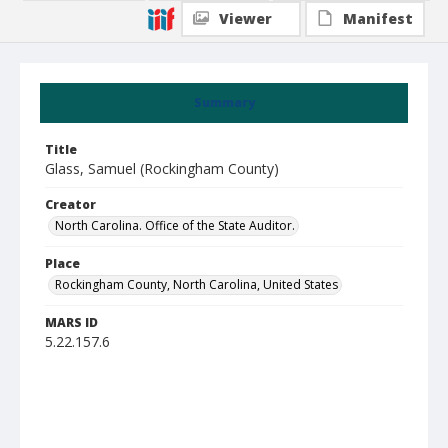
Viewer
Manifest
Summary
Title
Glass, Samuel (Rockingham County)
Creator
North Carolina. Office of the State Auditor.
Place
Rockingham County, North Carolina, United States
MARS ID
5.22.157.6