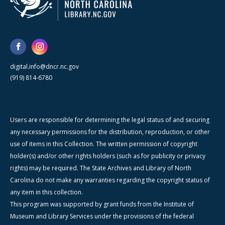
digital.info@dncr.nc.gov
(919) 814-6780
Users are responsible for determining the legal status of and securing
any necessary permissions for the distribution, reproduction, or other
use of items in this Collection. The written permission of copyright
holder(s) and/or other rights holders (such as for publicity or privacy
rights) may be required. The State Archives and Library of North
Carolina do not make any warranties regarding the copyright status of
any item in this collection.
This program was supported by grant funds from the Institute of
Museum and Library Services under the provisions of the federal