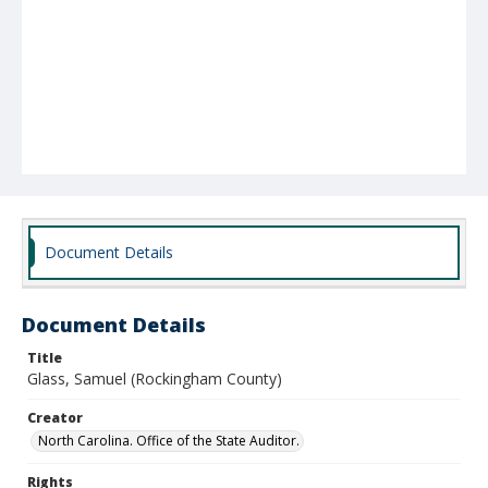
Document Details
Document Details
Title
Glass, Samuel (Rockingham County)
Creator
North Carolina. Office of the State Auditor.
Rights