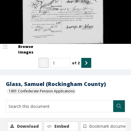
Browse
Images
of
2
Glass, Samuel (Rockingham County)
1901 Confederate Pension Applications
Download
Embed
Bookmark document