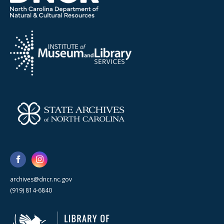
archives@dncr.nc.gov
(919) 814-6840