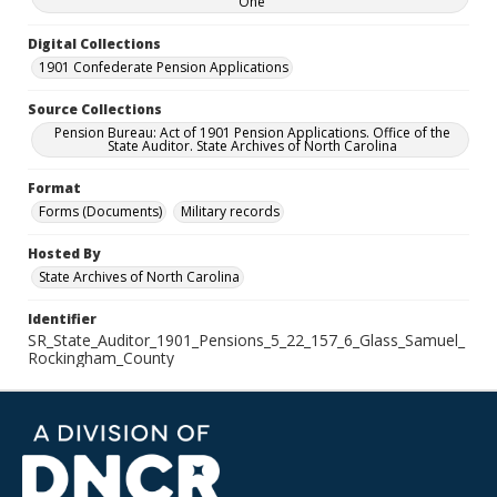
One
Digital Collections
1901 Confederate Pension Applications
Source Collections
Pension Bureau: Act of 1901 Pension Applications. Office of the
State Auditor. State Archives of North Carolina
Format
Forms (Documents)
Military records
Hosted By
State Archives of North Carolina
Identifier
SR_State_Auditor_1901_Pensions_5_22_157_6_Glass_Samuel_
Rockingham_County