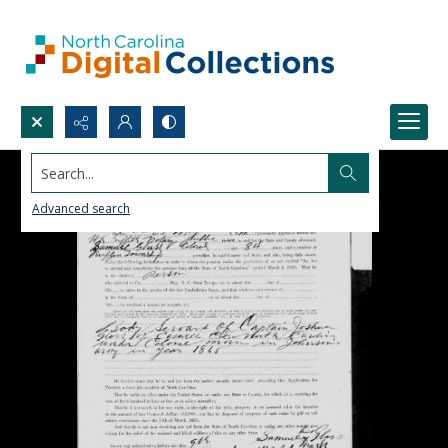
Search...
Advanced search