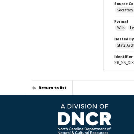
Source Co
Secretary 
Format
Wills
Le
Hosted By
State Arc
Identifier
SR_SS_XIX
Return to list