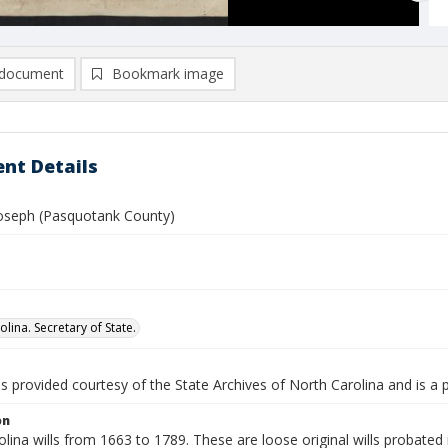
document
Bookmark image
nt Details
 Joseph (Pasquotank County)
lina. Secretary of State.
is provided courtesy of the State Archives of North Carolina and is a 
on
lina wills from 1663 to 1789. These are loose original wills probated i