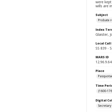
were kept 
wills are 
Subject
Probate 
Index Te
Glaister, 
Local Cal
SS 839 - 
MARS ID
12.96.9.64
Place
Pasquotan
Time Peri
(1600-176
Digital Co
Secretary 