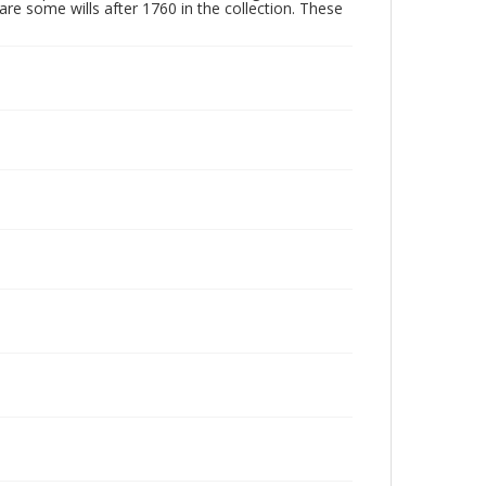
are some wills after 1760 in the collection. These