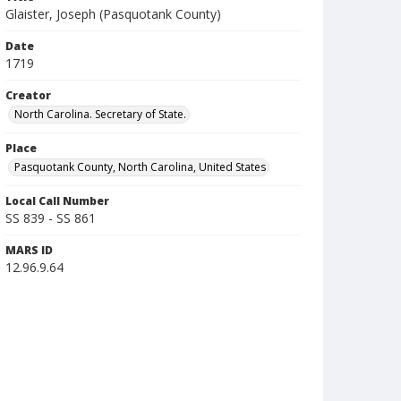
Glaister, Joseph (Pasquotank County)
Date
1719
Creator
North Carolina. Secretary of State.
Place
Pasquotank County, North Carolina, United States
Local Call Number
SS 839 - SS 861
MARS ID
12.96.9.64