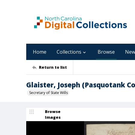
Home
Collections
Browse
New
Return to list
Glaister, Joseph (Pasquotank C
Secretary of State Wills
Browse
Images