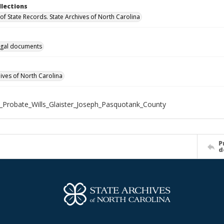
llections
of State Records. State Archives of North Carolina
gal documents
hives of North Carolina
_Probate_Wills_Glaister_Joseph_Pasquotank_County
P
d