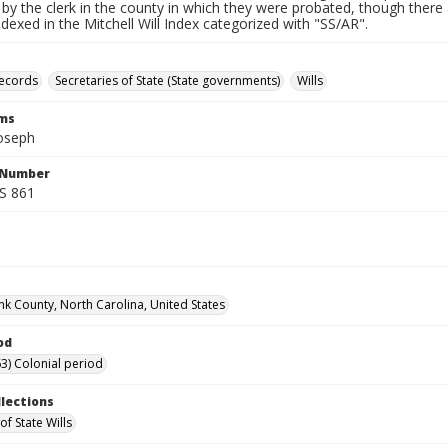
by the clerk in the county in which they were probated, though there 
indexed in the Mitchell Will Index categorized with "SS/AR".
records
Secretaries of State (State governments)
Wills
rms
Joseph
l Number
SS 861
k County, North Carolina, United States
od
3) Colonial period
llections
of State Wills