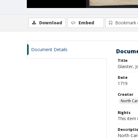
Download
Embed
Bookmark 
Document Details
Docume
Title
Glaister,
Date
1719
Creator
North Caro
Rights
This item 
Descripti
North Caro