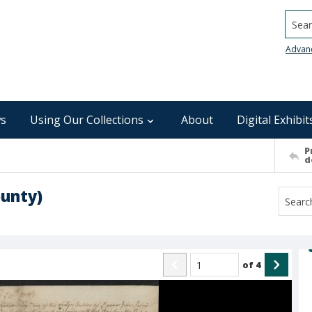
Searc
Advan
s
Using Our Collections
About
Digital Exhibit
P
d
ounty)
of
4