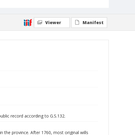
Viewer
Manifest
public record according to G.S.132.
n the province. After 1760, most original wills