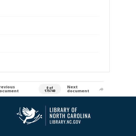
revious
Next
0 of
ocument
document
175740