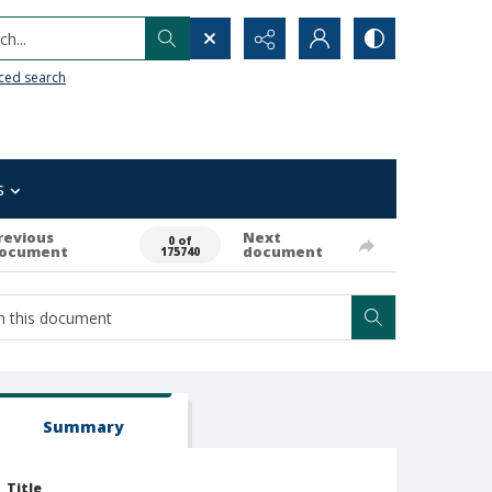
h...
ced search
s
revious
Next
0 of
ocument
document
175740
Summary
Title