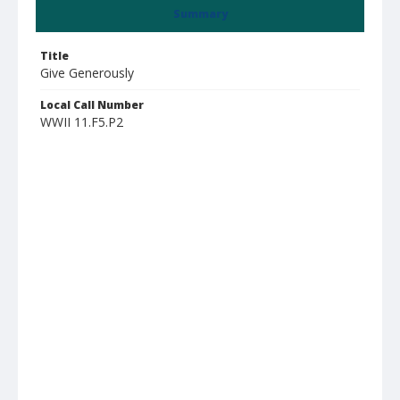
Summary
Title
Give Generously
Local Call Number
WWII 11.F5.P2