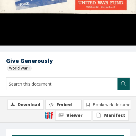
Give Generously
World War II
Download
Embed
Bookmark document
Viewer
Manifest