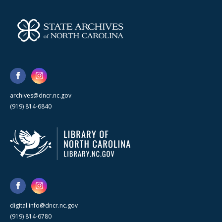
archives@dncr.nc.gov
(919) 814-6840
digital.info@dncr.nc.gov
(919) 814-6780