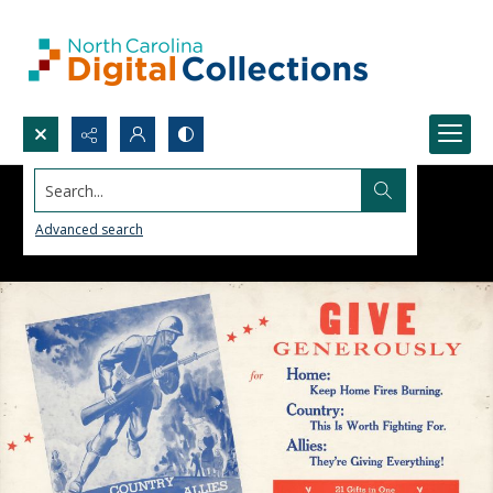
Search...
Advanced search