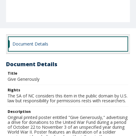
Document Details
Document Details
Title
Give Generously
Rights
The SA of NC considers this item in the public domain by U.S.
law but responsibility for permissions rests with researchers.
Description
Original printed poster entitled "Give Generously," advertising
a drive for donations to the United War Fund during a period
of October 22 to November 3 of an unspecified year during
World War II. Poster features an illustration of a soldier