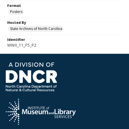
Format
Posters
Hosted By
State Archives of North Carolina
Identifier
WWII_11_F5_P2