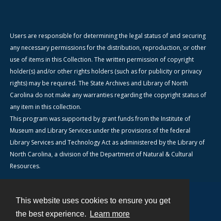
Users are responsible for determining the legal status of and securing
any necessary permissions for the distribution, reproduction, or other
use of items in this Collection. The written permission of copyright
holder(s) and/or other rights holders (such as for publicity or privacy
rights) may be required. The State Archives and Library of North
Carolina do not make any warranties regarding the copyright status of
any item in this collection.
This program was supported by grant funds from the Institute of
Museum and Library Services under the provisions of the federal
Library Services and Technology Act as administered by the Library of
North Carolina, a division of the Department of Natural & Cultural
Resources.
This website uses cookies to ensure you get
Contact
the best experience.
Learn more