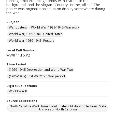
running amid exploding bombs with civilians in the
background, and the slogan "Country, Home, Allies." The
poster was original stapled up on display somewhere during
the war.
Subject
War posters
World War, 1939-1945--War work
World War, 1939-1945--United States
World War, 1939-1945--Posters
Local Call Number
WWII 11.F5.P2
Time Period
(1929-1945) Depression and World War Two
(1945-1989) Post War/Cold War period
Digital Collections
World War II
Source Collections
North Carolina WWII Home Front Posters. Military Collections. State
Archives of North Carolina