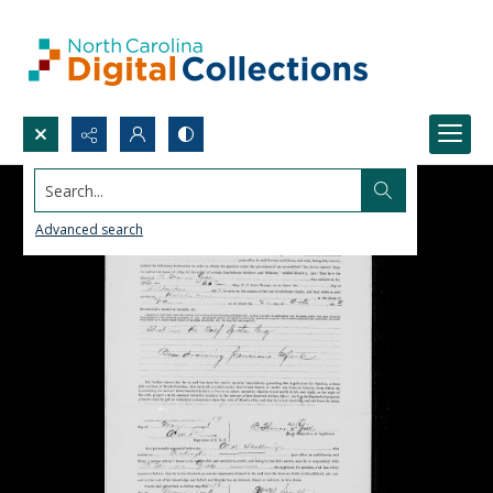
Search...
Advanced search