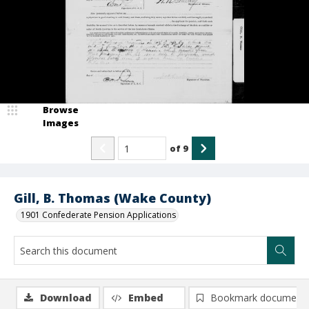
Browse
Images
of
9
Gill, B. Thomas (Wake County)
1901 Confederate Pension Applications
Download
Embed
Bookmark document