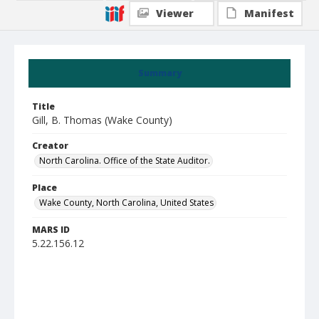
Viewer
Manifest
Summary
Title
Gill, B. Thomas (Wake County)
Creator
North Carolina. Office of the State Auditor.
Place
Wake County, North Carolina, United States
MARS ID
5.22.156.12