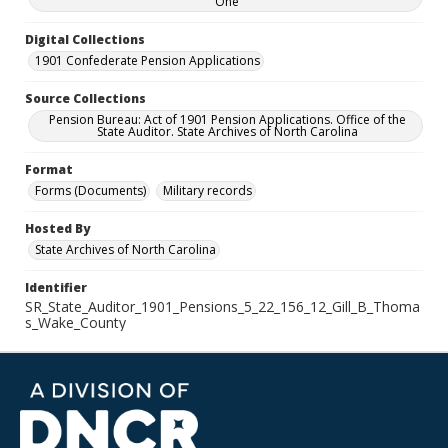
One
Digital Collections
1901 Confederate Pension Applications
Source Collections
Pension Bureau: Act of 1901 Pension Applications. Office of the
State Auditor. State Archives of North Carolina
Format
Forms (Documents)
Military records
Hosted By
State Archives of North Carolina
Identifier
SR_State_Auditor_1901_Pensions_5_22_156_12_Gill_B_Thoma
s_Wake_County