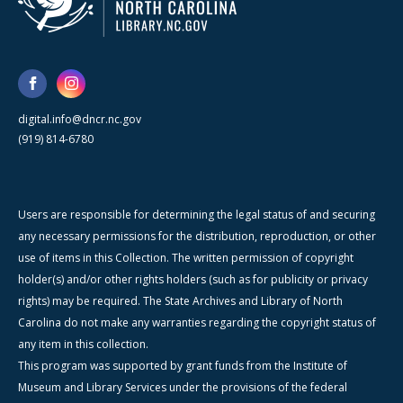
digital.info@dncr.nc.gov
(919) 814-6780
Users are responsible for determining the legal status of and securing
any necessary permissions for the distribution, reproduction, or other
use of items in this Collection. The written permission of copyright
holder(s) and/or other rights holders (such as for publicity or privacy
rights) may be required. The State Archives and Library of North
Carolina do not make any warranties regarding the copyright status of
any item in this collection.
This program was supported by grant funds from the Institute of
Museum and Library Services under the provisions of the federal