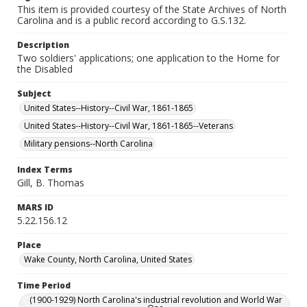
This item is provided courtesy of the State Archives of North
Carolina and is a public record according to G.S.132.
Description
Two soldiers' applications; one application to the Home for
the Disabled
Subject
United States--History--Civil War, 1861-1865
United States--History--Civil War, 1861-1865--Veterans
Military pensions--North Carolina
Index Terms
Gill, B. Thomas
MARS ID
5.22.156.12
Place
Wake County, North Carolina, United States
Time Period
(1900-1929) North Carolina's industrial revolution and World War