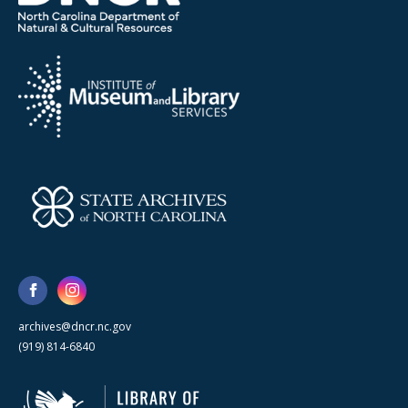
archives@dncr.nc.gov
(919) 814-6840