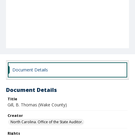
Document Details
Document Details
Title
Gill, B. Thomas (Wake County)
Creator
North Carolina. Office of the State Auditor.
Rights