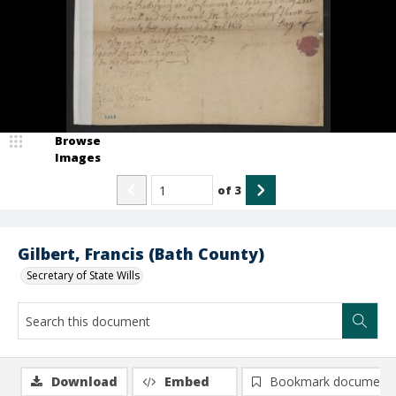
Browse
Images
of
3
Gilbert, Francis (Bath County)
Secretary of State Wills
Download
Embed
Bookmark document