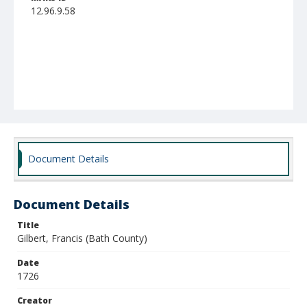
12.96.9.58
Document Details
Document Details
Title
Gilbert, Francis (Bath County)
Date
1726
Creator