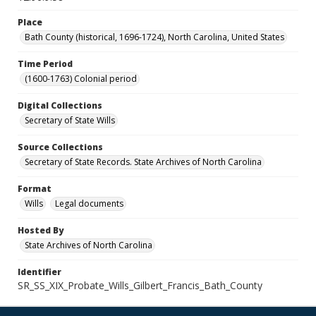
Place
Bath County (historical, 1696-1724), North Carolina, United States
Time Period
(1600-1763) Colonial period
Digital Collections
Secretary of State Wills
Source Collections
Secretary of State Records. State Archives of North Carolina
Format
Wills
Legal documents
Hosted By
State Archives of North Carolina
Identifier
SR_SS_XIX_Probate_Wills_Gilbert_Francis_Bath_County