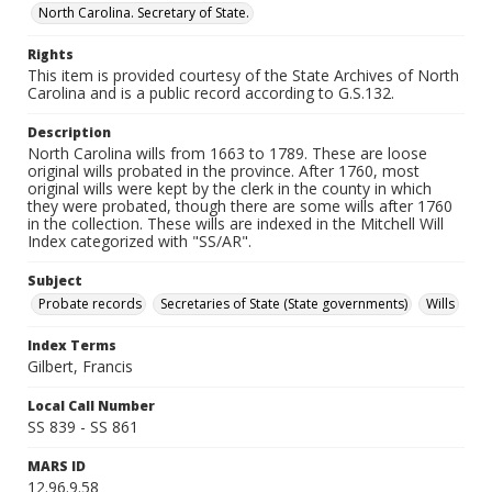
North Carolina. Secretary of State.
Rights
This item is provided courtesy of the State Archives of North
Carolina and is a public record according to G.S.132.
Description
North Carolina wills from 1663 to 1789. These are loose
original wills probated in the province. After 1760, most
original wills were kept by the clerk in the county in which
they were probated, though there are some wills after 1760
in the collection. These wills are indexed in the Mitchell Will
Index categorized with "SS/AR".
Subject
Probate records
Secretaries of State (State governments)
Wills
Index Terms
Gilbert, Francis
Local Call Number
SS 839 - SS 861
MARS ID
12.96.9.58