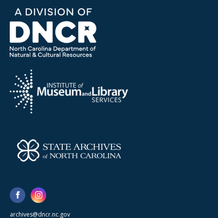
archives@dncr.nc.gov