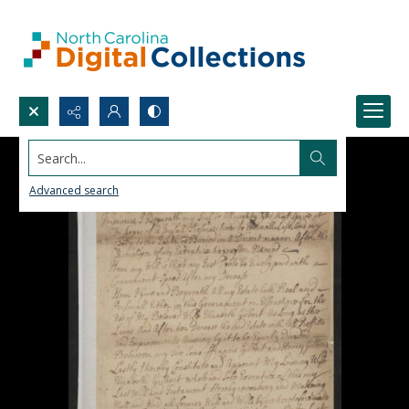
Search...
Advanced search