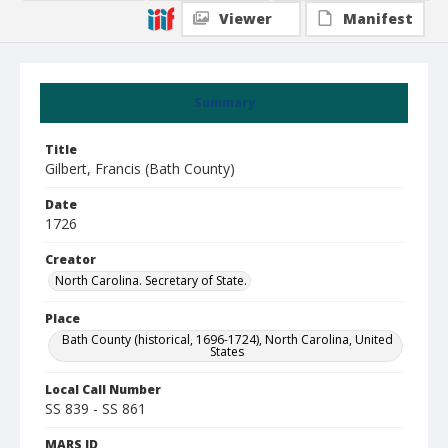
Viewer
Manifest
Summary
Title
Gilbert, Francis (Bath County)
Date
1726
Creator
North Carolina. Secretary of State.
Place
Bath County (historical, 1696-1724), North Carolina, United
States
Local Call Number
SS 839 - SS 861
MARS ID