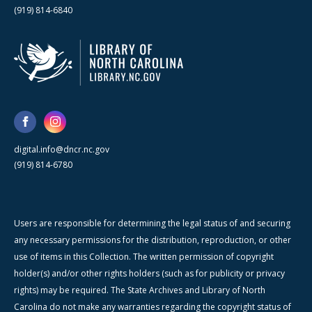
(919) 814-6840
digital.info@dncr.nc.gov
(919) 814-6780
Users are responsible for determining the legal status of and securing
any necessary permissions for the distribution, reproduction, or other
use of items in this Collection. The written permission of copyright
holder(s) and/or other rights holders (such as for publicity or privacy
rights) may be required. The State Archives and Library of North
Carolina do not make any warranties regarding the copyright status of