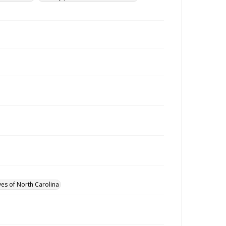
ves of North Carolina