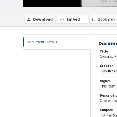
Download
Embed
Bookmark 
Document Details
Docume
Title
Giddins, 
Creator
North Caro
Rights
This item 
Descripti
One widow
Subject
United St