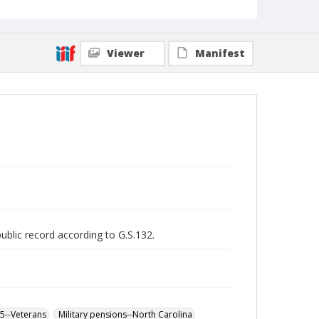
Viewer
Manifest
public record according to G.S.132.
65--Veterans
Military pensions--North Carolina