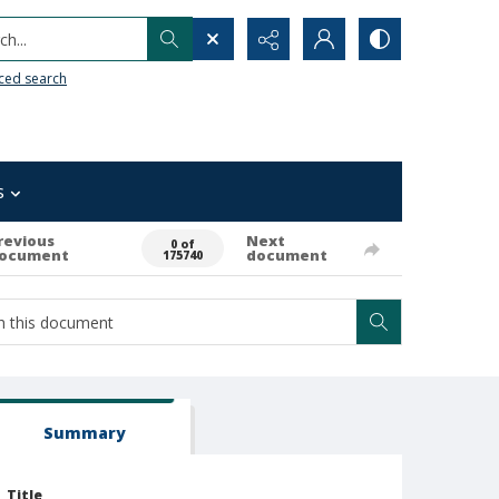
h...
ced search
s
revious
Next
0 of
ocument
document
175740
Summary
Title