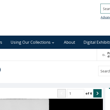
Searc
Advan
s
Using Our Collections
About
Digital Exhibit
P
d
)
of
6