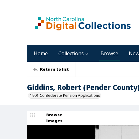
Home
Collections
Browse
New
Return to list
Giddins, Robert (Pender County
1901 Confederate Pension Applications
Browse
Images