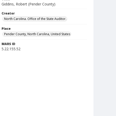
Giddins, Robert (Pender County)
Creator
North Carolina. Office of the State Auditor.
Place
Pender County, North Carolina, United States
MARS ID
5.22.155.52