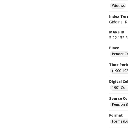
Widows
Index Te
Giddins, R
MARS ID
5.22.155.
Place
Pender Co
Time Peri
(1900-192
Digital Co
1901 Conf
Source Co
Pension Bu
Format
Forms (D