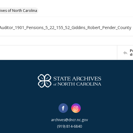
hives of North Carolina
Auditor_1901_Pensions_5_22_155_52_Giddins_Robert_Pender_County
P
d
archives@dncr.nc.gov
(919) 814-6840