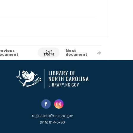
revious
Next
0 of
ocument
document
175740
digital.info@dncr.nc.gov
(919) 814-6780