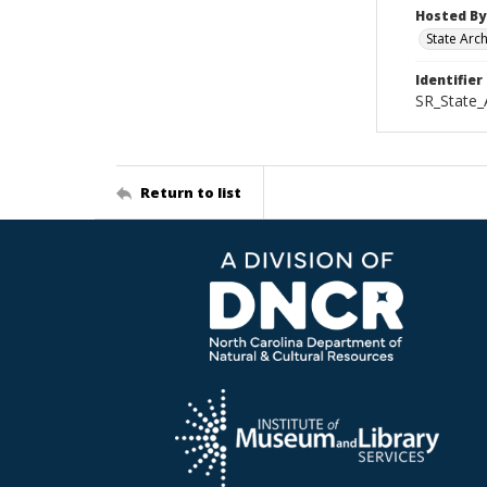
Hosted By
State Arc
Identifier
SR_State_
Return to list