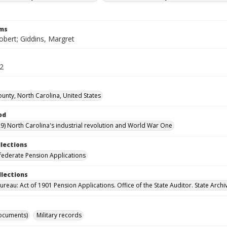
rms
obert; Giddins, Margret
52
unty, North Carolina, United States
od
9) North Carolina's industrial revolution and World War One
llections
ederate Pension Applications
llections
reau: Act of 1901 Pension Applications. Office of the State Auditor. State Archi
ocuments)
Military records