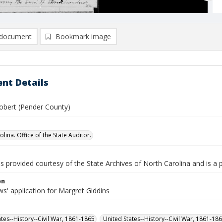
document
Bookmark image
nt Details
Robert (Pender County)
lina. Office of the State Auditor.
is provided courtesy of the State Archives of North Carolina and is a 
on
s' application for Margret Giddins
ates--History--Civil War, 1861-1865
United States--History--Civil War, 1861-18