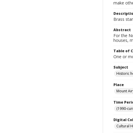
make other
Descripti
Brass sta
Abstract
For the No
houses, m
Table of 
One or mor
Subject
Historic
Place
Mount Air
Time Peri
(1990-cur
Digital Co
Cultural 