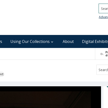
Searc
Advan
s
Using Our Collections
About
Digital Exhibit
P
d
ect