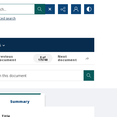
h...
ced search
s
revious
Next
0 of
ocument
document
175740
Summary
Title