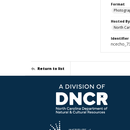
Format
Photogra
Hosted By
North Car
Identifier
ncecho_7
Return to list