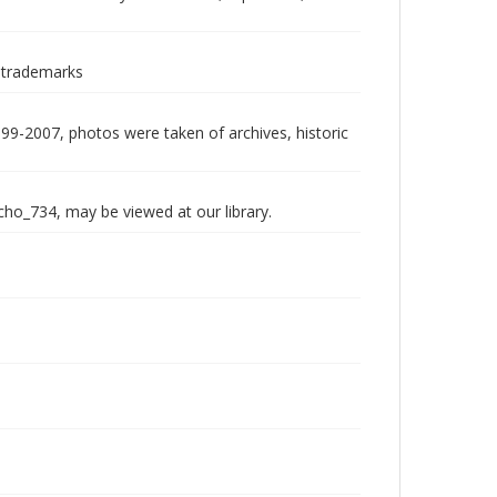
 trademarks
999-2007, photos were taken of archives, historic
echo_734, may be viewed at our library.