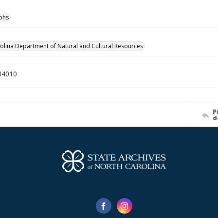
phs
olina Department of Natural and Cultural Resources
34010
P
d