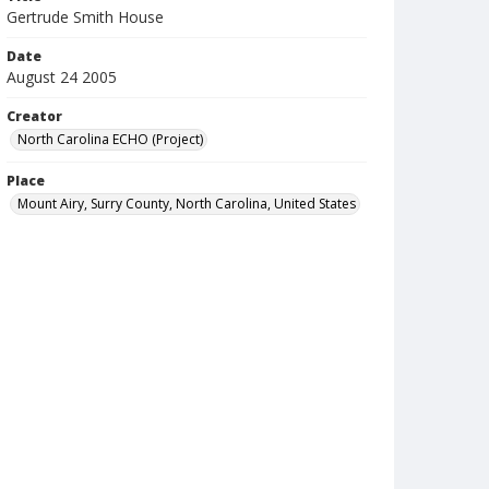
Gertrude Smith House
Date
August 24 2005
Creator
North Carolina ECHO (Project)
Place
Mount Airy, Surry County, North Carolina, United States