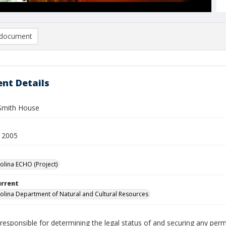
document
nt Details
Smith House
 2005
olina ECHO (Project)
urrent
olina Department of Natural and Cultural Resources
responsible for determining the legal status of and securing any perm