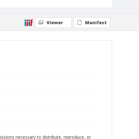
Viewer
Manifest
issions necessary to distribute, reproduce, or