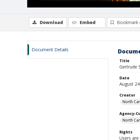
Download
Embed
Bookmark 
Document Details
Docume
Title
Gertrude 
Date
August 24
Creator
North Car
Agency-C
North Car
Rights
Users are 