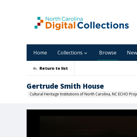
Home
Collections
Browse
New
Return to list
Gertrude Smith House
Cultural Heritage Institutions of North Carolina, NC ECHO Proj