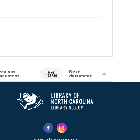
revious
Next
0 of
ocument
document
175740