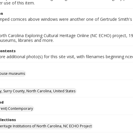
 use of this item.
on
mped cornices above windows were another one of Gertrude Smith's
rth Carolina Exploring Cultural Heritage Online (NC ECHO) project, 1
useums, libraries and more.
Contents
e additional photo(s) for this site visit, with filenames beginning nc
 house museums
y, Surry County, North Carolina, United States
od
rent) Contemporary
llections
Heritage Institutions of North Carolina, NC ECHO Project