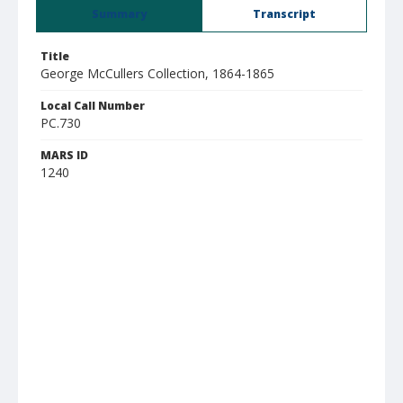
Summary
Transcript
Title
George McCullers Collection, 1864-1865
Local Call Number
PC.730
MARS ID
1240