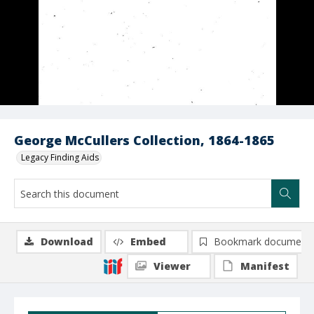
George McCullers Collection, 1864-1865
Legacy Finding Aids
Download
Embed
Bookmark document
Viewer
Manifest