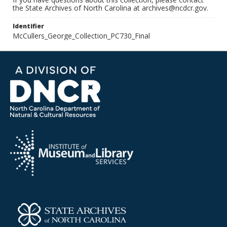
the State Archives of North Carolina at archives@ncdcr.gov.
Identifier
McCullers_George_Collection_PC730_Final