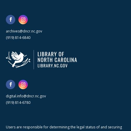
archives@dncr.nc.gov
(919) 814-6840
digital.info@dncr.nc.gov
(919) 814-6780
Users are responsible for determining the legal status of and securing