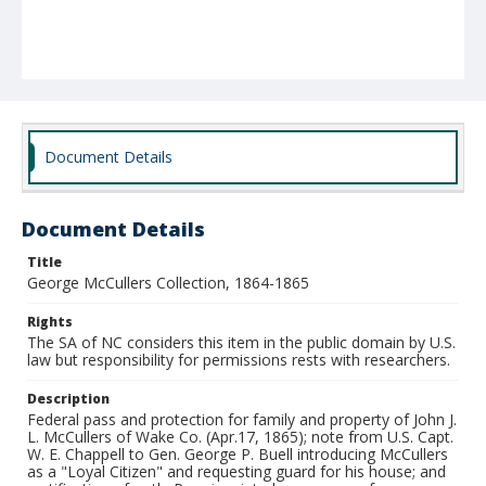
Document Details
Document Details
Title
George McCullers Collection, 1864-1865
Rights
The SA of NC considers this item in the public domain by U.S.
law but responsibility for permissions rests with researchers.
Description
Federal pass and protection for family and property of John J.
L. McCullers of Wake Co. (Apr.17, 1865); note from U.S. Capt.
W. E. Chappell to Gen. George P. Buell introducing McCullers
as a "Loyal Citizen" and requesting guard for his house; and