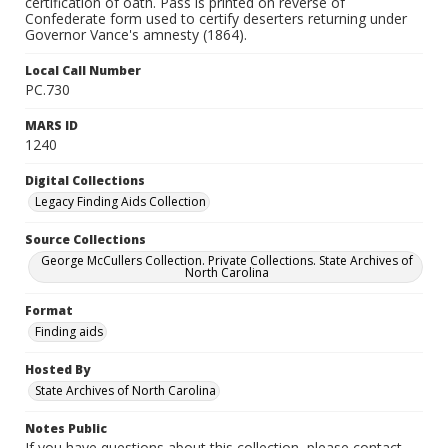
certification of oath. Pass is printed on reverse of
Confederate form used to certify deserters returning under
Governor Vance's amnesty (1864).
Local Call Number
PC.730
MARS ID
1240
Digital Collections
Legacy Finding Aids Collection
Source Collections
George McCullers Collection. Private Collections. State Archives of
North Carolina
Format
Finding aids
Hosted By
State Archives of North Carolina
Notes Public
If you have questions about this collection, please contact