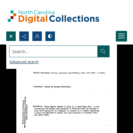
Search...
Advanced search