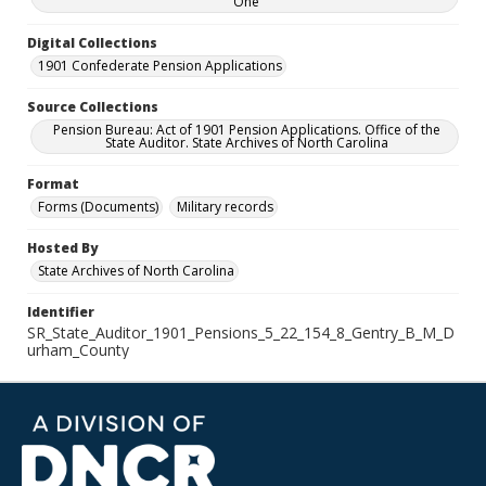
One
Digital Collections
1901 Confederate Pension Applications
Source Collections
Pension Bureau: Act of 1901 Pension Applications. Office of the
State Auditor. State Archives of North Carolina
Format
Forms (Documents)
Military records
Hosted By
State Archives of North Carolina
Identifier
SR_State_Auditor_1901_Pensions_5_22_154_8_Gentry_B_M_D
urham_County