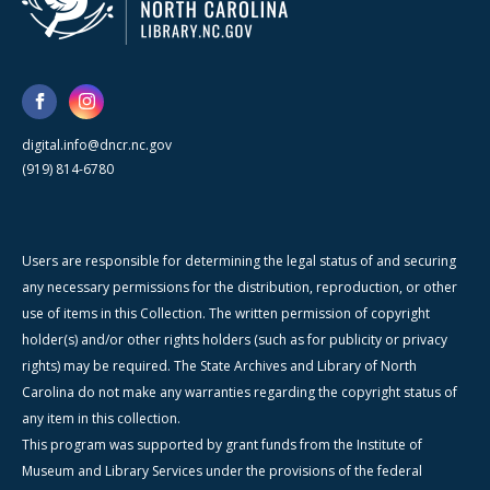
digital.info@dncr.nc.gov
(919) 814-6780
Users are responsible for determining the legal status of and securing
any necessary permissions for the distribution, reproduction, or other
use of items in this Collection. The written permission of copyright
holder(s) and/or other rights holders (such as for publicity or privacy
rights) may be required. The State Archives and Library of North
Carolina do not make any warranties regarding the copyright status of
any item in this collection.
This program was supported by grant funds from the Institute of
Museum and Library Services under the provisions of the federal