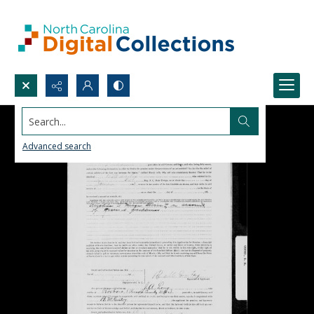
Search...
Advanced search