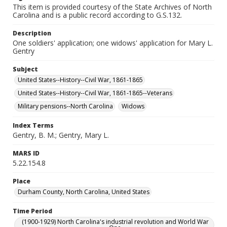
This item is provided courtesy of the State Archives of North
Carolina and is a public record according to G.S.132.
Description
One soldiers' application; one widows' application for Mary L.
Gentry
Subject
United States--History--Civil War, 1861-1865
United States--History--Civil War, 1861-1865--Veterans
Military pensions--North Carolina
Widows
Index Terms
Gentry, B. M.; Gentry, Mary L.
MARS ID
5.22.154.8
Place
Durham County, North Carolina, United States
Time Period
(1900-1929) North Carolina's industrial revolution and World War