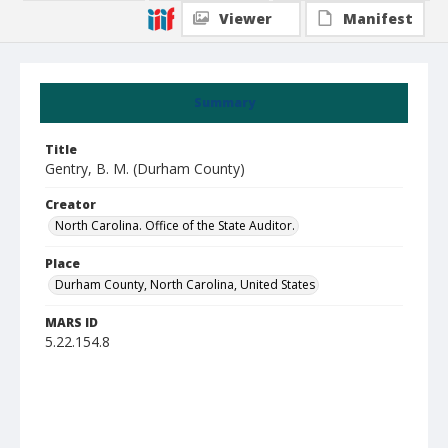
Viewer
Manifest
Summary
Title
Gentry, B. M. (Durham County)
Creator
North Carolina. Office of the State Auditor.
Place
Durham County, North Carolina, United States
MARS ID
5.22.154.8