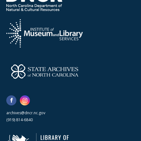
archives@dncr.nc.gov
(919) 814-6840