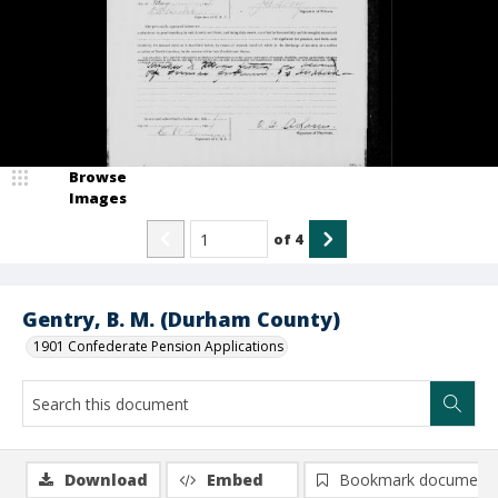
Browse
Images
of
4
Gentry, B. M. (Durham County)
1901 Confederate Pension Applications
Download
Embed
Bookmark document