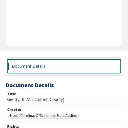
Document Details
Document Details
Title
Gentry, B. M. (Durham County)
Creator
North Carolina. Office of the State Auditor.
Rights