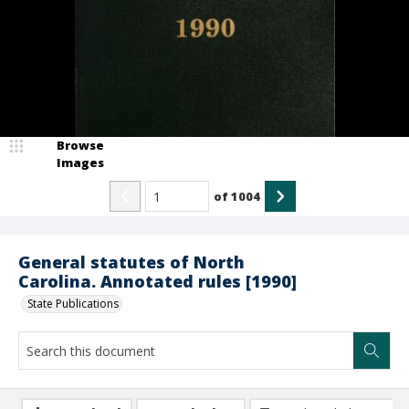
Browse
Images
of
1004
General statutes of North
Carolina. Annotated rules [1990]
State Publications