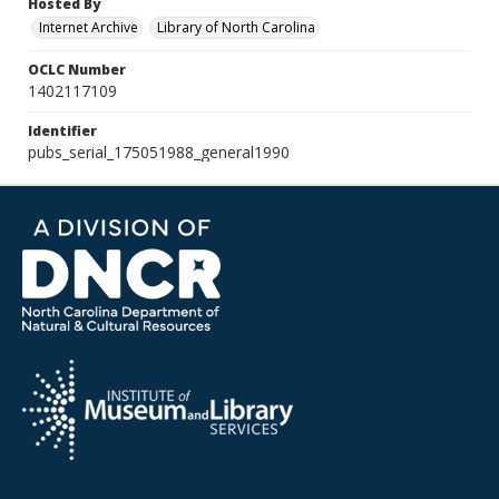
Hosted By
Internet Archive
Library of North Carolina
OCLC Number
1402117109
Identifier
pubs_serial_175051988_general1990