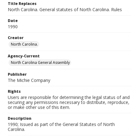
Title Replaces
North Carolina. General statutes of North Carolina. Rules
Date
1990
Creator
North Carolina.
Agency-Current
North Carolina General Assembly
Publisher
The Michie Company
Rights
Users are responsible for determining the legal status of and
securing any permissions necessary to distribute, reproduce,
or make other use of this item.
Description
1990; Issued as part of the General Statutes of North
Carolina.