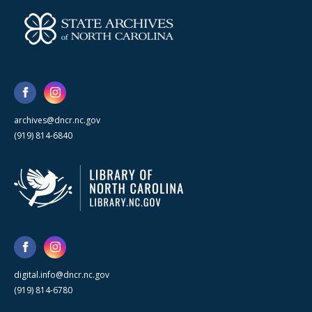
archives@dncr.nc.gov
(919) 814-6840
digital.info@dncr.nc.gov
(919) 814-6780