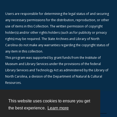
Users are responsible for determining the legal status of and securing
any necessary permissions for the distribution, reproduction, or other
use of items in this Collection. The written permission of copyright
holder(s) and/or other rights holders (such as for publicity or privacy
rights) may be required. The State Archives and Library of North
Carolina do not make any warranties regarding the copyright status of
any item in this collection.
This program was supported by grant funds from the Institute of
Museum and Library Services under the provisions of the federal
Library Services and Technology Act as administered by the Library of
North Carolina, a division of the Department of Natural & Cultural
Resources.
This website uses cookies to ensure you get
Contact
the best experience.
Learn more