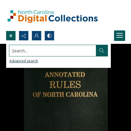
Search...
Advanced search