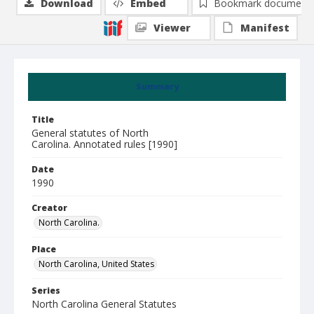
Download
Embed
Bookmark document
Viewer
Manifest
Summary
Title
General statutes of North
Carolina. Annotated rules [1990]
Date
1990
Creator
North Carolina.
Place
North Carolina, United States
Series
North Carolina General Statutes