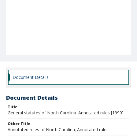
Document Details
Document Details
Title
General statutes of North Carolina. Annotated rules [1990]
Other Title
Annotated rules of North Carolina; Annotated rules