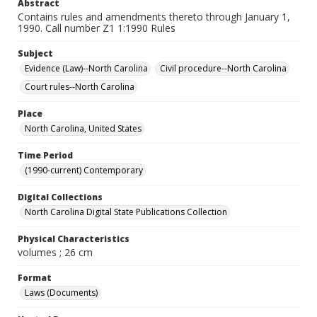
Abstract
Contains rules and amendments thereto through January 1,
1990. Call number Z1 1:1990 Rules
Subject
Evidence (Law)--North Carolina
Civil procedure--North Carolina
Court rules--North Carolina
Place
North Carolina, United States
Time Period
(1990-current) Contemporary
Digital Collections
North Carolina Digital State Publications Collection
Physical Characteristics
volumes ; 26 cm
Format
Laws (Documents)