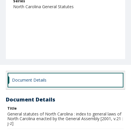
Series
North Carolina General Statutes
Document Details
Document Details
Title
General statutes of North Carolina : index to general laws of
North Carolina enacted by the General Assembly [2001, v.21 :
j-z]