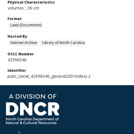
Physical Characteristics
volumes ; 26 cm
Format
Laws (Documents)
Hosted By
Internet Archive
Library of North Carolina
OCLC Number
42996046
Identifier
pubs_serial_42996046_general2001indexj-z