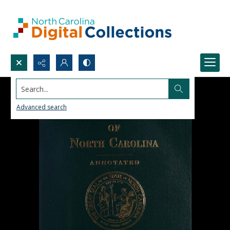
Search...
Advanced search