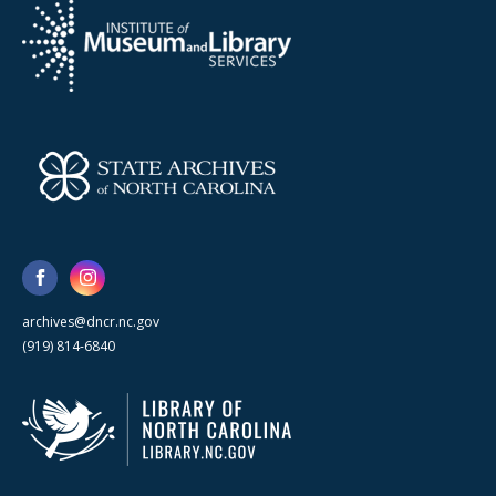
archives@dncr.nc.gov
(919) 814-6840