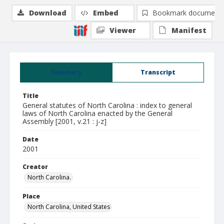
Download
Embed
Bookmark document
Viewer
Manifest
Summary
Transcript
Title
General statutes of North Carolina : index to general
laws of North Carolina enacted by the General
Assembly [2001, v.21 : j-z]
Date
2001
Creator
North Carolina.
Place
North Carolina, United States