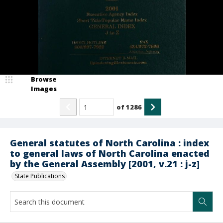
Browse
Images
of
1286
General statutes of North Carolina : index
to general laws of North Carolina enacted
by the General Assembly [2001, v.21 : j-z]
State Publications