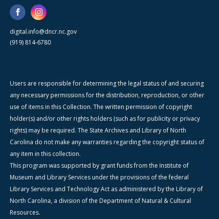
digital.info@dncr.nc.gov
(919) 814-6780
Users are responsible for determining the legal status of and securing
any necessary permissions for the distribution, reproduction, or other
use of items in this Collection. The written permission of copyright
holder(s) and/or other rights holders (such as for publicity or privacy
rights) may be required. The State Archives and Library of North
Carolina do not make any warranties regarding the copyright status of
any item in this collection.
This program was supported by grant funds from the Institute of
Museum and Library Services under the provisions of the federal
Library Services and Technology Act as administered by the Library of
North Carolina, a division of the Department of Natural & Cultural
Resources.