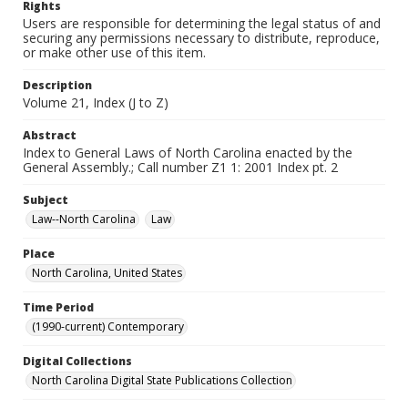
Rights
Users are responsible for determining the legal status of and
securing any permissions necessary to distribute, reproduce,
or make other use of this item.
Description
Volume 21, Index (J to Z)
Abstract
Index to General Laws of North Carolina enacted by the
General Assembly.; Call number Z1 1: 2001 Index pt. 2
Subject
Law--North Carolina
Law
Place
North Carolina, United States
Time Period
(1990-current) Contemporary
Digital Collections
North Carolina Digital State Publications Collection