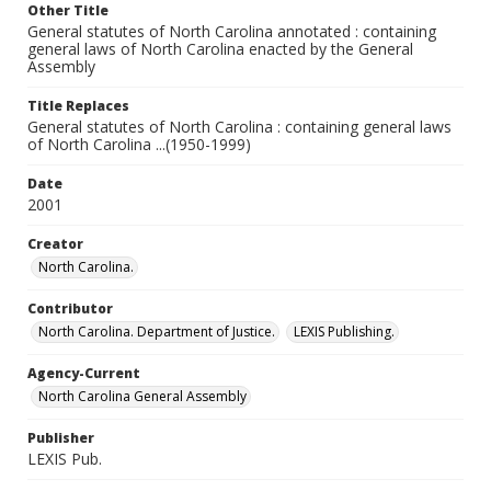
Other Title
General statutes of North Carolina annotated : containing
general laws of North Carolina enacted by the General
Assembly
Title Replaces
General statutes of North Carolina : containing general laws
of North Carolina ...(1950-1999)
Date
2001
Creator
North Carolina.
Contributor
North Carolina. Department of Justice.
LEXIS Publishing.
Agency-Current
North Carolina General Assembly
Publisher
LEXIS Pub.