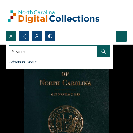
Search...
Advanced search