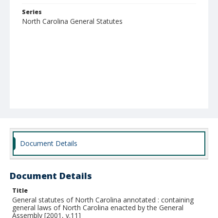
Series
North Carolina General Statutes
Document Details
Document Details
Title
General statutes of North Carolina annotated : containing
general laws of North Carolina enacted by the General
Assembly [2001, v.11]