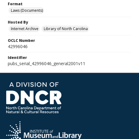
Format
Laws (Documents)
Hosted By
Internet Archive
Library of North Carolina
OCLC Number
42996046
Identifier
pubs_serial_42996046_general2001v11