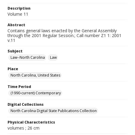
Description
Volume 11
Abstract
Contains general laws enacted by the General Assembly
through the 2001 Regular Session.; Call number Z1 1: 2001
v.11
Subject
Law--North Carolina
Law
Place
North Carolina, United States
Time Period
(1990-current) Contemporary
Digital Collections
North Carolina Digital State Publications Collection
Physical Characteristics
volumes ; 26 cm