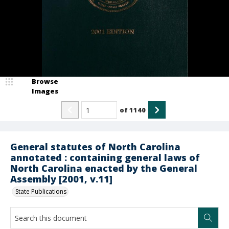
Browse
Images
of
1140
General statutes of North Carolina
annotated : containing general laws of
North Carolina enacted by the General
Assembly [2001, v.11]
State Publications