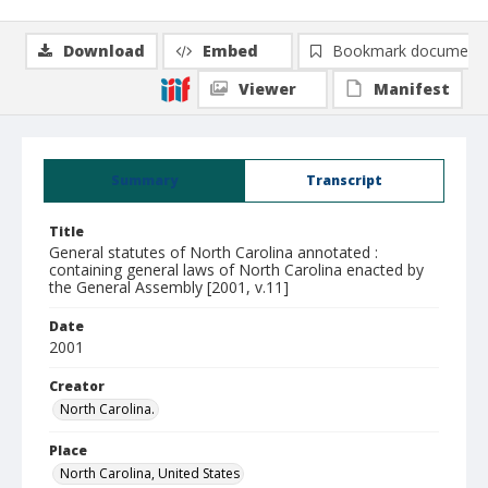
Download
Embed
Bookmark document
Viewer
Manifest
Summary
Transcript
Title
General statutes of North Carolina annotated :
containing general laws of North Carolina enacted by
the General Assembly [2001, v.11]
Date
2001
Creator
North Carolina.
Place
North Carolina, United States