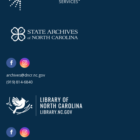
archives@dncr.nc.gov
(919) 814-6840