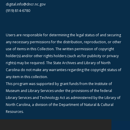
digital.info@dncr.nc.gov
(919) 814-6780
Users are responsible for determining the legal status of and securing
any necessary permissions for the distribution, reproduction, or other
use of items in this Collection. The written permission of copyright
holder(s) and/or other rights holders (such as for publicity or privacy
rights) may be required. The State Archives and Library of North
Carolina do not make any warranties regarding the copyright status of
any item in this collection.
This program was supported by grant funds from the Institute of
Museum and Library Services under the provisions of the federal
Library Services and Technology Act as administered by the Library of
North Carolina, a division of the Department of Natural & Cultural
Resources.