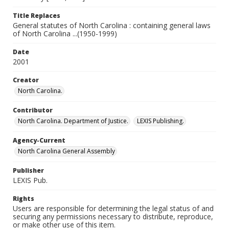
Title Replaces
General statutes of North Carolina : containing general laws
of North Carolina ...(1950-1999)
Date
2001
Creator
North Carolina.
Contributor
North Carolina. Department of Justice.
LEXIS Publishing.
Agency-Current
North Carolina General Assembly
Publisher
LEXIS Pub.
Rights
Users are responsible for determining the legal status of and
securing any permissions necessary to distribute, reproduce,
or make other use of this item.