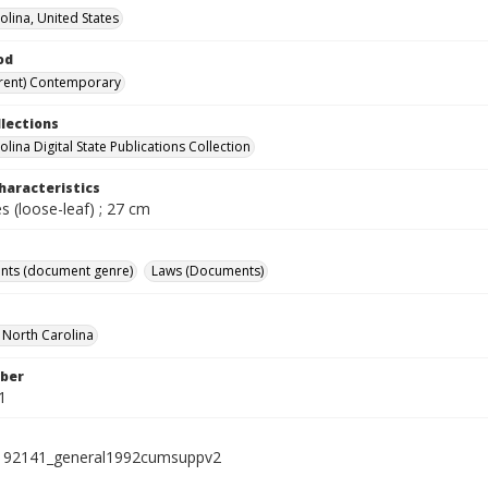
olina, United States
od
rent) Contemporary
llections
lina Digital State Publications Collection
haracteristics
 (loose-leaf) ; 27 cm
nts (document genre)
Laws (Documents)
f North Carolina
ber
1
192141_general1992cumsuppv2