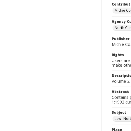
Contribut
Michie C
Agency-C
North Car
Publisher
Michie Co
Rights
Users are 
make other
Descripti
Volume 2 
Abstract
Contains 
1:1992 cum
Subject
Law--Nort
Place