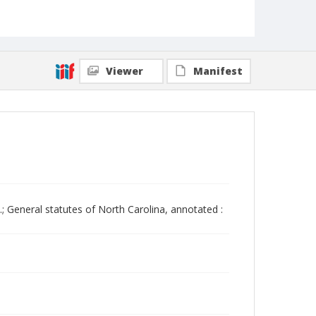
Viewer
Manifest
.; General statutes of North Carolina, annotated :