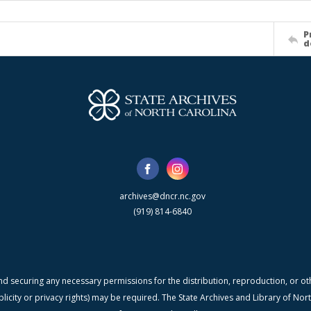
P
d
archives@dncr.nc.gov
(919) 814-6840
nd securing any necessary permissions for the distribution, reproduction, or othe
blicity or privacy rights) may be required. The State Archives and Library of N