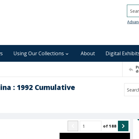
Searc
Advan
s
Using Our Collections
About
Digital Exhibit
P
d
ina : 1992 Cumulative
of
188