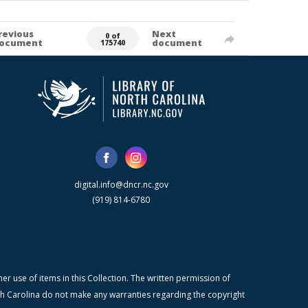
revious
Next
0 of
ocument
document
175740
digital.info@dncr.nc.gov
(919) 814-6780
r use of items in this Collection. The written permission of
orth Carolina do not make any warranties regarding the copyright