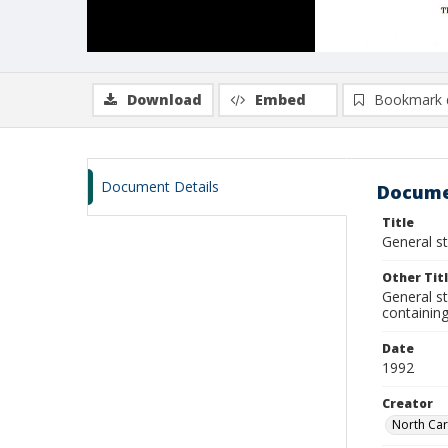
Download
Embed
Bookmark 
Document Details
Docume
Title
General st
Other Tit
General st
containing
Date
1992
Creator
North Car