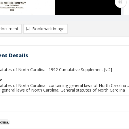
document
Bookmark image
nt Details
atutes of North Carolina : 1992 Cumulative Supplement [v.2]
le
atutes of North Carolina : containing general laws of North Carolina ..
 general laws of North Carolina; General statutes of North Carolina
olina.