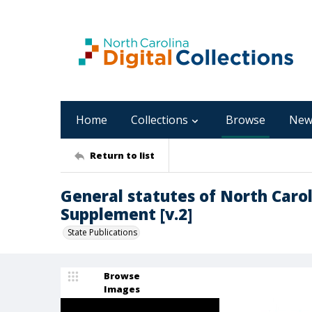
Home
Collections
Browse
New
Return to list
General statutes of North Carol
Supplement [v.2]
State Publications
Browse
Images