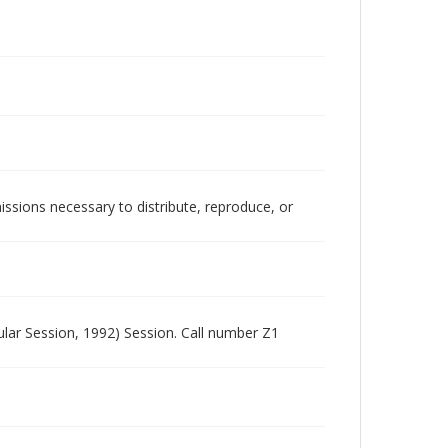
issions necessary to distribute, reproduce, or
lar Session, 1992) Session. Call number Z1