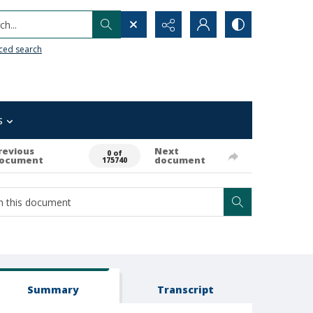
h...
ced search
s
revious
Next
0 of
ocument
document
175740
Summary
Transcript