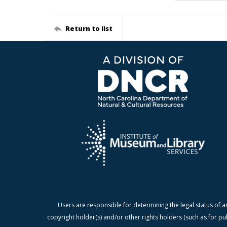
Return to list
Users are responsible for determining the legal status of a
copyright holder(s) and/or other rights holders (such as for pu