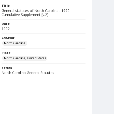
Title
General statutes of North Carolina : 1992
Cumulative Supplement [v.2]
Date
1992
Creator
North Carolina.
Place
North Carolina, United States
Series
North Carolina General Statutes