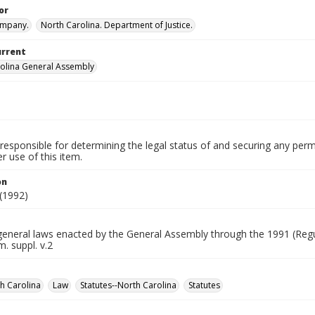
or
ompany.
North Carolina. Department of Justice.
urrent
olina General Assembly
.
responsible for determining the legal status of and securing any perm
 use of this item.
on
(1992)
general laws enacted by the General Assembly through the 1991 (Regu
. suppl. v.2
h Carolina
Law
Statutes--North Carolina
Statutes