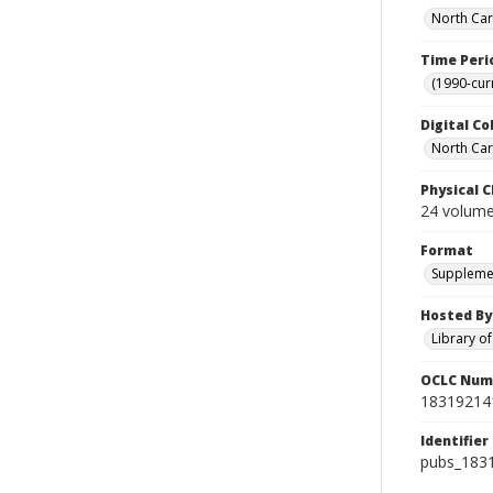
North Car
Time Peri
(1990-cur
Digital Co
North Caro
Physical C
24 volumes
Format
Suppleme
Hosted By
Library o
OCLC Num
18319214
Identifier
pubs_183