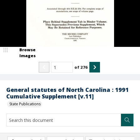
Browse
Images
of
276
General statutes of North Carolina : 1991
Cumulative Supplement [v.11]
State Publications