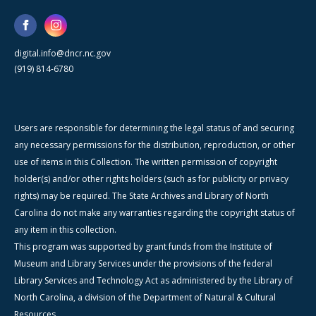
digital.info@dncr.nc.gov
(919) 814-6780
Users are responsible for determining the legal status of and securing
any necessary permissions for the distribution, reproduction, or other
use of items in this Collection. The written permission of copyright
holder(s) and/or other rights holders (such as for publicity or privacy
rights) may be required. The State Archives and Library of North
Carolina do not make any warranties regarding the copyright status of
any item in this collection.
This program was supported by grant funds from the Institute of
Museum and Library Services under the provisions of the federal
Library Services and Technology Act as administered by the Library of
North Carolina, a division of the Department of Natural & Cultural
Resources.