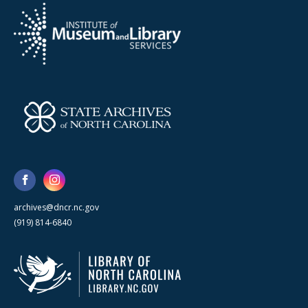
archives@dncr.nc.gov
(919) 814-6840