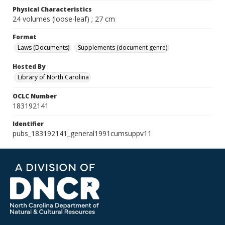
Physical Characteristics
24 volumes (loose-leaf) ; 27 cm
Format
Laws (Documents)
Supplements (document genre)
Hosted By
Library of North Carolina
OCLC Number
183192141
Identifier
pubs_183192141_general1991cumsuppv11