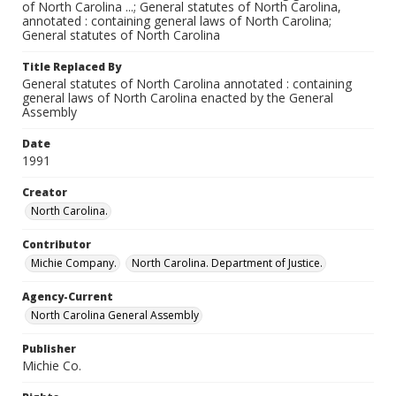
of North Carolina ...; General statutes of North Carolina,
annotated : containing general laws of North Carolina;
General statutes of North Carolina
Title Replaced By
General statutes of North Carolina annotated : containing
general laws of North Carolina enacted by the General
Assembly
Date
1991
Creator
North Carolina.
Contributor
Michie Company.
North Carolina. Department of Justice.
Agency-Current
North Carolina General Assembly
Publisher
Michie Co.