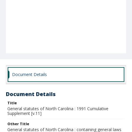
Document Details
Document Details
Title
General statutes of North Carolina : 1991 Cumulative
Supplement [v.11]
Other Title
General statutes of North Carolina : containing general laws