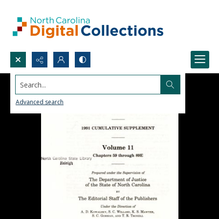
Search...
Advanced search