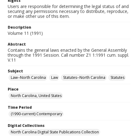
Rights
Users are responsible for determining the legal status of and
securing any permissions necessary to distribute, reproduce,
or make other use of this item.
Description
Volume 11 (1991)
Abstract
Contains the general laws enacted by the General Assembly
through the 1991 Session. Call number Z1 1:1991 cum. suppl.
V.11
Subject
Law--North Carolina
Law
Statutes--North Carolina
Statutes
Place
North Carolina, United States
Time Period
(1990-current) Contemporary
Digital Collections
North Carolina Digital State Publications Collection