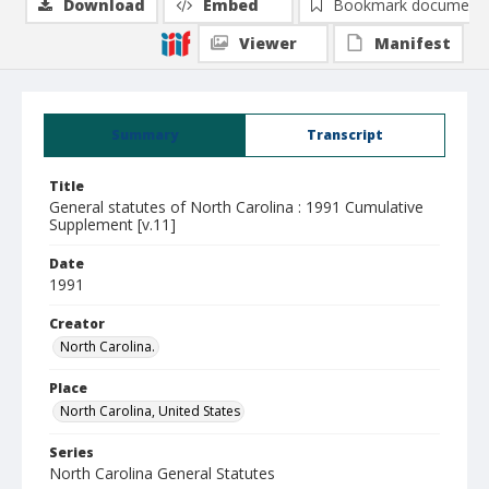
Download
Embed
Bookmark document
Viewer
Manifest
Summary
Transcript
Title
General statutes of North Carolina : 1991 Cumulative
Supplement [v.11]
Date
1991
Creator
North Carolina.
Place
North Carolina, United States
Series
North Carolina General Statutes