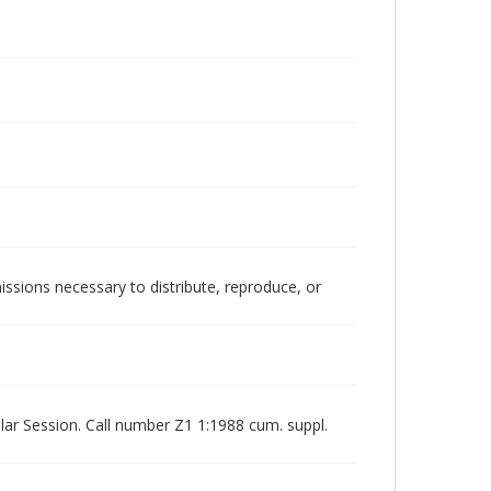
issions necessary to distribute, reproduce, or
ar Session. Call number Z1 1:1988 cum. suppl.