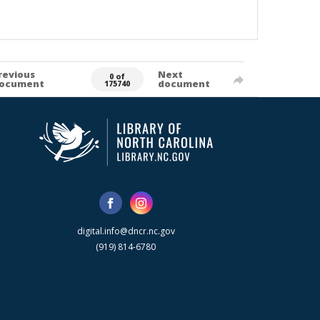
revious
Next
0 of
ocument
document
175740
digital.info@dncr.nc.gov
(919) 814-6780