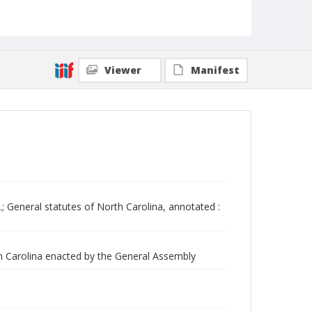
Viewer
Manifest
.; General statutes of North Carolina, annotated :
th Carolina enacted by the General Assembly