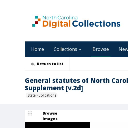
Home
Collections
Browse
New
Return to list
General statutes of North Carol
Supplement [v.2d]
State Publications
Browse
Images