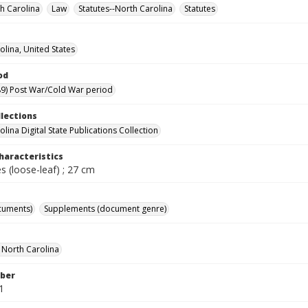
h Carolina
Law
Statutes--North Carolina
Statutes
olina, United States
od
9) Post War/Cold War period
llections
lina Digital State Publications Collection
haracteristics
 (loose-leaf) ; 27 cm
cuments)
Supplements (document genre)
f North Carolina
ber
1