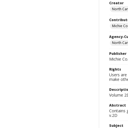
Creator
North Car
Contribut
Michie C
Agency-C
North Car
Publisher
Michie Co
Rights
Users are 
make other
Descripti
Volume 2D
Abstract
Contains 
v.2D
Subject