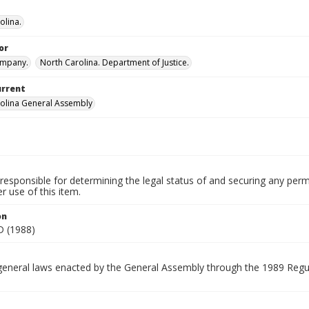
olina.
or
ompany.
North Carolina. Department of Justice.
urrent
olina General Assembly
.
responsible for determining the legal status of and securing any perm
 use of this item.
on
 (1988)
general laws enacted by the General Assembly through the 1989 Regul