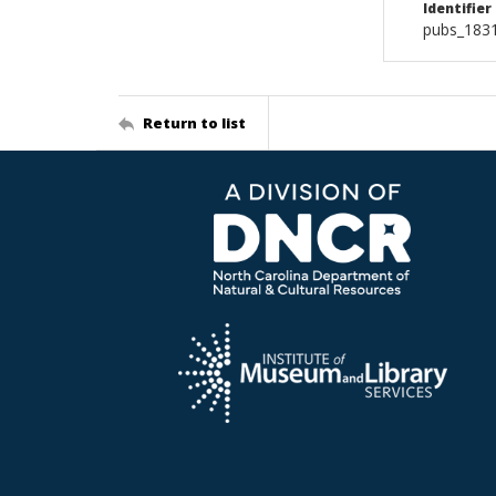
Identifier
pubs_183
Return to list