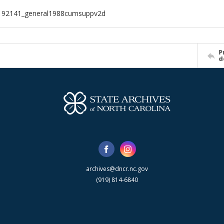
192141_general1988cumsuppv2d
P
d
archives@dncr.nc.gov
(919) 814-6840