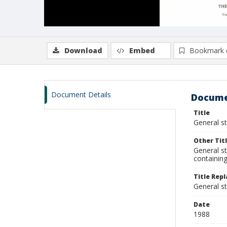
Download
Embed
Bookmark 
Document Details
Docume
Title
General s
Other Tit
General st
containing
Title Repl
General s
Date
1988