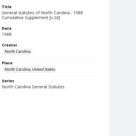
Title
General statutes of North Carolina : 1988
Cumulative Supplement [v.2d]
Date
1988
Creator
North Carolina.
Place
North Carolina, United States
Series
North Carolina General Statutes