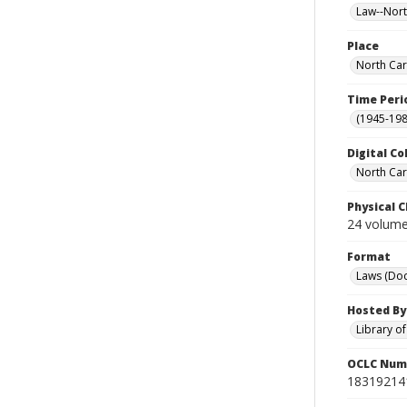
Law--Nort
Place
North Car
Time Peri
(1945-198
Digital Co
North Caro
Physical C
24 volumes
Format
Laws (Do
Hosted By
Library o
OCLC Num
18319214