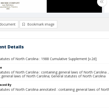
document
Bookmark image
nt Details
tatutes of North Carolina : 1988 Cumulative Supplement [v.2d]
le
atutes of North Carolina : containing general laws of North Carolina ..
 general laws of North Carolina; General statutes of North Carolina
aced By
tatutes of North Carolina annotated : containing general laws of Nor