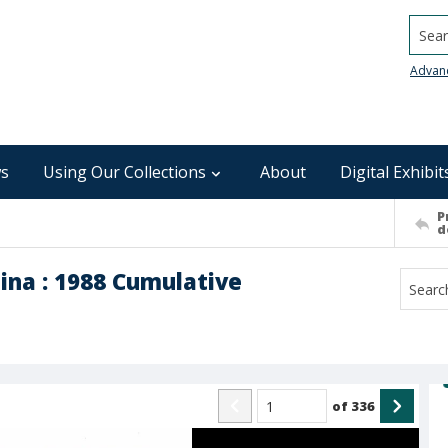
Searc
Advan
s
Using Our Collections
About
Digital Exhibit
P
d
ina : 1988 Cumulative
of
336