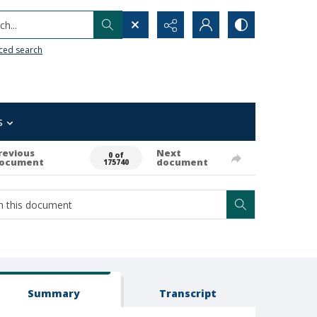
h...
ced search
s
revious
Next
0 of
ocument
document
175740
Summary
Transcript