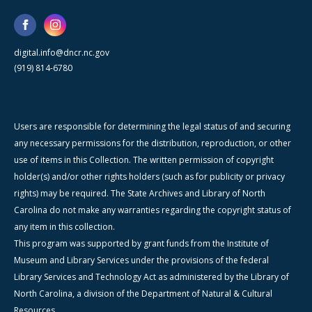
digital.info@dncr.nc.gov
(919) 814-6780
Users are responsible for determining the legal status of and securing
any necessary permissions for the distribution, reproduction, or other
use of items in this Collection. The written permission of copyright
holder(s) and/or other rights holders (such as for publicity or privacy
rights) may be required. The State Archives and Library of North
Carolina do not make any warranties regarding the copyright status of
any item in this collection.
This program was supported by grant funds from the Institute of
Museum and Library Services under the provisions of the federal
Library Services and Technology Act as administered by the Library of
North Carolina, a division of the Department of Natural & Cultural
Resources.