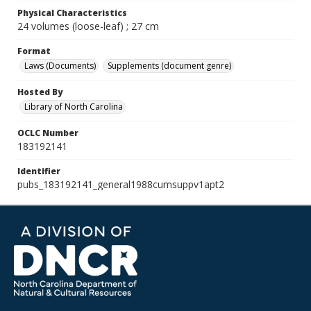
Physical Characteristics
24 volumes (loose-leaf) ; 27 cm
Format
Laws (Documents)
Supplements (document genre)
Hosted By
Library of North Carolina
OCLC Number
183192141
Identifier
pubs_183192141_general1988cumsuppv1apt2