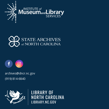
archives@dncr.nc.gov
(919) 814-6840