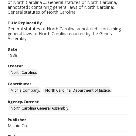
of North Carolina ...; General statutes of North Carolina,
annotated : containing general laws of North Carolina;
General statutes of North Carolina
Title Replaced By
General statutes of North Carolina annotated : containing
general laws of North Carolina enacted by the General
Assembly
Date
1988
Creator
North Carolina.
Contributor
Michie Company.
North Carolina. Department of Justice.
Agency-Current
North Carolina General Assembly
Publisher
Michie Co.