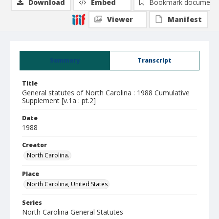
Download
Embed
Bookmark document
Viewer
Manifest
Summary
Transcript
Title
General statutes of North Carolina : 1988 Cumulative
Supplement [v.1a : pt.2]
Date
1988
Creator
North Carolina.
Place
North Carolina, United States
Series
North Carolina General Statutes