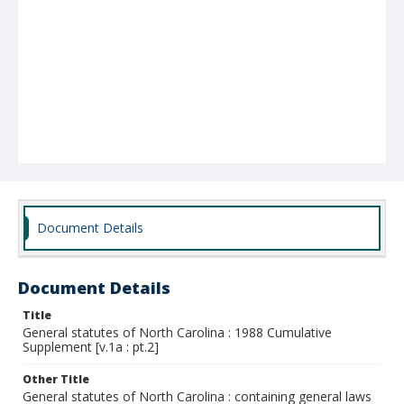
Document Details
Document Details
Title
General statutes of North Carolina : 1988 Cumulative
Supplement [v.1a : pt.2]
Other Title
General statutes of North Carolina : containing general laws