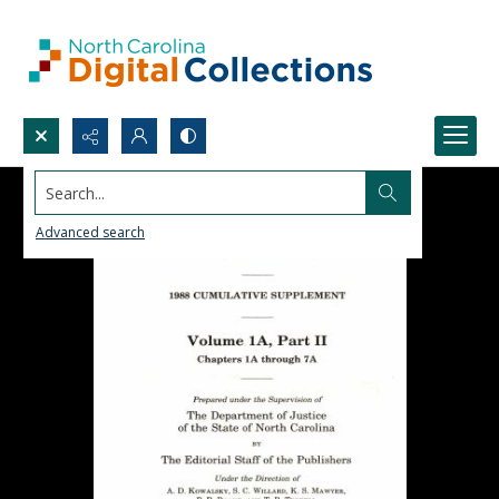
Search...
Advanced search