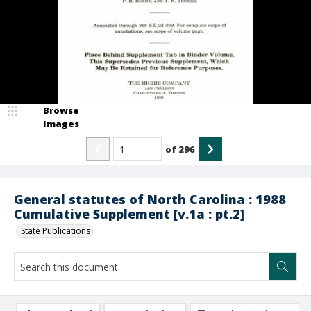
Browse
Images
of
296
General statutes of North Carolina : 1988
Cumulative Supplement [v.1a : pt.2]
State Publications