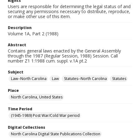
Rights
Users are responsible for determining the legal status of and
securing any permissions necessary to distribute, reproduce,
or make other use of this item.
Description
Volume 1A, Part 2 (1988)
Abstract
Contains general laws enacted by the General Assembly
through the 1987 (Regular Session, 1988) Session. Call
number Z1 1:1988 cum. suppl. v.1A pt.2
Subject
Law--North Carolina
Law
Statutes--North Carolina
Statutes
Place
North Carolina, United States
Time Period
(1945-1989) Post War/Cold War period
Digital Collections
North Carolina Digital State Publications Collection