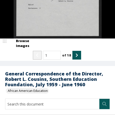
Browse
Images
of
18
General Correspondence of the Director,
Robert L. Cousins, Southern Education
Foundation, July 1959 - June 1960
African American Education