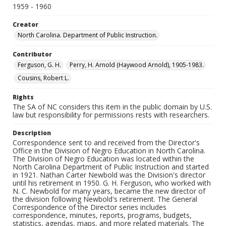
1959 - 1960
Creator
North Carolina. Department of Public Instruction.
Contributor
Ferguson, G. H.
Perry, H. Arnold (Haywood Arnold), 1905-1983.
Cousins, Robert L.
Rights
The SA of NC considers this item in the public domain by U.S.
law but responsibility for permissions rests with researchers.
Description
Correspondence sent to and received from the Director's
Office in the Division of Negro Education in North Carolina.
The Division of Negro Education was located within the
North Carolina Department of Public Instruction and started
in 1921. Nathan Carter Newbold was the Division's director
until his retirement in 1950. G. H. Ferguson, who worked with
N. C. Newbold for many years, became the new director of
the division following Newbold's retirement. The General
Correspondence of the Director series includes
correspondence, minutes, reports, programs, budgets,
statistics, agendas, maps, and more related materials. The