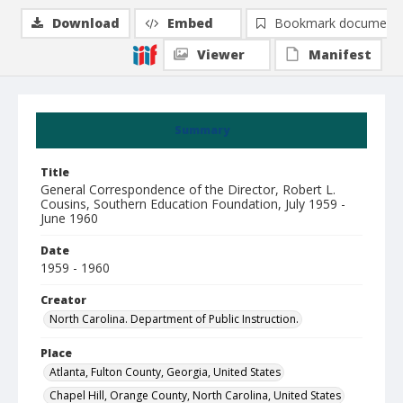
Download
Embed
Bookmark document
Viewer
Manifest
Summary
Title
General Correspondence of the Director, Robert L.
Cousins, Southern Education Foundation, July 1959 -
June 1960
Date
1959 - 1960
Creator
North Carolina. Department of Public Instruction.
Place
Atlanta, Fulton County, Georgia, United States
Chapel Hill, Orange County, North Carolina, United States