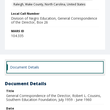
Raleigh, Wake County, North Carolina, United States
Local Call Number
Division of Negro Education, General Correspondence
of the Director, Box 26
MARS ID
104.335
Document Details
Document Details
Title
General Correspondence of the Director, Robert L. Cousins,
Southern Education Foundation, July 1959 - June 1960
Date