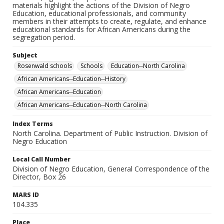
materials highlight the actions of the Division of Negro
Education, educational professionals, and community
members in their attempts to create, regulate, and enhance
educational standards for African Americans during the
segregation period.
Subject
Rosenwald schools
Schools
Education--North Carolina
African Americans--Education--History
African Americans--Education
African Americans--Education--North Carolina
Index Terms
North Carolina. Department of Public Instruction. Division of
Negro Education
Local Call Number
Division of Negro Education, General Correspondence of the
Director, Box 26
MARS ID
104.335
Place