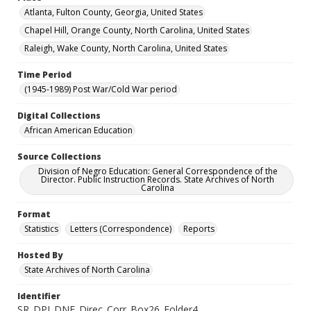
Atlanta, Fulton County, Georgia, United States
Chapel Hill, Orange County, North Carolina, United States
Raleigh, Wake County, North Carolina, United States
Time Period
(1945-1989) Post War/Cold War period
Digital Collections
African American Education
Source Collections
Division of Negro Education: General Correspondence of the
Director. Public Instruction Records. State Archives of North
Carolina
Format
Statistics
Letters (Correspondence)
Reports
Hosted By
State Archives of North Carolina
Identifier
SR_DPI_DNE_Direc_Corr_Box26_Folder4