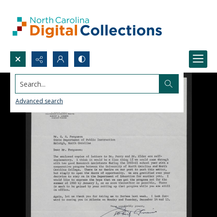
Search...
Advanced search