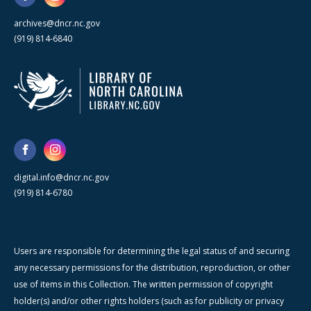
archives@dncr.nc.gov
(919) 814-6840
digital.info@dncr.nc.gov
(919) 814-6780
Users are responsible for determining the legal status of and securing
any necessary permissions for the distribution, reproduction, or other
use of items in this Collection. The written permission of copyright
holder(s) and/or other rights holders (such as for publicity or privacy