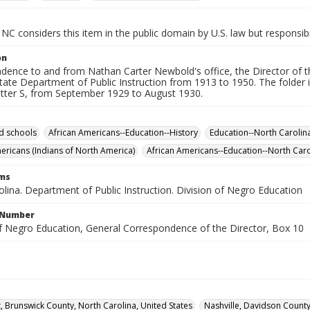
NC considers this item in the public domain by U.S. law but responsibi
on
dence to and from Nathan Carter Newbold's office, the Director of t
tate Department of Public Instruction from 1913 to 1950. The folder i
letter S, from September 1929 to August 1930.
d schools
African Americans--Education--History
Education--North Carolin
ericans (Indians of North America)
African Americans--Education--North Caro
rms
lina. Department of Public Instruction. Division of Negro Education
l Number
of Negro Education, General Correspondence of the Director, Box 10
, Brunswick County, North Carolina, United States
Nashville, Davidson County