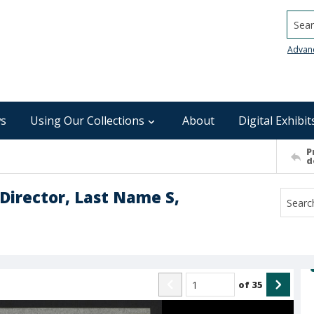
Searc
Advan
s
Using Our Collections
About
Digital Exhibit
P
d
Director, Last Name S,
of
35