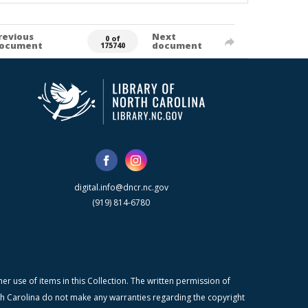
revious
Next
0 of
ocument
document
175740
digital.info@dncr.nc.gov
(919) 814-6780
r use of items in this Collection. The written permission of
orth Carolina do not make any warranties regarding the copyright