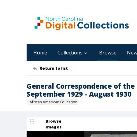
Home
Collections
Browse
New
Return to list
General Correspondence of the 
September 1929 - August 1930
African American Education
Browse
Images