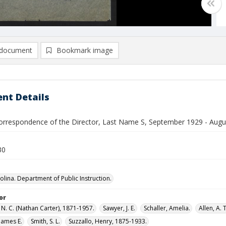
document
Bookmark image
nt Details
orrespondence of the Director, Last Name S, September 1929 - Augu
30
olina. Department of Public Instruction.
or
N. C. (Nathan Carter), 1871-1957.
Sawyer, J. E.
Schaller, Amelia.
Allen, A. T
James E.
Smith, S. L.
Suzzallo, Henry, 1875-1933.