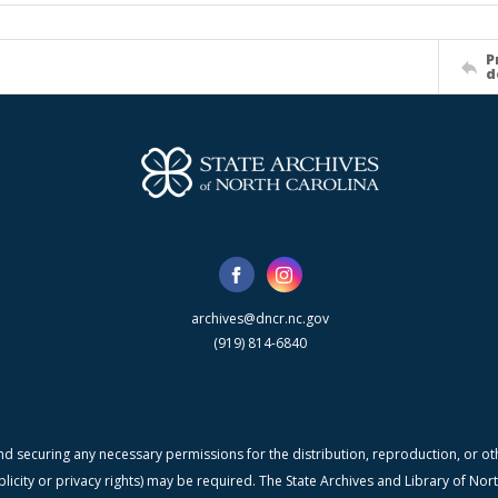
P
d
archives@dncr.nc.gov
(919) 814-6840
nd securing any necessary permissions for the distribution, reproduction, or othe
blicity or privacy rights) may be required. The State Archives and Library of N