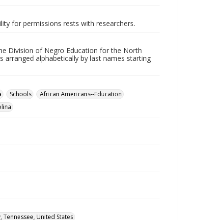
lity for permissions rests with researchers.
he Division of Negro Education for the North
s arranged alphabetically by last names starting
a
Schools
African Americans--Education
lina
, Tennessee, United States