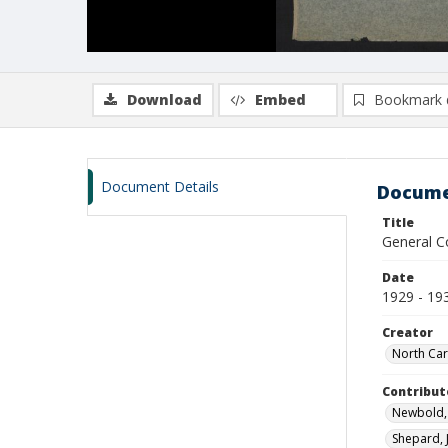
Download
Embed
Bookmark 
Document Details
Docume
Title
General C
Date
1929 - 19
Creator
North Car
Contribut
Newbold, 
Shepard, 