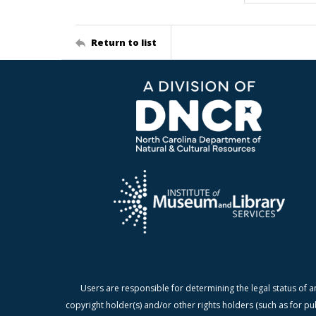
Return to list
Users are responsible for determining the legal status of a
copyright holder(s) and/or other rights holders (such as for pu