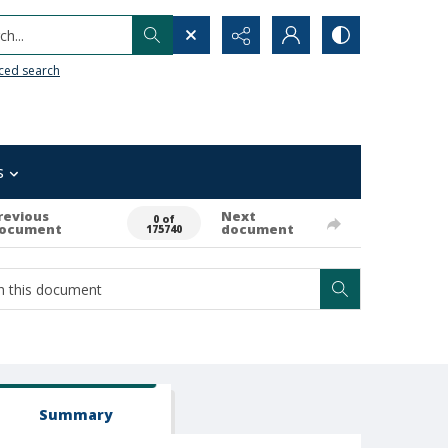
h...
ced search
s
revious
Next
0 of
ocument
document
175740
Summary