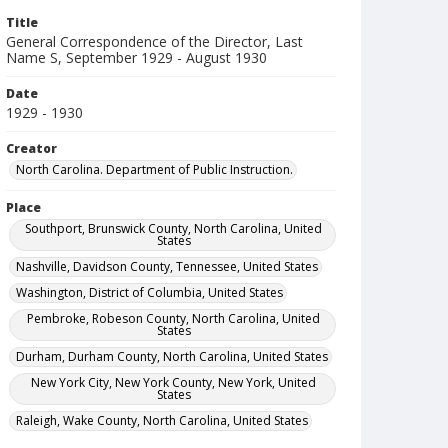
Title
General Correspondence of the Director, Last
Name S, September 1929 - August 1930
Date
1929 - 1930
Creator
North Carolina. Department of Public Instruction.
Place
Southport, Brunswick County, North Carolina, United
States
Nashville, Davidson County, Tennessee, United States
Washington, District of Columbia, United States
Pembroke, Robeson County, North Carolina, United
States
Durham, Durham County, North Carolina, United States
New York City, New York County, New York, United
States
Raleigh, Wake County, North Carolina, United States