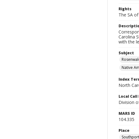
Rights
The SA of 
Descripti
Correspon
Carolina S
with the 
Subject
Rosenwal
Native Am
Index Te
North Caro
Local Cal
Division 
MARS ID
104.335
Place
Southport