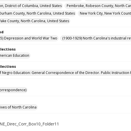
n, District of Columbia, United States
Pembroke, Robeson County, North Caro
urham County, North Carolina, United States
New York City, New York Count
Wake County, North Carolina, United States
od
45) Depression and World War Two
(1900-1929) North Carolina's industrial 
llections
merican Education
llections
of Negro Education: General Correspondence of the Director. Public Instruction 
Correspondence)
hives of North Carolina
NE_Direc_Corr_Box10_Folder11