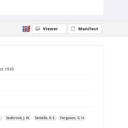
Local Call Number
Division of Negro Education, General
Correspondence of the Director, Box 10
MARS ID
104.335
Viewer
Manifest
st 1930
.
Seabrook, J. W.
Sentelle, R. E.
Ferguson, G. H.