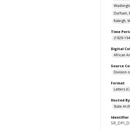
Washingto
Durham, D
Raleigh, 
Time Peri
(1929-19
Digital Co
African A
Source Co
Division 
Format
Letters (
Hosted By
State Arc
Identifier
SR_DPI_D