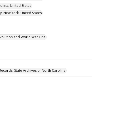
lina, United States
y, New York, United States
revolution and World War One
Records. State Archives of North Carolina