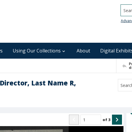
Searc
Advan
s
Using Our Collections
About
Digital Exhibit
P
d
Director, Last Name R,
of
3