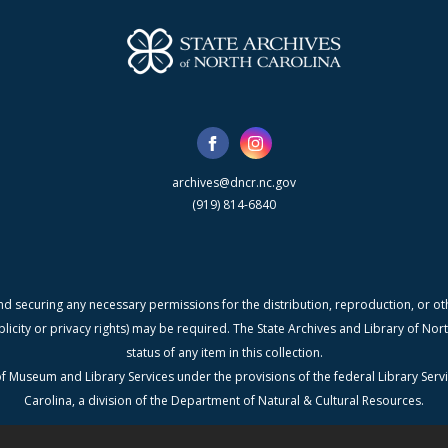
archives@dncr.nc.gov
(919) 814-6840
nd securing any necessary permissions for the distribution, reproduction, or othe
blicity or privacy rights) may be required. The State Archives and Library of N
status of any item in this collection.
f Museum and Library Services under the provisions of the federal Library Serv
Carolina, a division of the Department of Natural & Cultural Resources.