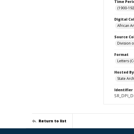
Time Peri
(1900-192
Digital Co
African A
Source Co
Division 
Format
Letters (
Hosted By
State Arc
Identifier
SR_DPI_D
Return to list