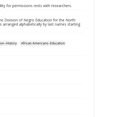
lity for permissions rests with researchers.
he Division of Negro Education for the North
s arranged alphabetically by last names starting
on--History
African Americans--Education