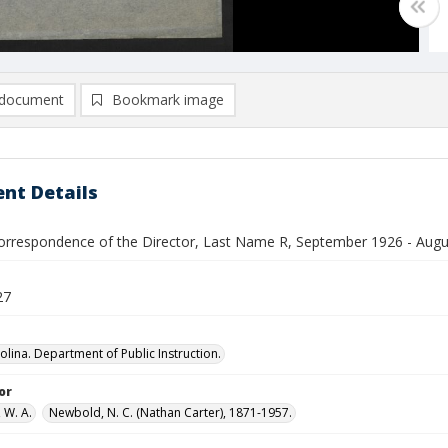
document
Bookmark image
nt Details
orrespondence of the Director, Last Name R, September 1926 - Aug
27
olina. Department of Public Instruction.
or
 W. A.
Newbold, N. C. (Nathan Carter), 1871-1957.