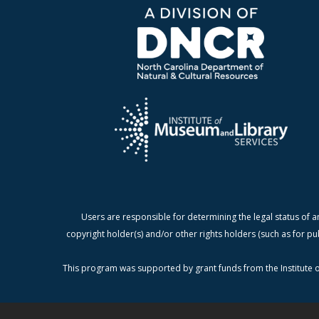
Users are responsible for determining the legal status of a
copyright holder(s) and/or other rights holders (such as for pu
This program was supported by grant funds from the Institute o