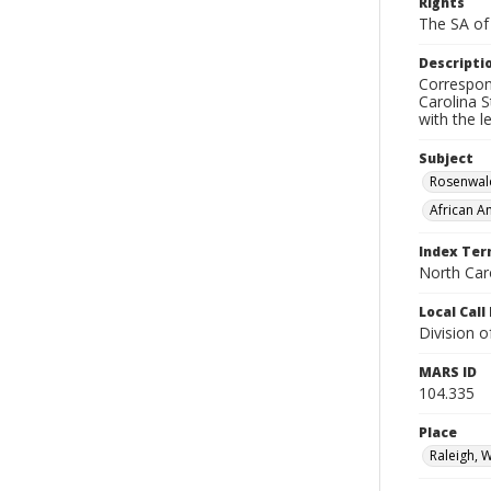
Rights
The SA of 
Descripti
Correspon
Carolina S
with the 
Subject
Rosenwal
African A
Index Te
North Caro
Local Cal
Division 
MARS ID
104.335
Place
Raleigh, 