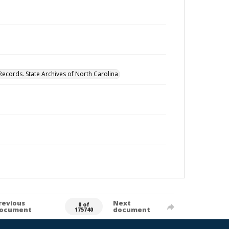
Records. State Archives of North Carolina
revious
Next
0 of
ocument
document
175740