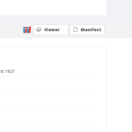
Viewer
Manifest
ust 1927