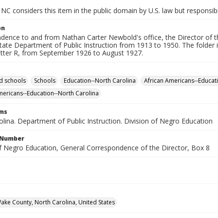
NC considers this item in the public domain by U.S. law but responsibi
on
dence to and from Nathan Carter Newbold's office, the Director of t
tate Department of Public Instruction from 1913 to 1950. The folder i
letter R, from September 1926 to August 1927.
d schools
Schools
Education--North Carolina
African Americans--Educati
mericans--Education--North Carolina
rms
lina. Department of Public Instruction. Division of Negro Education
l Number
of Negro Education, General Correspondence of the Director, Box 8
Wake County, North Carolina, United States