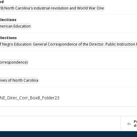
od
9) North Carolina's industrial revolution and World War One
llections
merican Education
llections
of Negro Education: General Correspondence of the Director. Public Instruction 
Correspondence)
hives of North Carolina
NE_Direc_Corr_Box8_Folder23
P
d