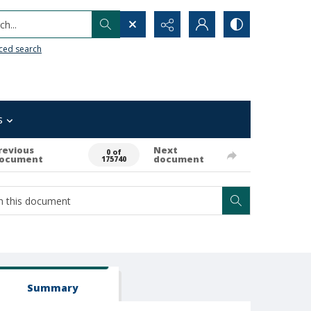
h...
ced search
s
revious
Next
0 of
ocument
document
175740
Summary