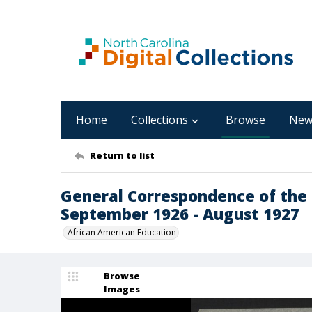
Home
Collections
Browse
New
Return to list
General Correspondence of the 
September 1926 - August 1927
African American Education
Browse
Images