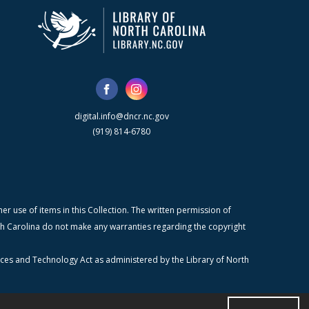
digital.info@dncr.nc.gov
(919) 814-6780
r use of items in this Collection. The written permission of
orth Carolina do not make any warranties regarding the copyright
ices and Technology Act as administered by the Library of North