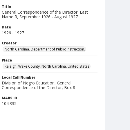
Title
General Correspondence of the Director, Last
Name R, September 1926 - August 1927
Date
1926 - 1927
Creator
North Carolina. Department of Public Instruction.
Place
Raleigh, Wake County, North Carolina, United States
Local Call Number
Division of Negro Education, General
Correspondence of the Director, Box 8
MARS ID
104.335