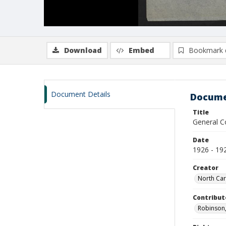
Download
Embed
Bookmark 
Document Details
Docume
Title
General C
Date
1926 - 19
Creator
North Car
Contribut
Robinson,