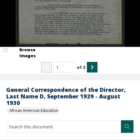
Browse
Images
of
2
General Correspondence of the Director,
Last Name D, September 1929 - August
1930
African American Education