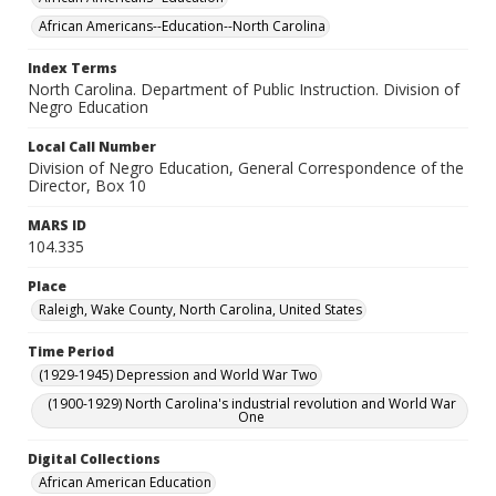
African Americans--Education--North Carolina
Index Terms
North Carolina. Department of Public Instruction. Division of
Negro Education
Local Call Number
Division of Negro Education, General Correspondence of the
Director, Box 10
MARS ID
104.335
Place
Raleigh, Wake County, North Carolina, United States
Time Period
(1929-1945) Depression and World War Two
(1900-1929) North Carolina's industrial revolution and World War
One
Digital Collections
African American Education