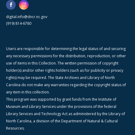
digital.info@dncr.nc.gov
(919) 814-6780
Users are responsible for determining the legal status of and securing
any necessary permissions for the distribution, reproduction, or other
use of items in this Collection. The written permission of copyright
holder(s) and/or other rights holders (such as for publicity or privacy
rights) may be required. The State Archives and Library of North
Carolina do not make any warranties regarding the copyright status of
any item in this collection.
This program was supported by grant funds from the Institute of
Museum and Library Services under the provisions of the federal
Library Services and Technology Act as administered by the Library of
North Carolina, a division of the Department of Natural & Cultural
Resources.