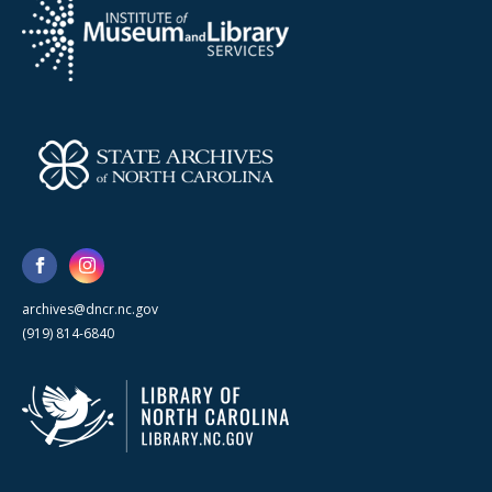
archives@dncr.nc.gov
(919) 814-6840