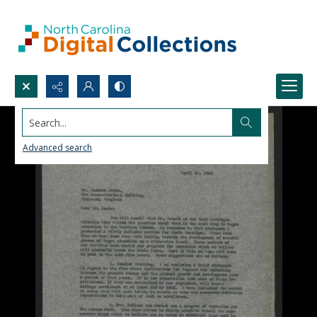
Search...
Advanced search