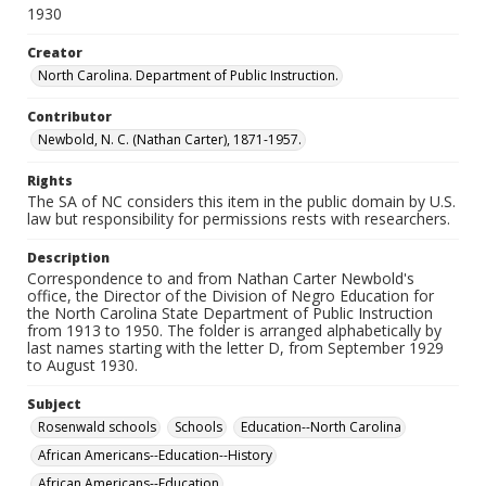
1930
Creator
North Carolina. Department of Public Instruction.
Contributor
Newbold, N. C. (Nathan Carter), 1871-1957.
Rights
The SA of NC considers this item in the public domain by U.S.
law but responsibility for permissions rests with researchers.
Description
Correspondence to and from Nathan Carter Newbold's
office, the Director of the Division of Negro Education for
the North Carolina State Department of Public Instruction
from 1913 to 1950. The folder is arranged alphabetically by
last names starting with the letter D, from September 1929
to August 1930.
Subject
Rosenwald schools
Schools
Education--North Carolina
African Americans--Education--History
African Americans--Education