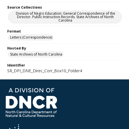
Source Collections
Division of Negro Education: General Correspondence of the
Director. Public Instruction Records. State Archives of North
Carolina
Format
Letters (Correspondence)
Hosted By
State Archives of North Carolina
Identifier
SR_DPI_DNE_Direc_Corr_Box10_Folder4