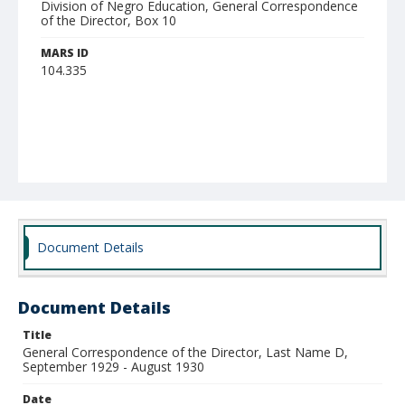
Division of Negro Education, General Correspondence
of the Director, Box 10
MARS ID
104.335
Document Details
Document Details
Title
General Correspondence of the Director, Last Name D,
September 1929 - August 1930
Date