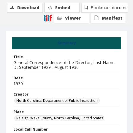
Download
Embed
Bookmark document
Viewer
Manifest
Summary
Title
General Correspondence of the Director, Last Name
D, September 1929 - August 1930
Date
1930
Creator
North Carolina. Department of Public Instruction.
Place
Raleigh, Wake County, North Carolina, United States
Local Call Number