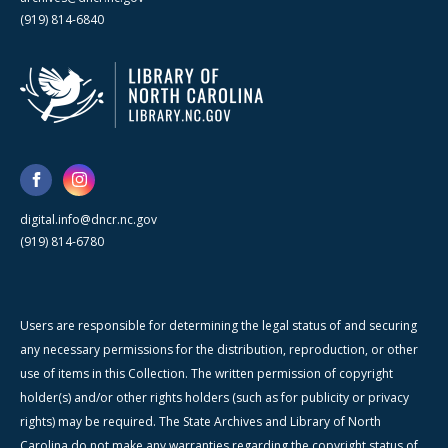
(919) 814-6840
digital.info@dncr.nc.gov
(919) 814-6780
Users are responsible for determining the legal status of and securing
any necessary permissions for the distribution, reproduction, or other
use of items in this Collection. The written permission of copyright
holder(s) and/or other rights holders (such as for publicity or privacy
rights) may be required. The State Archives and Library of North
Carolina do not make any warranties regarding the copyright status of