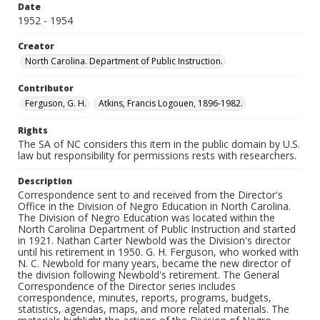
Date
1952 - 1954
Creator
North Carolina. Department of Public Instruction.
Contributor
Ferguson, G. H.
Atkins, Francis Logouen, 1896-1982.
Rights
The SA of NC considers this item in the public domain by U.S.
law but responsibility for permissions rests with researchers.
Description
Correspondence sent to and received from the Director's
Office in the Division of Negro Education in North Carolina.
The Division of Negro Education was located within the
North Carolina Department of Public Instruction and started
in 1921. Nathan Carter Newbold was the Division's director
until his retirement in 1950. G. H. Ferguson, who worked with
N. C. Newbold for many years, became the new director of
the division following Newbold's retirement. The General
Correspondence of the Director series includes
correspondence, minutes, reports, programs, budgets,
statistics, agendas, maps, and more related materials. The