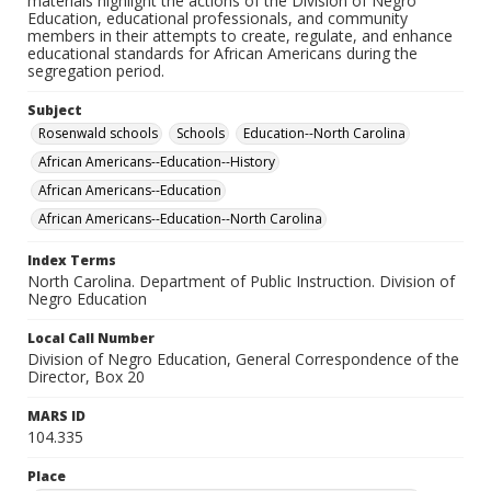
materials highlight the actions of the Division of Negro
Education, educational professionals, and community
members in their attempts to create, regulate, and enhance
educational standards for African Americans during the
segregation period.
Subject
Rosenwald schools
Schools
Education--North Carolina
African Americans--Education--History
African Americans--Education
African Americans--Education--North Carolina
Index Terms
North Carolina. Department of Public Instruction. Division of
Negro Education
Local Call Number
Division of Negro Education, General Correspondence of the
Director, Box 20
MARS ID
104.335
Place