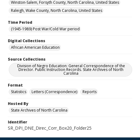
Winston-Salem, Forsyth County, North Carolina, United States
Raleigh, Wake County, North Carolina, United States
Time Period
(1945-1989) Post War/Cold War period
Digital Collections
African American Education
Source Collections
Division of Negro Education: General Correspondence of the
Director. Public Instruction Records. State Archives of North
Carolina
Format
Statistics
Letters (Correspondence)
Reports
Hosted By
State Archives of North Carolina
Identifier
SR_DPI_DNE_Direc_Corr_Box20_Folder25