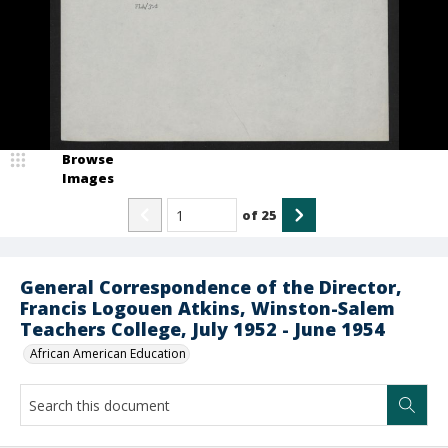
Browse
Images
of
25
General Correspondence of the Director,
Francis Logouen Atkins, Winston-Salem
Teachers College, July 1952 - June 1954
African American Education