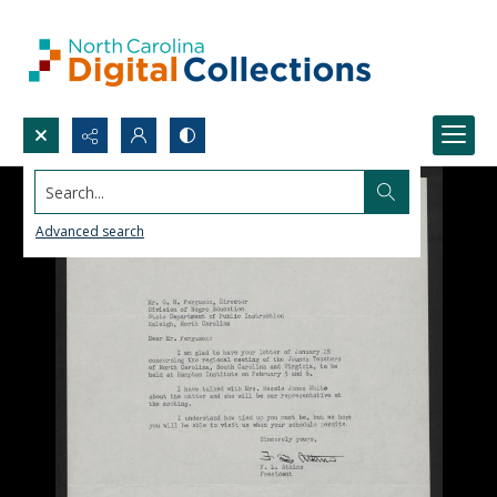
Search...
Advanced search