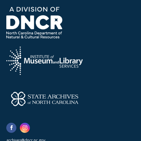
archives@dncr.nc.gov