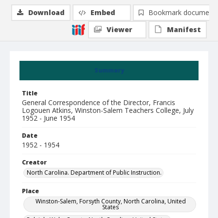
Download
Embed
Bookmark document
Viewer
Manifest
Summary
Title
General Correspondence of the Director, Francis
Logouen Atkins, Winston-Salem Teachers College, July
1952 - June 1954
Date
1952 - 1954
Creator
North Carolina. Department of Public Instruction.
Place
Winston-Salem, Forsyth County, North Carolina, United
States