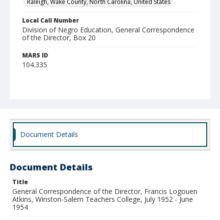
Raleigh, Wake County, North Carolina, United States
Local Call Number
Division of Negro Education, General Correspondence
of the Director, Box 20
MARS ID
104.335
Document Details
Document Details
Title
General Correspondence of the Director, Francis Logouen
Atkins, Winston-Salem Teachers College, July 1952 - June
1954