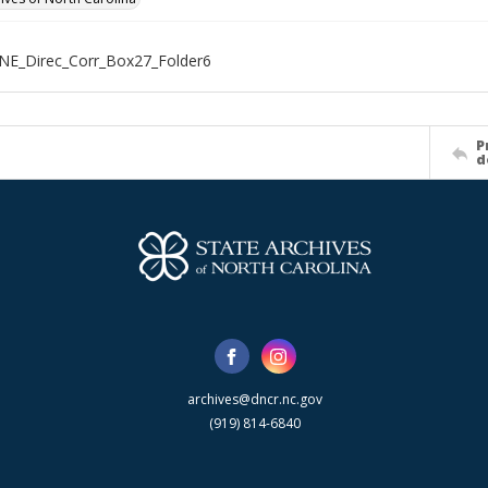
NE_Direc_Corr_Box27_Folder6
P
d
archives@dncr.nc.gov
(919) 814-6840