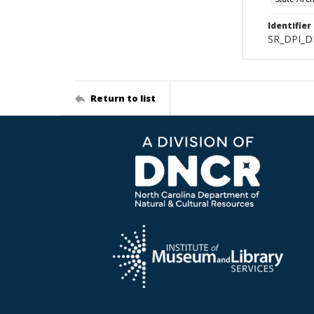
Identifier
SR_DPI_D
Return to list