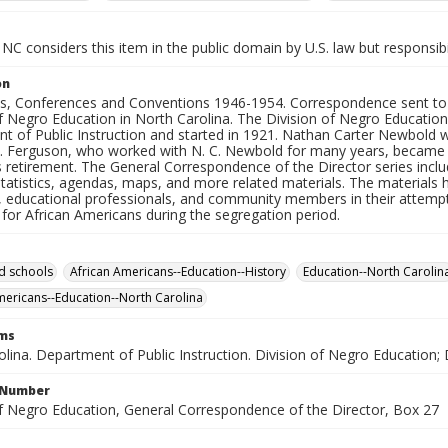
NC considers this item in the public domain by U.S. law but responsibi
on
, Conferences and Conventions 1946-1954. Correspondence sent to an
f Negro Education in North Carolina. The Division of Negro Education
 of Public Instruction and started in 1921. Nathan Carter Newbold was
H. Ferguson, who worked with N. C. Newbold for many years, became th
 retirement. The General Correspondence of the Director series incl
tatistics, agendas, maps, and more related materials. The materials h
, educational professionals, and community members in their attempt
for African Americans during the segregation period.
d schools
African Americans--Education--History
Education--North Carolin
mericans--Education--North Carolina
rms
lina. Department of Public Instruction. Division of Negro Education; 
l Number
of Negro Education, General Correspondence of the Director, Box 27