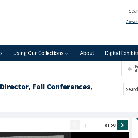
Searc
Advan
s
Using Our Collections
About
Digital Exhibit
P
d
irector, Fall Conferences,
of
50