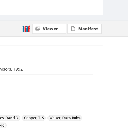
Local Call Number
Division of Negro Education, General
Correspondence of the Director, Box 27
MARS ID
104.335
Viewer
Manifest
visors, 1952
es, David D.
Cooper, T. S.
Walker, Daisy Ruby.
ord.