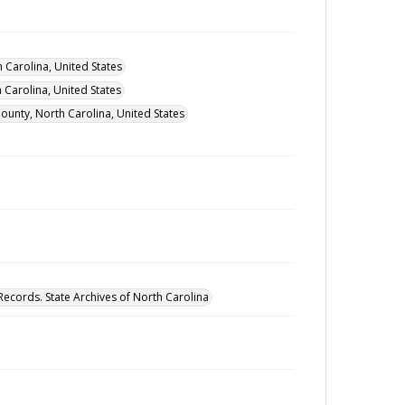
 Carolina, United States
Carolina, United States
ounty, North Carolina, United States
Records. State Archives of North Carolina