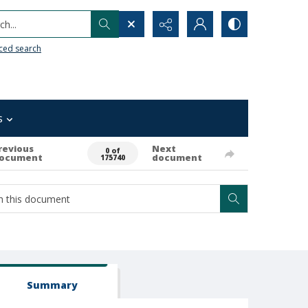
h...
ced search
s
revious
Next
0 of
ocument
document
175740
Summary