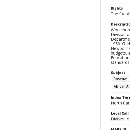
Rights
The SA of 
Descripti
Workshops
Division o
Department
1950. G. 
Newbold's
budgets, s
Education
standards 
Subject
Rosenwal
African A
Index Te
North Caro
Local Cal
Division 
MARS ID