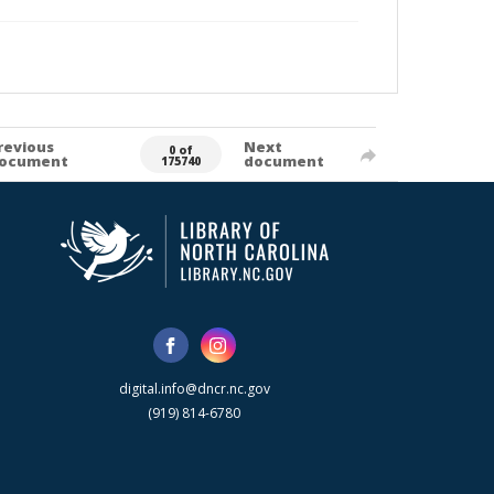
revious
Next
0 of
ocument
document
175740
digital.info@dncr.nc.gov
(919) 814-6780