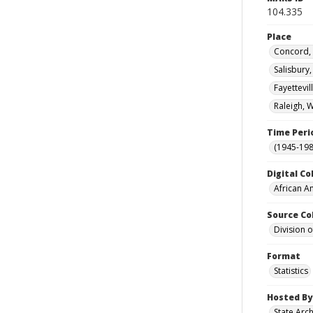
104.335
Place
Concord, 
Salisbury
Fayettevi
Raleigh, 
Time Peri
(1945-198
Digital Co
African A
Source Co
Division 
Format
Statistics
Hosted By
State Arc