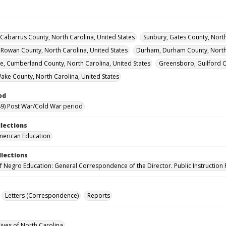
Cabarrus County, North Carolina, United States
Sunbury, Gates County, North
, Rowan County, North Carolina, United States
Durham, Durham County, North 
lle, Cumberland County, North Carolina, United States
Greensboro, Guilford C
Wake County, North Carolina, United States
od
9) Post War/Cold War period
llections
merican Education
llections
of Negro Education: General Correspondence of the Director. Public Instruction 
Letters (Correspondence)
Reports
hives of North Carolina