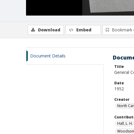
Download
Embed
Bookmark 
Document Details
Docume
Title
General Co
Date
1952
Creator
North Car
Contribut
Hall, L. H.
Woodson,