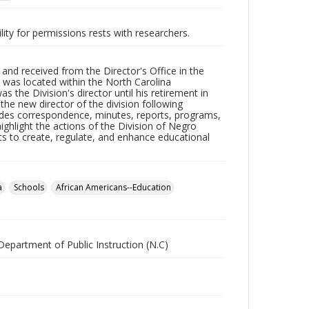
lity for permissions rests with researchers.
d received from the Director's Office in the
 was located within the North Carolina
 the Division's director until his retirement in
e new director of the division following
udes correspondence, minutes, reports, programs,
ighlight the actions of the Division of Negro
s to create, regulate, and enhance educational
a
Schools
African Americans--Education
Department of Public Instruction (N.C)