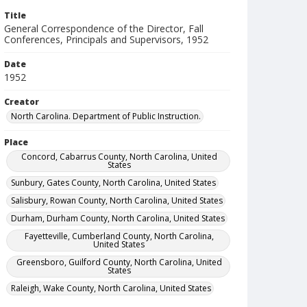
Title
General Correspondence of the Director, Fall
Conferences, Principals and Supervisors, 1952
Date
1952
Creator
North Carolina. Department of Public Instruction.
Place
Concord, Cabarrus County, North Carolina, United
States
Sunbury, Gates County, North Carolina, United States
Salisbury, Rowan County, North Carolina, United States
Durham, Durham County, North Carolina, United States
Fayetteville, Cumberland County, North Carolina,
United States
Greensboro, Guilford County, North Carolina, United
States
Raleigh, Wake County, North Carolina, United States