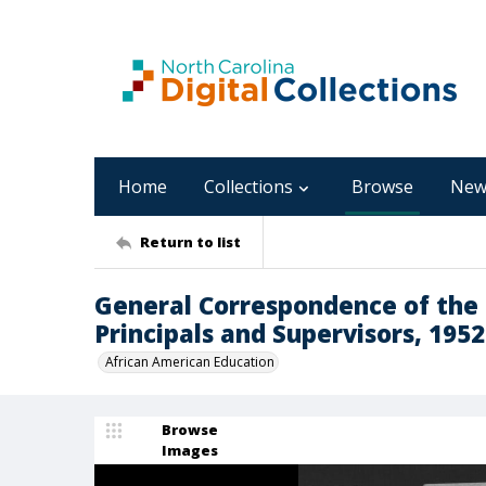
Home
Collections
Browse
New
Return to list
General Correspondence of the D
Principals and Supervisors, 1952
African American Education
Browse
Images