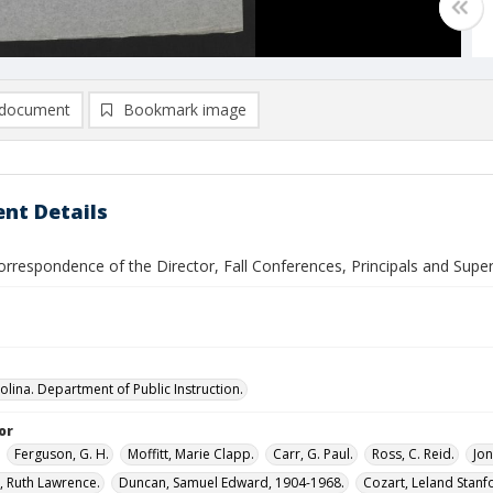
document
Bookmark image
nt Details
rrespondence of the Director, Fall Conferences, Principals and Super
olina. Department of Public Instruction.
or
Ferguson, G. H.
Moffitt, Marie Clapp.
Carr, G. Paul.
Ross, C. Reid.
Jon
 Ruth Lawrence.
Duncan, Samuel Edward, 1904-1968.
Cozart, Leland Stanf