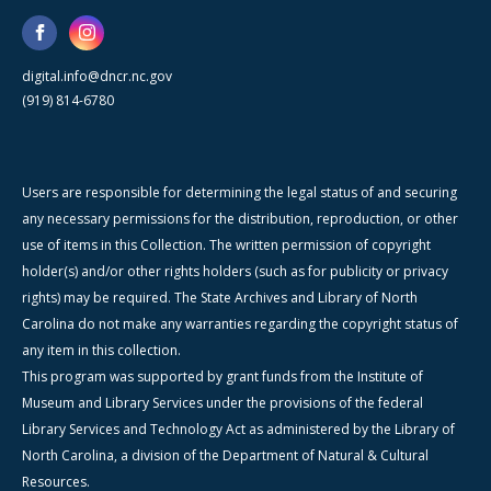
digital.info@dncr.nc.gov
(919) 814-6780
Users are responsible for determining the legal status of and securing
any necessary permissions for the distribution, reproduction, or other
use of items in this Collection. The written permission of copyright
holder(s) and/or other rights holders (such as for publicity or privacy
rights) may be required. The State Archives and Library of North
Carolina do not make any warranties regarding the copyright status of
any item in this collection.
This program was supported by grant funds from the Institute of
Museum and Library Services under the provisions of the federal
Library Services and Technology Act as administered by the Library of
North Carolina, a division of the Department of Natural & Cultural
Resources.