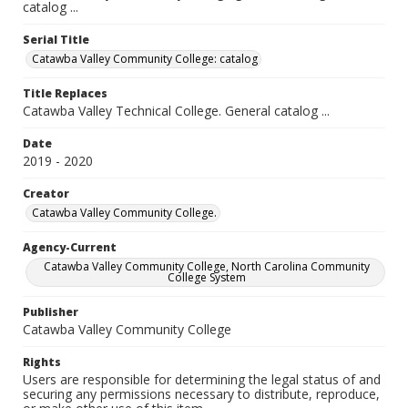
catalog ...
Serial Title
Catawba Valley Community College: catalog
Title Replaces
Catawba Valley Technical College. General catalog ...
Date
2019 - 2020
Creator
Catawba Valley Community College.
Agency-Current
Catawba Valley Community College, North Carolina Community
College System
Publisher
Catawba Valley Community College
Rights
Users are responsible for determining the legal status of and
securing any permissions necessary to distribute, reproduce,