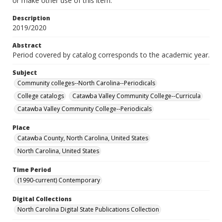
or make other use of this item.
Description
2019/2020
Abstract
Period covered by catalog corresponds to the academic year.
Subject
Community colleges--North Carolina--Periodicals
College catalogs
Catawba Valley Community College--Curricula
Catawba Valley Community College--Periodicals
Place
Catawba County, North Carolina, United States
North Carolina, United States
Time Period
(1990-current) Contemporary
Digital Collections
North Carolina Digital State Publications Collection