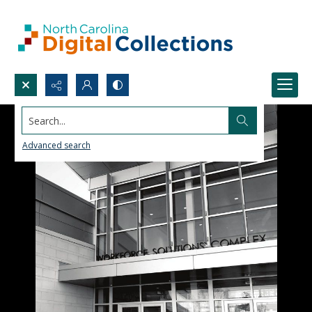
Search...
Advanced search