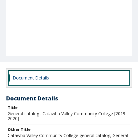
Document Details
Document Details
Title
General catalog : Catawba Valley Community College [2019-
2020]
Other Title
Catawba Valley Community College general catalog; General