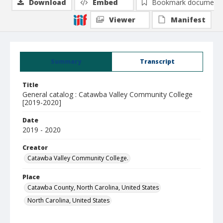
Download
Embed
Bookmark document
Viewer
Manifest
Summary
Transcript
Title
General catalog : Catawba Valley Community College
[2019-2020]
Date
2019 - 2020
Creator
Catawba Valley Community College.
Place
Catawba County, North Carolina, United States
North Carolina, United States