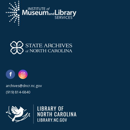
archives@dncr.nc.gov
(919) 814-6840