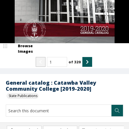
Browse
Images
of
320
General catalog : Catawba Valley
Community College [2019-2020]
State Publications