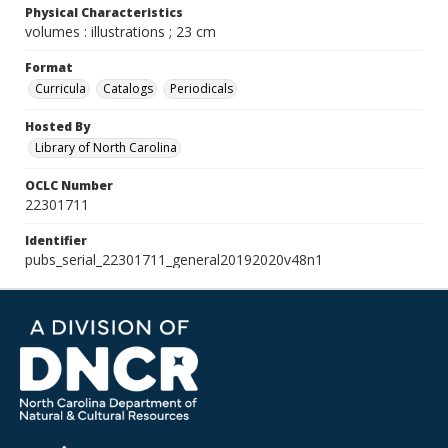
Physical Characteristics
volumes : illustrations ; 23 cm
Format
Curricula
Catalogs
Periodicals
Hosted By
Library of North Carolina
OCLC Number
22301711
Identifier
pubs_serial_22301711_general20192020v48n1