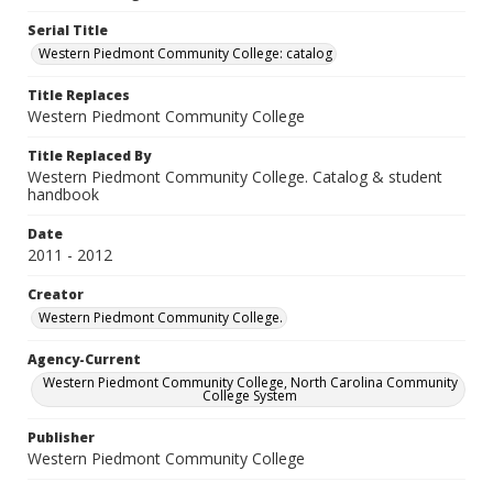
Serial Title
Western Piedmont Community College: catalog
Title Replaces
Western Piedmont Community College
Title Replaced By
Western Piedmont Community College. Catalog & student
handbook
Date
2011 - 2012
Creator
Western Piedmont Community College.
Agency-Current
Western Piedmont Community College, North Carolina Community
College System
Publisher
Western Piedmont Community College