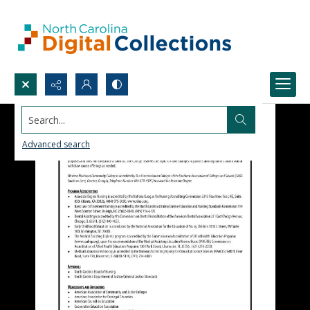
Search...
Advanced search