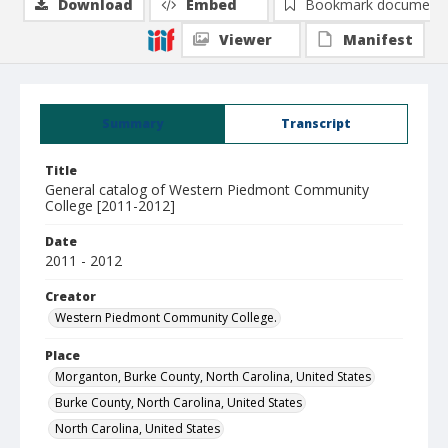
Download
Embed
Bookmark document
Viewer
Manifest
Summary
Transcript
Title
General catalog of Western Piedmont Community
College [2011-2012]
Date
2011 - 2012
Creator
Western Piedmont Community College.
Place
Morganton, Burke County, North Carolina, United States
Burke County, North Carolina, United States
North Carolina, United States