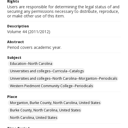
Rights
Users are responsible for determining the legal status of and
securing any permissions necessary to distribute, reproduce,
or make other use of this item.
Description
Volume 44 (2011/2012)
Abstract
Period covers academic year.
Subject
Education--North Carolina
Universities and colleges--Curricula--Catalogs
Universities and colleges--North Carolina--Morganton--Periodicals
Western Piedmont Community College--Periodicals
Place
Morganton, Burke County, North Carolina, United States
Burke County, North Carolina, United States
North Carolina, United States