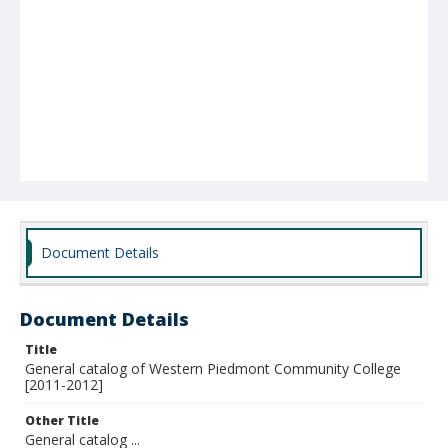
Document Details
Document Details
Title
General catalog of Western Piedmont Community College
[2011-2012]
Other Title
General catalog ...