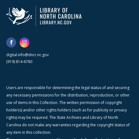
digital.info@dncr.nc.gov
(919) 814-6780
Users are responsible for determining the legal status of and securing
any necessary permissions for the distribution, reproduction, or other
use of items in this Collection. The written permission of copyright
holder(s) and/or other rights holders (such as for publicity or privacy
rights) may be required. The State Archives and Library of North
Carolina do not make any warranties regarding the copyright status of
any item in this collection.