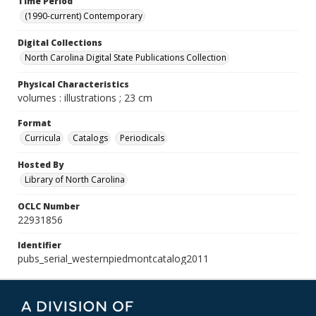
Time Period
(1990-current) Contemporary
Digital Collections
North Carolina Digital State Publications Collection
Physical Characteristics
volumes : illustrations ; 23 cm
Format
Curricula
Catalogs
Periodicals
Hosted By
Library of North Carolina
OCLC Number
22931856
Identifier
pubs_serial_westernpiedmontcatalog2011