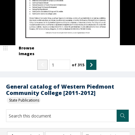
Browse
Images
of
315
General catalog of Western Piedmont
Community College [2011-2012]
State Publications