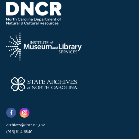
archives@dncr.nc.gov
(919) 814-6840