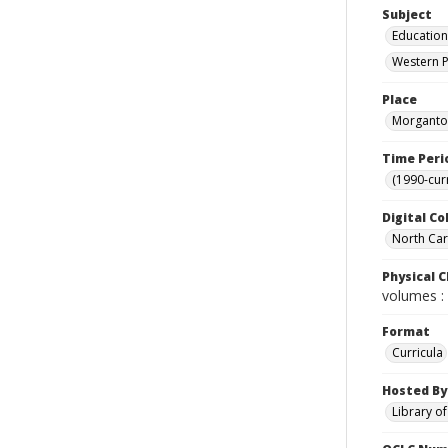
Subject
Education
Western P
Place
Morganton
Time Peri
(1990-cur
Digital Co
North Caro
Physical C
volumes : 
Format
Curricula
Hosted By
Library o