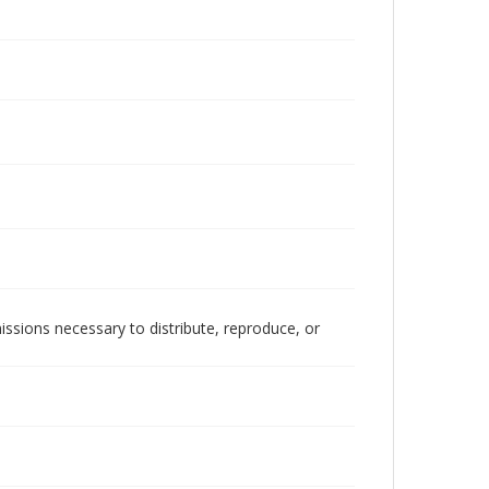
issions necessary to distribute, reproduce, or