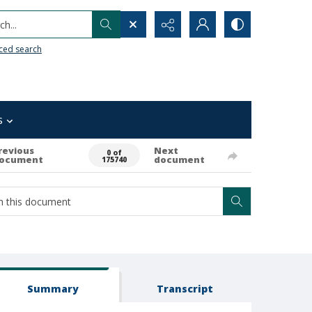
h...
ced search
s
revious
Next
0 of
ocument
document
175740
Summary
Transcript