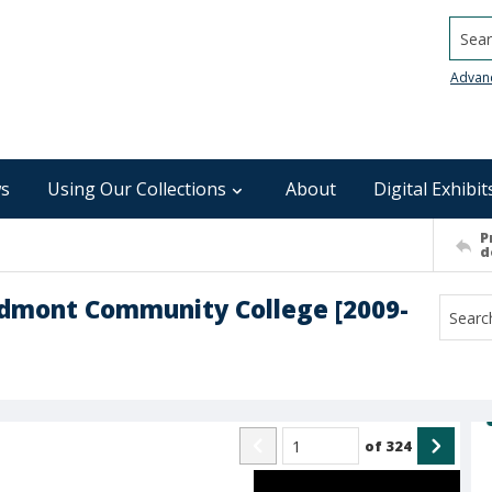
Searc
Advan
s
Using Our Collections
About
Digital Exhibit
P
d
edmont Community College [2009-
of
324