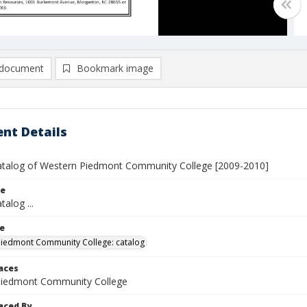
document
Bookmark image
nt Details
atalog of Western Piedmont Community College [2009-2010]
le
talog ...
le
iedmont Community College: catalog
laces
Piedmont Community College
aced By