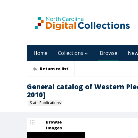
Home
Collections
Browse
New
Return to list
General catalog of Western Pi
2010]
State Publications
Browse
Images