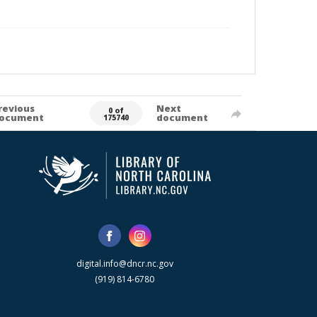
revious
Next
0 of
ocument
document
175740
digital.info@dncr.nc.gov
(919) 814-6780