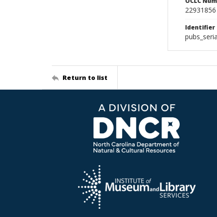
OCLC Num
22931856
Identifier
pubs_seri
Return to list