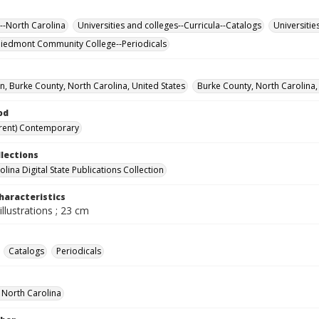
--North Carolina
Universities and colleges--Curricula--Catalogs
Universitie
iedmont Community College--Periodicals
, Burke County, North Carolina, United States
Burke County, North Carolina,
od
rent) Contemporary
llections
lina Digital State Publications Collection
haracteristics
illustrations ; 23 cm
Catalogs
Periodicals
f North Carolina