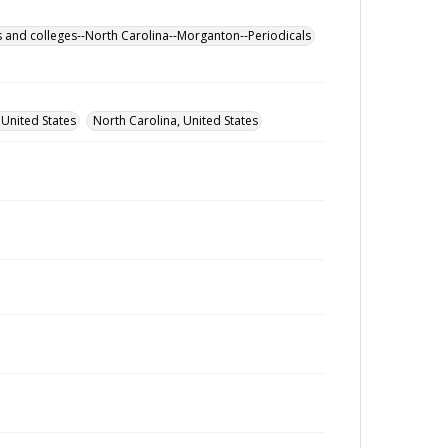
s and colleges--North Carolina--Morganton--Periodicals
 United States
North Carolina, United States