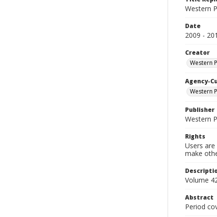
Western P
Date
2009 - 20
Creator
Western 
Agency-C
Western P
Publisher
Western 
Rights
Users are 
make other
Descripti
Volume 42
Abstract
Period co