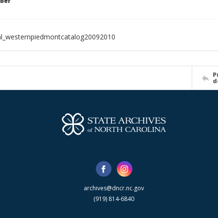
ber
al_westernpiedmontcatalog20092010
P
d
archives@dncr.nc.gov
(919) 814-6840