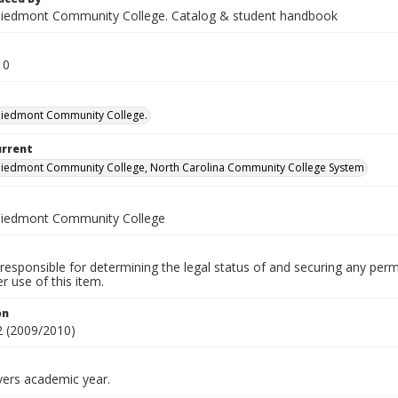
iedmont Community College. Catalog & student handbook
10
Piedmont Community College.
urrent
iedmont Community College, North Carolina Community College System
Piedmont Community College
responsible for determining the legal status of and securing any perm
 use of this item.
on
 (2009/2010)
vers academic year.