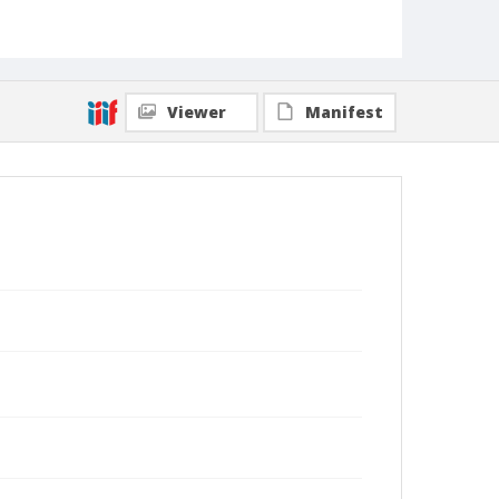
Viewer
Manifest