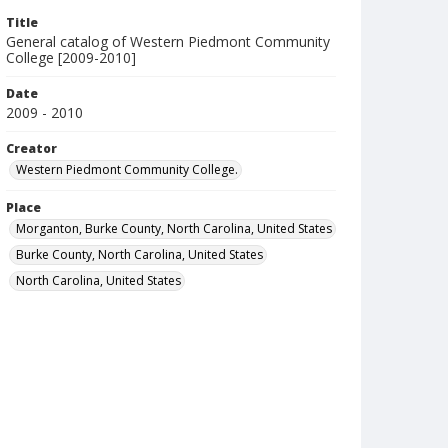
Title
General catalog of Western Piedmont Community
College [2009-2010]
Date
2009 - 2010
Creator
Western Piedmont Community College.
Place
Morganton, Burke County, North Carolina, United States
Burke County, North Carolina, United States
North Carolina, United States