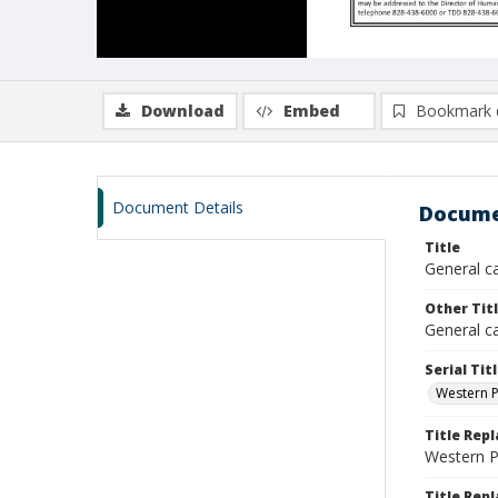
Download
Embed
Bookmark 
Document Details
Docume
Title
General c
Other Tit
General ca
Serial Tit
Western P
Title Rep
Western 
Title Repl