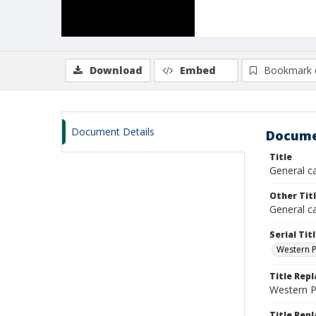
Download
Embed
Bookmark 
Document Details
Docume
Title
General c
Other Tit
General ca
Serial Tit
Western P
Title Rep
Western 
Title Repl