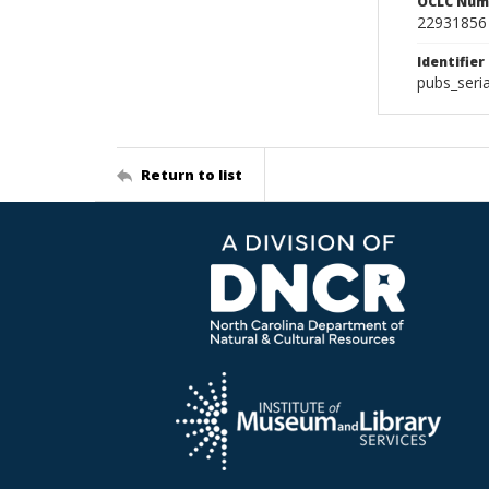
OCLC Num
22931856
Identifier
pubs_seri
Return to list