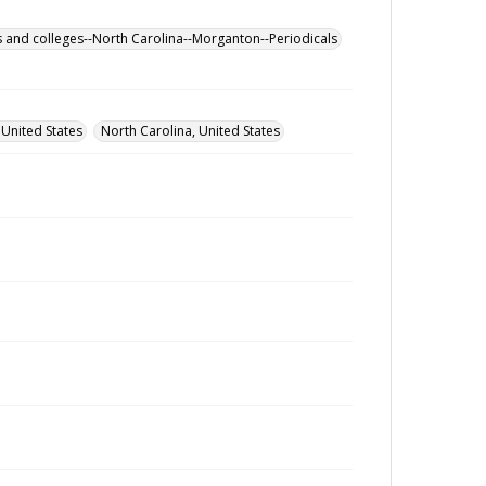
s and colleges--North Carolina--Morganton--Periodicals
 United States
North Carolina, United States