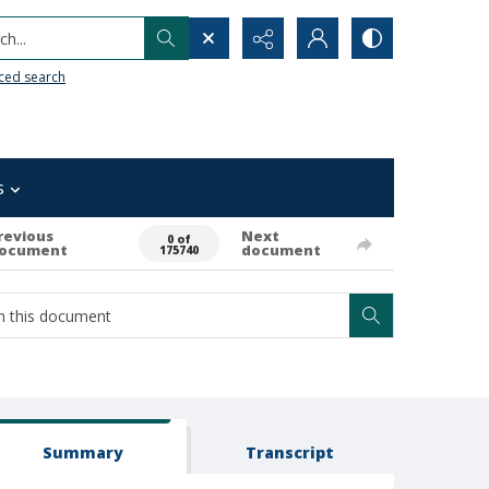
h...
ced search
s
revious
Next
0 of
ocument
document
175740
Summary
Transcript