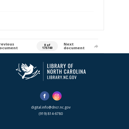
revious
Next
0 of
ocument
document
175740
digital.info@dncr.nc.gov
(919) 814-6780