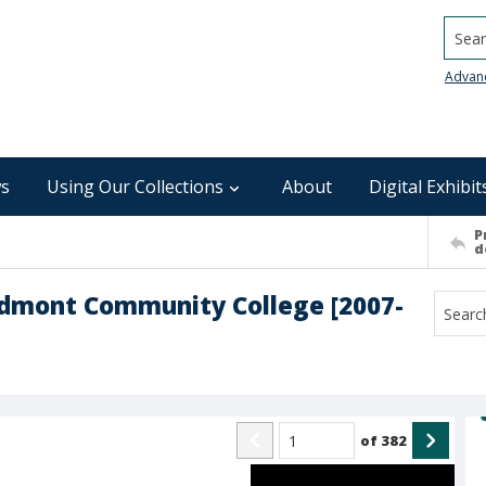
Searc
Advan
s
Using Our Collections
About
Digital Exhibit
P
d
edmont Community College [2007-
of
382