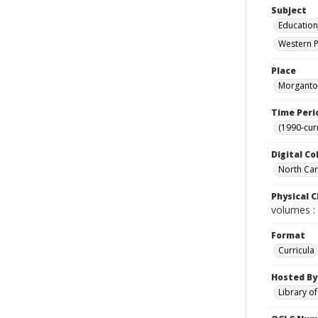
Subject
Education
Western P
Place
Morganton
Time Peri
(1990-cur
Digital Co
North Caro
Physical C
volumes : 
Format
Curricula
Hosted By
Library o