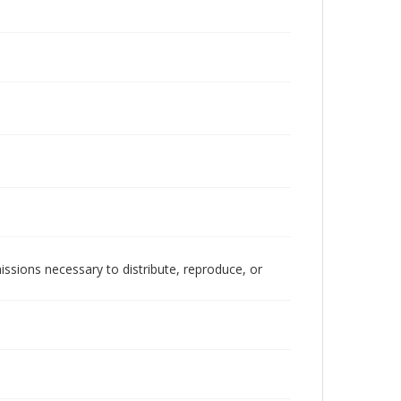
issions necessary to distribute, reproduce, or