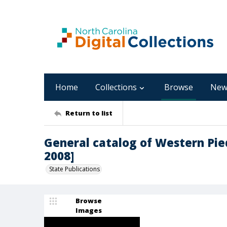
Home
Collections
Browse
New
Return to list
General catalog of Western Pi
2008]
State Publications
Browse
Images