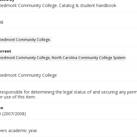
iedmont Community College. Catalog & student handbook
08
Piedmont Community College.
urrent
iedmont Community College, North Carolina Community College System
Piedmont Community College
responsible for determining the legal status of and securing any perm
 use of this item.
on
 (2007/2008)
vers academic year.