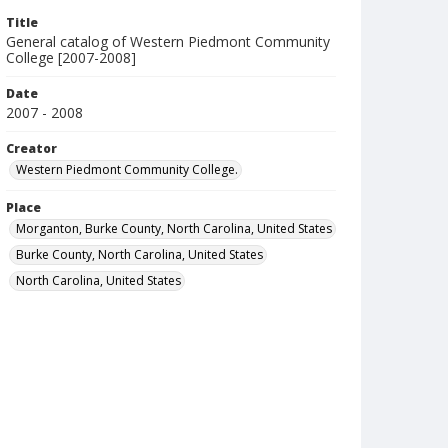
Title
General catalog of Western Piedmont Community
College [2007-2008]
Date
2007 - 2008
Creator
Western Piedmont Community College.
Place
Morganton, Burke County, North Carolina, United States
Burke County, North Carolina, United States
North Carolina, United States