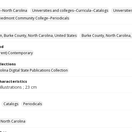
--North Carolina
Universities and colleges--Curricula--Catalogs
Universitie
iedmont Community College--Periodicals
, Burke County, North Carolina, United States
Burke County, North Carolina,
od
rent) Contemporary
llections
lina Digital State Publications Collection
haracteristics
illustrations ; 23 cm
Catalogs
Periodicals
f North Carolina