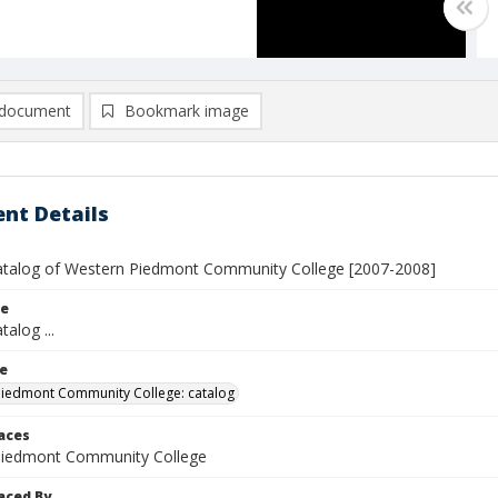
document
Bookmark image
nt Details
atalog of Western Piedmont Community College [2007-2008]
le
talog ...
le
iedmont Community College: catalog
laces
Piedmont Community College
aced By