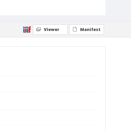
Viewer
Manifest