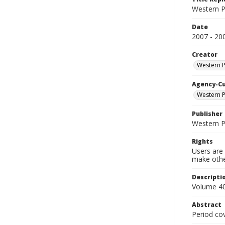
Western P
Date
2007 - 20
Creator
Western 
Agency-C
Western P
Publisher
Western 
Rights
Users are 
make other
Descripti
Volume 40
Abstract
Period co