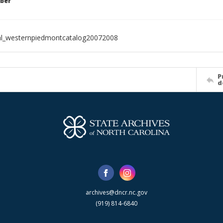
ber
al_westernpiedmontcatalog20072008
P
d
archives@dncr.nc.gov
(919) 814-6840