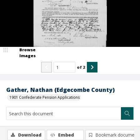
Browse
Images
of
2
Gather, Nathan (Edgecombe County)
1901 Confederate Pension Applications
Download
Embed
Bookmark document