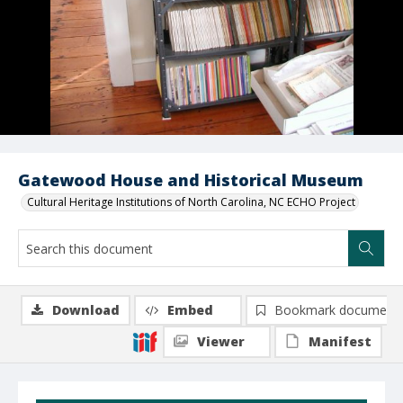
Gatewood House and Historical Museum
Cultural Heritage Institutions of North Carolina, NC ECHO Project
Download
Embed
Bookmark document
Viewer
Manifest