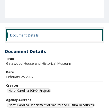
Document Details
Document Details
Title
Gatewood House and Historical Museum
Date
February 25 2002
Creator
North Carolina ECHO (Project)
Agency-Current
North Carolina Department of Natural and Cultural Resources