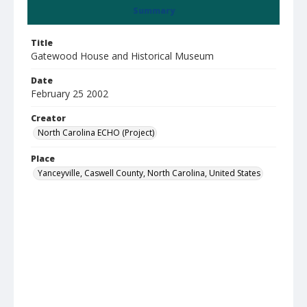
Summary
Title
Gatewood House and Historical Museum
Date
February 25 2002
Creator
North Carolina ECHO (Project)
Place
Yanceyville, Caswell County, North Carolina, United States