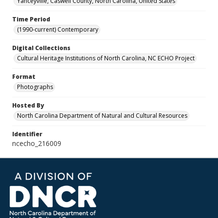
Yanceyville, Caswell County, North Carolina, United States
Time Period
(1990-current) Contemporary
Digital Collections
Cultural Heritage Institutions of North Carolina, NC ECHO Project
Format
Photographs
Hosted By
North Carolina Department of Natural and Cultural Resources
Identifier
ncecho_216009