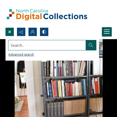
Search...
Advanced search