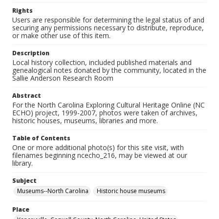
Rights
Users are responsible for determining the legal status of and
securing any permissions necessary to distribute, reproduce,
or make other use of this item.
Description
Local history collection, included published materials and
genealogical notes donated by the community, located in the
Sallie Anderson Research Room
Abstract
For the North Carolina Exploring Cultural Heritage Online (NC
ECHO) project, 1999-2007, photos were taken of archives,
historic houses, museums, libraries and more.
Table of Contents
One or more additional photo(s) for this site visit, with
filenames beginning ncecho_216, may be viewed at our
library.
Subject
Museums--North Carolina
Historic house museums
Place