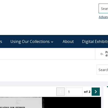
Searc
Advan
s
Using Our Collections
About
Digital Exhibit
P
d
of
2