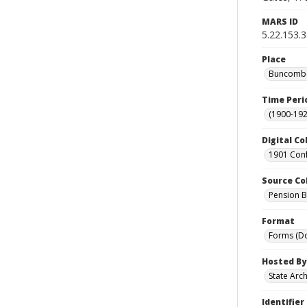
MARS ID
5.22.153.
Place
Buncombe 
Time Peri
(1900-192
Digital Co
1901 Conf
Source Co
Pension Bu
Format
Forms (D
Hosted By
State Arc
Identifier