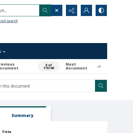
h...
ced search
s
revious
Next
0 of
ocument
document
175740
Summary
Title