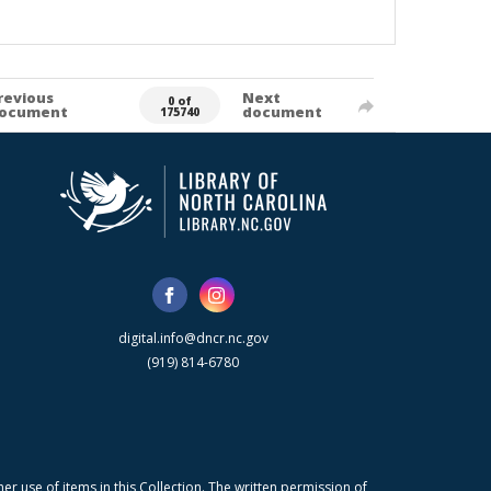
revious
Next
0 of
ocument
document
175740
digital.info@dncr.nc.gov
(919) 814-6780
r use of items in this Collection. The written permission of