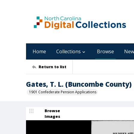
Home
Collections
Browse
New
Return to list
Gates, T. L. (Buncombe County)
1901 Confederate Pension Applications
Browse
Images