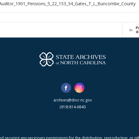
_Auditor_1901_Pensions_5_22_153_34_Gates_T_L_Buncombe_County
P
d
archives@dncr.nc.gov
(919) 814-6840
nd securing any necessary permissions for the distribution, reproduction, or othe