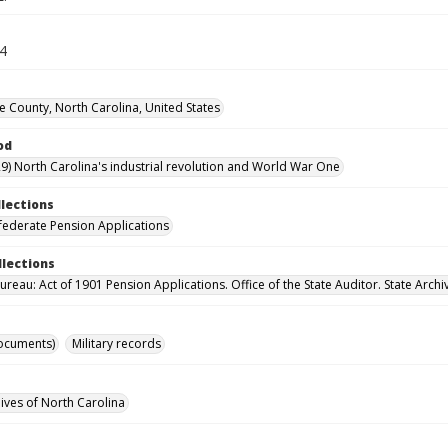
34
County, North Carolina, United States
od
9) North Carolina's industrial revolution and World War One
llections
ederate Pension Applications
llections
reau: Act of 1901 Pension Applications. Office of the State Auditor. State Archi
ocuments)
Military records
hives of North Carolina