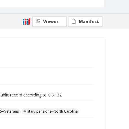
Viewer
Manifest
public record according to G.S.132.
65--Veterans
Military pensions--North Carolina