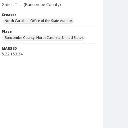
Gates, T. L. (Buncombe County)
Creator
North Carolina. Office of the State Auditor.
Place
Buncombe County, North Carolina, United States
MARS ID
5.22.153.34