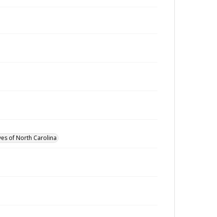
ves of North Carolina