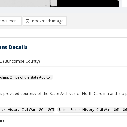
document
Bookmark image
nt Details
 L. (Buncombe County)
lina. Office of the State Auditor.
is provided courtesy of the State Archives of North Carolina and is a 
ates--History--Civil War, 1861-1865
United States--History--Civil War, 1861-18
rms
L.