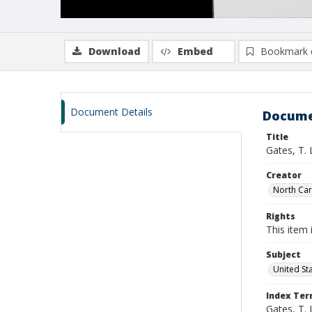
Download
Embed
Bookmark 
Document Details
Docume
Title
Gates, T.
Creator
North Caro
Rights
This item 
Subject
United St
Index Te
Gates, T. 