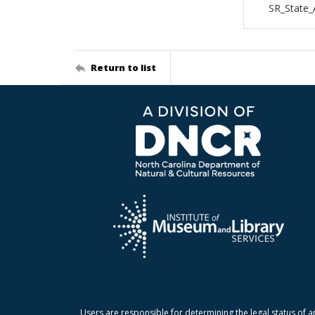
SR_State
Return to list
Users are responsible for determining the legal status of a