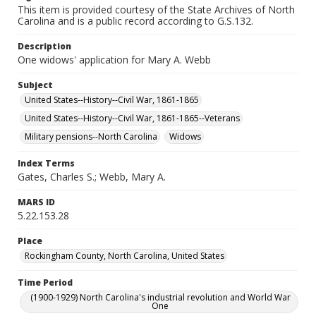
This item is provided courtesy of the State Archives of North
Carolina and is a public record according to G.S.132.
Description
One widows' application for Mary A. Webb
Subject
United States--History--Civil War, 1861-1865
United States--History--Civil War, 1861-1865--Veterans
Military pensions--North Carolina
Widows
Index Terms
Gates, Charles S.; Webb, Mary A.
MARS ID
5.22.153.28
Place
Rockingham County, North Carolina, United States
Time Period
(1900-1929) North Carolina's industrial revolution and World War
One