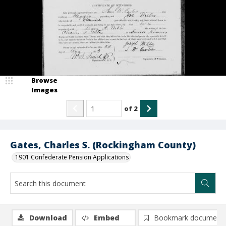
Browse
Images
of
2
Gates, Charles S. (Rockingham County)
1901 Confederate Pension Applications
Download
Embed
Bookmark document