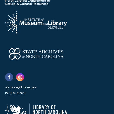
archives@dncr.nc.gov
(919) 814-6840