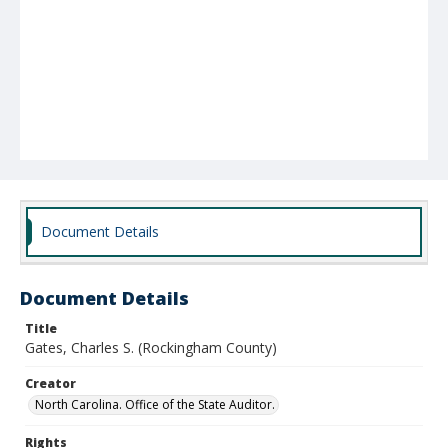
Document Details
Document Details
Title
Gates, Charles S. (Rockingham County)
Creator
North Carolina. Office of the State Auditor.
Rights