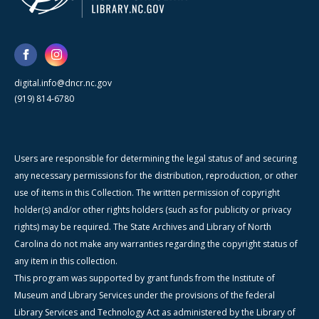
digital.info@dncr.nc.gov
(919) 814-6780
Users are responsible for determining the legal status of and securing
any necessary permissions for the distribution, reproduction, or other
use of items in this Collection. The written permission of copyright
holder(s) and/or other rights holders (such as for publicity or privacy
rights) may be required. The State Archives and Library of North
Carolina do not make any warranties regarding the copyright status of
any item in this collection.
This program was supported by grant funds from the Institute of
Museum and Library Services under the provisions of the federal
Library Services and Technology Act as administered by the Library of