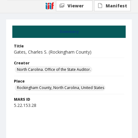
Viewer
Manifest
Summary
Title
Gates, Charles S. (Rockingham County)
Creator
North Carolina. Office of the State Auditor.
Place
Rockingham County, North Carolina, United States
MARS ID
5.22.153.28