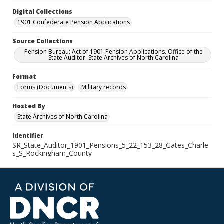
Digital Collections
1901 Confederate Pension Applications
Source Collections
Pension Bureau: Act of 1901 Pension Applications. Office of the
State Auditor. State Archives of North Carolina
Format
Forms (Documents)
Military records
Hosted By
State Archives of North Carolina
Identifier
SR_State_Auditor_1901_Pensions_5_22_153_28_Gates_Charle
s_S_Rockingham_County