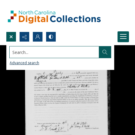
Search...
Advanced search