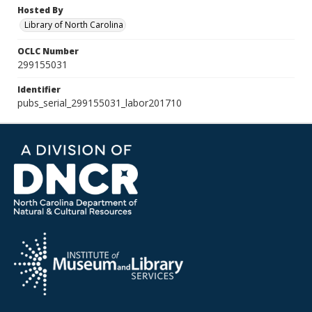
Hosted By
Library of North Carolina
OCLC Number
299155031
Identifier
pubs_serial_299155031_labor201710