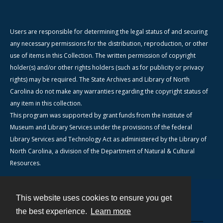
Users are responsible for determining the legal status of and securing
any necessary permissions for the distribution, reproduction, or other
use of items in this Collection. The written permission of copyright
holder(s) and/or other rights holders (such as for publicity or privacy
rights) may be required. The State Archives and Library of North
Carolina do not make any warranties regarding the copyright status of
any item in this collection.
This program was supported by grant funds from the Institute of
Museum and Library Services under the provisions of the federal
Library Services and Technology Act as administered by the Library of
North Carolina, a division of the Department of Natural & Cultural
Resources.
This website uses cookies to ensure you get
Contact
the best experience.
Learn more