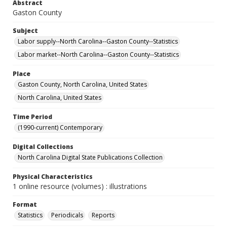
Abstract
Gaston County
Subject
Labor supply--North Carolina--Gaston County--Statistics
Labor market--North Carolina--Gaston County--Statistics
Place
Gaston County, North Carolina, United States
North Carolina, United States
Time Period
(1990-current) Contemporary
Digital Collections
North Carolina Digital State Publications Collection
Physical Characteristics
1 online resource (volumes) : illustrations
Format
Statistics
Periodicals
Reports