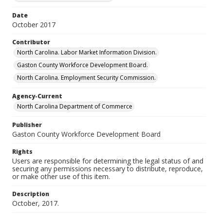
Date
October 2017
Contributor
North Carolina. Labor Market Information Division.
Gaston County Workforce Development Board.
North Carolina. Employment Security Commission.
Agency-Current
North Carolina Department of Commerce
Publisher
Gaston County Workforce Development Board
Rights
Users are responsible for determining the legal status of and
securing any permissions necessary to distribute, reproduce,
or make other use of this item.
Description
October, 2017.