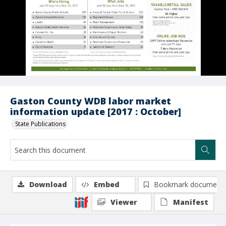
Gaston County WDB labor market
information update [2017 : October]
State Publications
Download
Embed
Bookmark document
Viewer
Manifest