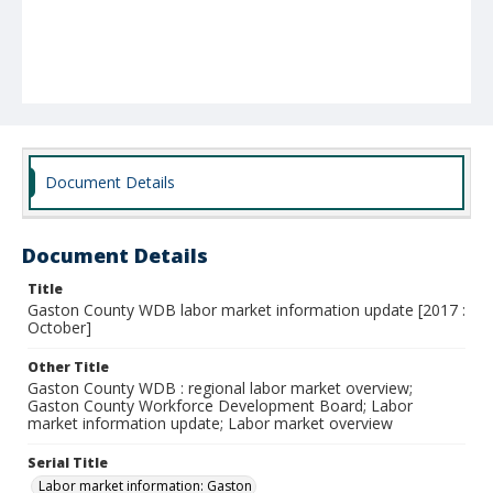
Document Details
Document Details
Title
Gaston County WDB labor market information update [2017 :
October]
Other Title
Gaston County WDB : regional labor market overview;
Gaston County Workforce Development Board; Labor
market information update; Labor market overview
Serial Title
Labor market information: Gaston