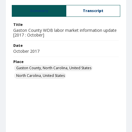
Summary
Transcript
Title
Gaston County WDB labor market information update
[2017 : October]
Date
October 2017
Place
Gaston County, North Carolina, United States
North Carolina, United States