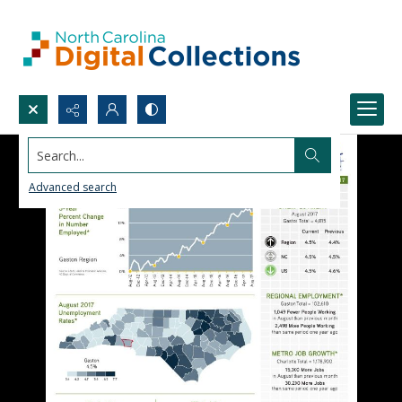
Search...
Advanced search