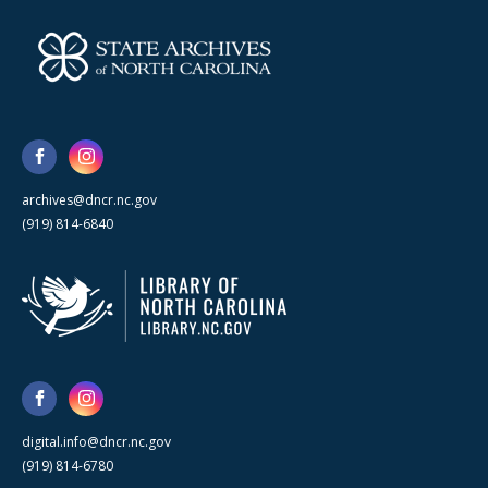
archives@dncr.nc.gov
(919) 814-6840
digital.info@dncr.nc.gov
(919) 814-6780