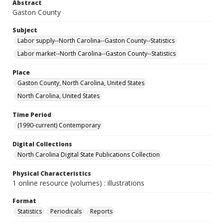
Abstract
Gaston County
Subject
Labor supply--North Carolina--Gaston County--Statistics
Labor market--North Carolina--Gaston County--Statistics
Place
Gaston County, North Carolina, United States
North Carolina, United States
Time Period
(1990-current) Contemporary
Digital Collections
North Carolina Digital State Publications Collection
Physical Characteristics
1 online resource (volumes) : illustrations
Format
Statistics
Periodicals
Reports