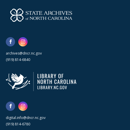
archives@dncr.nc.gov
(919) 814-6840
digital.info@dncr.nc.gov
(919) 814-6780