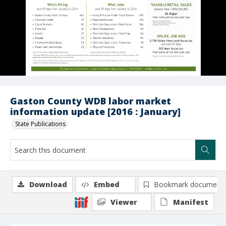
Gaston County WDB labor market
information update [2016 : January]
State Publications
Download
Embed
Bookmark document
Viewer
Manifest