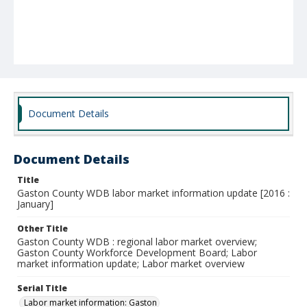
Document Details
Document Details
Title
Gaston County WDB labor market information update [2016 :
January]
Other Title
Gaston County WDB : regional labor market overview;
Gaston County Workforce Development Board; Labor
market information update; Labor market overview
Serial Title
Labor market information: Gaston