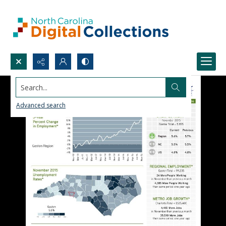
Search...
Advanced search