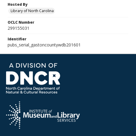
Hosted By
Library of North Carolina
OCLC Number
299155031
Identifier
pubs_serial_gastoncountywdb201601