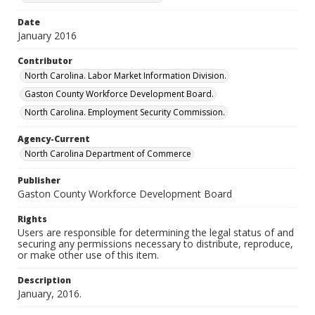
Date
January 2016
Contributor
North Carolina. Labor Market Information Division.
Gaston County Workforce Development Board.
North Carolina. Employment Security Commission.
Agency-Current
North Carolina Department of Commerce
Publisher
Gaston County Workforce Development Board
Rights
Users are responsible for determining the legal status of and
securing any permissions necessary to distribute, reproduce,
or make other use of this item.
Description
January, 2016.