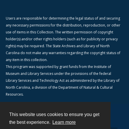
Users are responsible for determining the legal status of and securing
any necessary permissions for the distribution, reproduction, or other
use of items in this Collection. The written permission of copyright
holder(s) and/or other rights holders (such as for publicity or privacy
rights) may be required. The State Archives and Library of North
Carolina do not make any warranties regarding the copyright status of
any item in this collection.
This program was supported by grant funds from the Institute of
Museum and Library Services under the provisions of the federal
Library Services and Technology Act as administered by the Library of
North Carolina, a division of the Department of Natural & Cultural
Resources.
This website uses cookies to ensure you get
Contact
the best experience.
Learn more