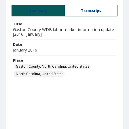
Summary
Transcript
Title
Gaston County WDB labor market information update
[2016 : January]
Date
January 2016
Place
Gaston County, North Carolina, United States
North Carolina, United States